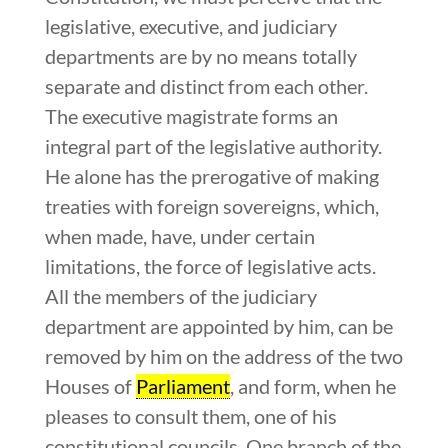
legislative, executive, and judiciary
departments are by no means totally
separate and distinct from each other.
The executive magistrate forms an
integral part of the legislative authority.
He alone has the prerogative of making
treaties with foreign sovereigns, which,
when made, have, under certain
limitations, the force of legislative acts.
All the members of the judiciary
department are appointed by him, can be
removed by him on the address of the two
Houses of
Parliament
, and form, when he
pleases to consult them, one of his
constitutional councils. One branch of the