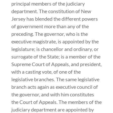
principal members of the judiciary
department. The constitution of New
Jersey has blended the different powers
of government more than any of the
preceding. The governor, who is the
executive magistrate, is appointed by the
legislature; is chancellor and ordinary, or
surrogate of the State; is a member of the
Supreme Court of Appeals, and president,
with a casting vote, of one of the
legislative branches. The same legislative
branch acts again as executive council of
the governor, and with him constitutes
the Court of Appeals. The members of the
judiciary department are appointed by