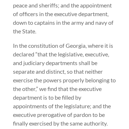
peace and sheriffs; and the appointment
of officers in the executive department,
down to captains in the army and navy of
the State.
In the constitution of Georgia, where it is
declared “that the legislative, executive,
and judiciary departments shall be
separate and distinct, so that neither
exercise the powers properly belonging to
the other,” we find that the executive
department is to be filled by
appointments of the legislature; and the
executive prerogative of pardon to be
finally exercised by the same authority.