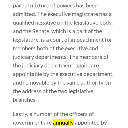
partial mixture of powers has been
admitted. The executive magistrate has a
qualified negative on the legislative body,
and the Senate, which is a part of the
legislature, is a court of impeachment for
members both of the executive and
judiciary departments. The members of
the judiciary department, again, are
appointable by the executive department,
and removable by the same authority on
the address of the two legislative
branches.
Lastly, a number of the officers of
government are
annually
appointed by