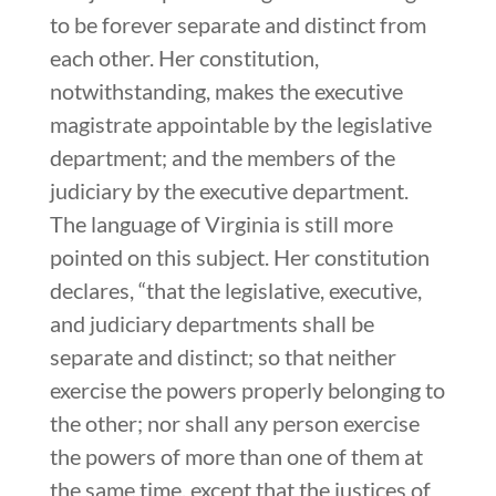
to be forever separate and distinct from
each other. Her constitution,
notwithstanding, makes the executive
magistrate appointable by the legislative
department; and the members of the
judiciary by the executive department.
The language of Virginia is still more
pointed on this subject. Her constitution
declares, “that the legislative, executive,
and judiciary departments shall be
separate and distinct; so that neither
exercise the powers properly belonging to
the other; nor shall any person exercise
the powers of more than one of them at
the same time, except that the justices of