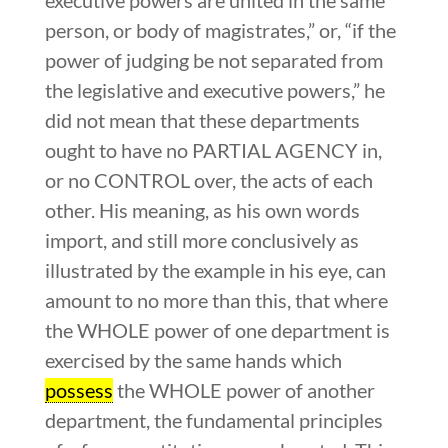
person, or body of magistrates,” or, “if the
power of judging be not separated from
the legislative and executive powers,” he
did not mean that these departments
ought to have no PARTIAL AGENCY in,
or no CONTROL over, the acts of each
other. His meaning, as his own words
import, and still more conclusively as
illustrated by the example in his eye, can
amount to no more than this, that where
the WHOLE power of one department is
exercised by the same hands which
possess
the WHOLE power of another
department, the fundamental principles