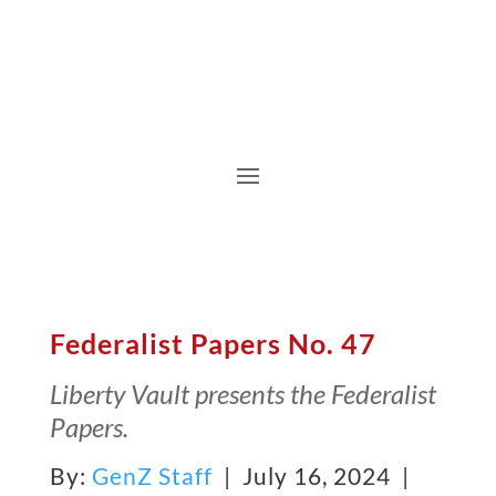
Federalist Papers No. 47
Liberty Vault presents the Federalist
Papers.
By:
GenZ Staff
| July 16, 2024 |