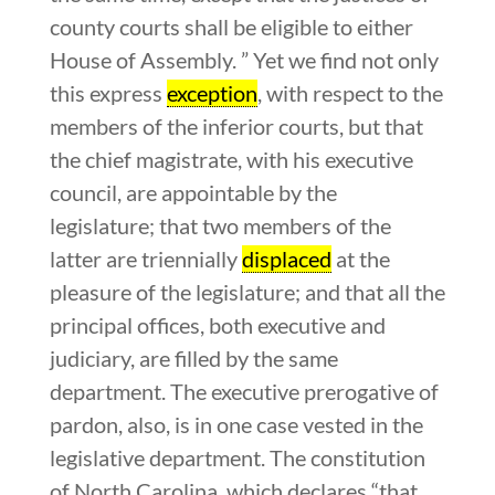
county courts shall be eligible to either
House of Assembly. ” Yet we find not only
this express
exception
, with respect to the
members of the inferior courts, but that
the chief magistrate, with his executive
council, are appointable by the
legislature; that two members of the
latter are triennially
displaced
at the
pleasure of the legislature; and that all the
principal offices, both executive and
judiciary, are filled by the same
department. The executive prerogative of
pardon, also, is in one case vested in the
legislative department. The constitution
of North Carolina, which declares “that