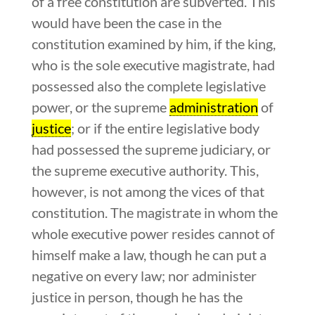
of a free constitution are subverted. This
would have been the case in the
constitution examined by him, if the king,
who is the sole executive magistrate, had
possessed also the complete legislative
power, or the supreme
administration
of
justice
; or if the entire legislative body
had possessed the supreme judiciary, or
the supreme executive authority. This,
however, is not among the vices of that
constitution. The magistrate in whom the
whole executive power resides cannot of
himself make a law, though he can put a
negative on every law; nor administer
justice in person, though he has the