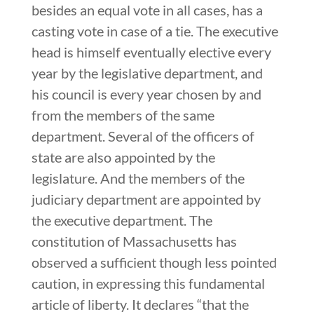
besides an equal vote in all cases, has a
casting vote in case of a tie. The executive
head is himself eventually elective every
year by the legislative department, and
his council is every year chosen by and
from the members of the same
department. Several of the officers of
state are also appointed by the
legislature. And the members of the
judiciary department are appointed by
the executive department. The
constitution of Massachusetts has
observed a sufficient though less pointed
caution, in expressing this fundamental
article of liberty. It declares “that the