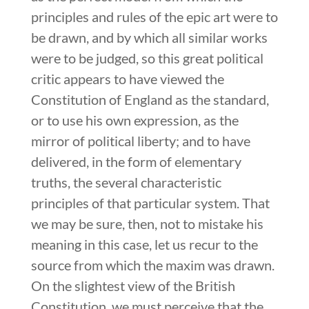
principles and rules of the epic art were to
be drawn, and by which all similar works
were to be judged, so this great political
critic appears to have viewed the
Constitution of England as the standard,
or to use his own expression, as the
mirror of political liberty; and to have
delivered, in the form of elementary
truths, the several characteristic
principles of that particular system. That
we may be sure, then, not to mistake his
meaning in this case, let us recur to the
source from which the maxim was drawn.
On the slightest view of the British
Constitution, we must perceive that the