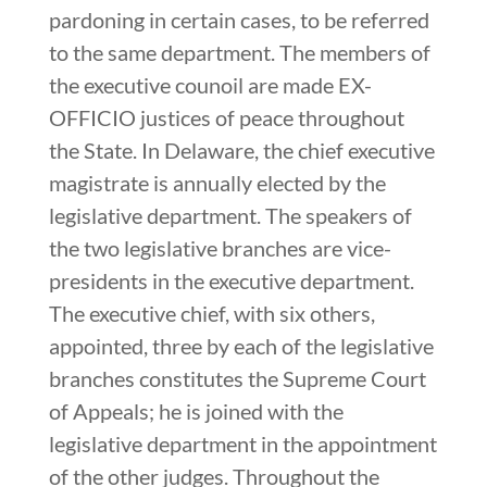
pardoning in certain cases, to be referred
to the same department. The members of
the executive counoil are made EX-
OFFICIO justices of peace throughout
the State. In Delaware, the chief executive
magistrate is annually elected by the
legislative department. The speakers of
the two legislative branches are vice-
presidents in the executive department.
The executive chief, with six others,
appointed, three by each of the legislative
branches constitutes the Supreme Court
of Appeals; he is joined with the
legislative department in the appointment
of the other judges. Throughout the