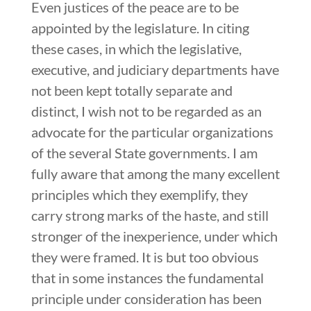
Even justices of the peace are to be
appointed by the legislature. In citing
these cases, in which the legislative,
executive, and judiciary departments have
not been kept totally separate and
distinct, I wish not to be regarded as an
advocate for the particular organizations
of the several State governments. I am
fully aware that among the many excellent
principles which they exemplify, they
carry strong marks of the haste, and still
stronger of the inexperience, under which
they were framed. It is but too obvious
that in some instances the fundamental
principle under consideration has been