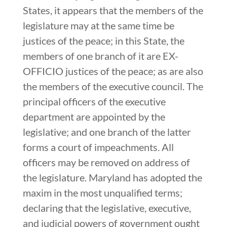
States, it appears that the members of the
legislature may at the same time be
justices of the peace; in this State, the
members of one branch of it are EX-
OFFICIO justices of the peace; as are also
the members of the executive council. The
principal officers of the executive
department are appointed by the
legislative; and one branch of the latter
forms a court of impeachments. All
officers may be removed on address of
the legislature. Maryland has adopted the
maxim in the most unqualified terms;
declaring that the legislative, executive,
and judicial powers of government ought