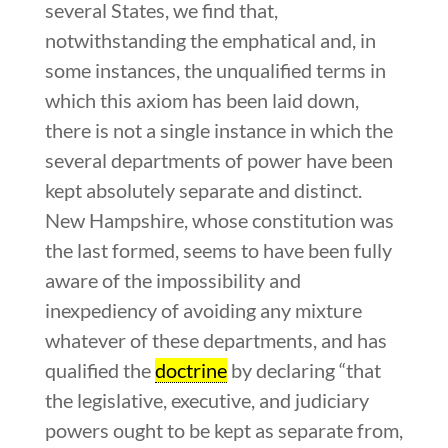
several States, we find that,
notwithstanding the emphatical and, in
some instances, the unqualified terms in
which this axiom has been laid down,
there is not a single instance in which the
several departments of power have been
kept absolutely separate and distinct.
New Hampshire, whose constitution was
the last formed, seems to have been fully
aware of the impossibility and
inexpediency of avoiding any mixture
whatever of these departments, and has
qualified the
doctrine
by declaring “that
the legislative, executive, and judiciary
powers ought to be kept as separate from,