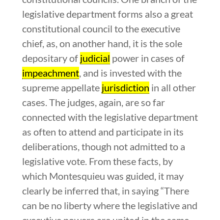
legislative department forms also a great
constitutional council to the executive
chief, as, on another hand, it is the sole
depositary of
judicial
power in cases of
impeachment
, and is invested with the
supreme appellate
jurisdiction
in all other
cases. The judges, again, are so far
connected with the legislative department
as often to attend and participate in its
deliberations, though not admitted to a
legislative vote. From these facts, by
which Montesquieu was guided, it may
clearly be inferred that, in saying “There
can be no liberty where the legislative and
executive powers are united in the same