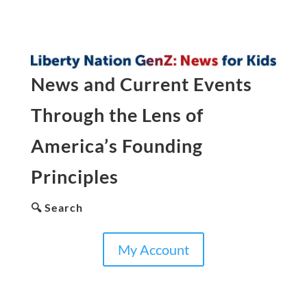
News and Current Events
Through the Lens of
America’s Founding
Principles
🔍 Search
My Account