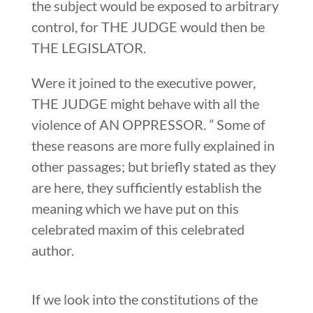
the subject would be exposed to arbitrary
control, for THE JUDGE would then be
THE LEGISLATOR.
Were it joined to the executive power,
THE JUDGE might behave with all the
violence of AN OPPRESSOR. ” Some of
these reasons are more fully explained in
other passages; but briefly stated as they
are here, they sufficiently establish the
meaning which we have put on this
celebrated maxim of this celebrated
author.
If we look into the constitutions of the