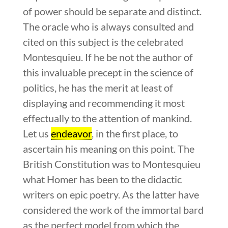
of power should be separate and distinct.
The oracle who is always consulted and
cited on this subject is the celebrated
Montesquieu. If he be not the author of
this invaluable precept in the science of
politics, he has the merit at least of
displaying and recommending it most
effectually to the attention of mankind.
Let us
endeavor
, in the first place, to
ascertain his meaning on this point. The
British Constitution was to Montesquieu
what Homer has been to the didactic
writers on epic poetry. As the latter have
considered the work of the immortal bard
as the perfect model from which the