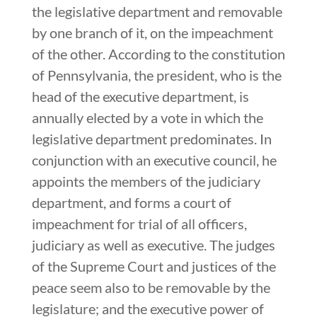
the legislative department and removable
by one branch of it, on the impeachment
of the other. According to the constitution
of Pennsylvania, the president, who is the
head of the executive department, is
annually elected by a vote in which the
legislative department predominates. In
conjunction with an executive council, he
appoints the members of the judiciary
department, and forms a court of
impeachment for trial of all officers,
judiciary as well as executive. The judges
of the Supreme Court and justices of the
peace seem also to be removable by the
legislature; and the executive power of