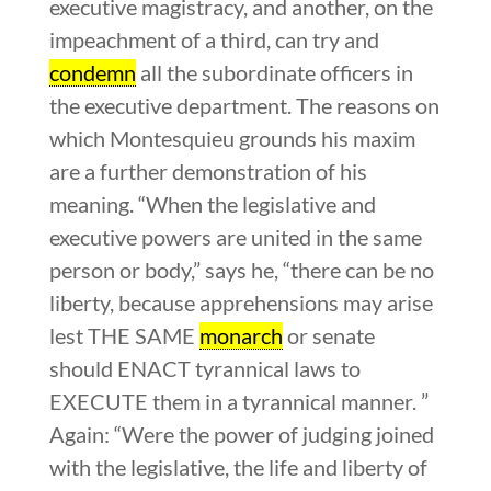
executive magistracy, and another, on the
impeachment of a third, can try and
condemn
all the subordinate officers in
the executive department. The reasons on
which Montesquieu grounds his maxim
are a further demonstration of his
meaning. “When the legislative and
executive powers are united in the same
person or body,” says he, “there can be no
liberty, because apprehensions may arise
lest THE SAME
monarch
or senate
should ENACT tyrannical laws to
EXECUTE them in a tyrannical manner. ”
Again: “Were the power of judging joined
with the legislative, the life and liberty of