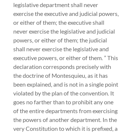
legislative department shall never
exercise the executive and judicial powers,
or either of them; the executive shall
never exercise the legislative and judicial
powers, or either of them; the judicial
shall never exercise the legislative and
executive powers, or either of them. ” This
declaration corresponds precisely with
the doctrine of Montesquieu, as it has
been explained, and is not in a single point
violated by the plan of the convention. It
goes no farther than to prohibit any one
of the entire departments from exercising
the powers of another department. In the
very Constitution to which it is prefixed, a