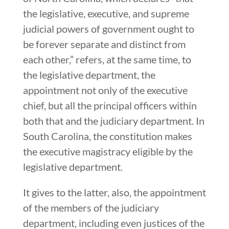
the legislative, executive, and supreme
judicial powers of government ought to
be forever separate and distinct from
each other,” refers, at the same time, to
the legislative department, the
appointment not only of the executive
chief, but all the principal officers within
both that and the judiciary department. In
South Carolina, the constitution makes
the executive magistracy eligible by the
legislative department.
It gives to the latter, also, the appointment
of the members of the judiciary
department, including even justices of the