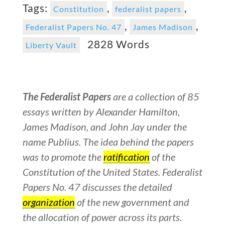
Tags:
,
,
Constitution
federalist papers
,
,
Federalist Papers No. 47
James Madison
2828 Words
Liberty Vault
The Federalist Papers
are a collection of 85
essays written by Alexander Hamilton,
James Madison, and John Jay under the
name Publius. The idea behind the papers
was to promote the
ratification
of the
Constitution of the United States. Federalist
Papers No. 47 discusses the detailed
organization
of the new government and
the allocation of power across its parts.