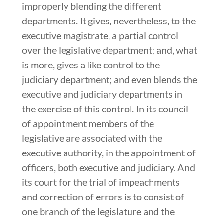
improperly blending the different
departments. It gives, nevertheless, to the
executive magistrate, a partial control
over the legislative department; and, what
is more, gives a like control to the
judiciary department; and even blends the
executive and judiciary departments in
the exercise of this control. In its council
of appointment members of the
legislative are associated with the
executive authority, in the appointment of
officers, both executive and judiciary. And
its court for the trial of impeachments
and correction of errors is to consist of
one branch of the legislature and the