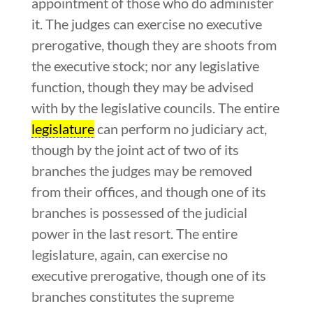
appointment of those who do administer
it. The judges can exercise no executive
prerogative, though they are shoots from
the executive stock; nor any legislative
function, though they may be advised
with by the legislative councils. The entire
legislature
can perform no judiciary act,
though by the joint act of two of its
branches the judges may be removed
from their offices, and though one of its
branches is possessed of the judicial
power in the last resort. The entire
legislature, again, can exercise no
executive prerogative, though one of its
branches constitutes the supreme