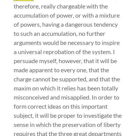
therefore, really chargeable with the
accumulation of power, or with a mixture
of powers, having a dangerous tendency
to such an accumulation, no further
arguments would be necessary to inspire
a universal reprobation of the system. I
persuade myself, however, that it will be
made apparent to every one, that the
charge cannot be supported, and that the
maxim on which it relies has been totally
misconceived and misapplied. In order to
form correct ideas on this important
subject, it will be proper to investigate the
sense in which the preservation of liberty
requires that the three great departments