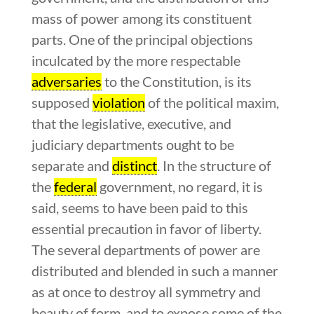
mass of power among its constituent
parts. One of the principal objections
inculcated by the more respectable
adversaries
to the Constitution, is its
supposed
violation
of the political maxim,
that the legislative, executive, and
judiciary departments ought to be
separate and
distinct
. In the structure of
the
federal
government, no regard, it is
said, seems to have been paid to this
essential precaution in favor of liberty.
The several departments of power are
distributed and blended in such a manner
as at once to destroy all symmetry and
beauty of form, and to expose some of the