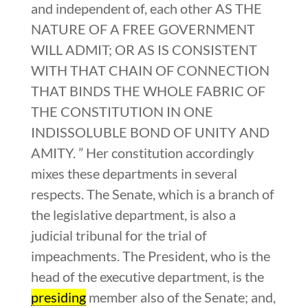
and independent of, each other AS THE
NATURE OF A FREE GOVERNMENT
WILL ADMIT; OR AS IS CONSISTENT
WITH THAT CHAIN OF CONNECTION
THAT BINDS THE WHOLE FABRIC OF
THE CONSTITUTION IN ONE
INDISSOLUBLE BOND OF UNITY AND
AMITY. ” Her constitution accordingly
mixes these departments in several
respects. The Senate, which is a branch of
the legislative department, is also a
judicial tribunal for the trial of
impeachments. The President, who is the
head of the executive department, is the
presiding
member also of the Senate; and,