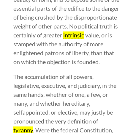
essential parts of the edifice to the danger
of being crushed by the disproportionate
weight of other parts. No political truth is
certainly of greater
intrinsic
value, or is
stamped with the authority of more
enlightened patrons of liberty, than that
on which the objection is founded.
The accumulation of all powers,
legislative, executive, and judiciary, in the
same hands, whether of one, a few, or
many, and whether hereditary,
selfappointed, or elective, may justly be
pronounced the very definition of
tyranny
. Were the federal Constitution,