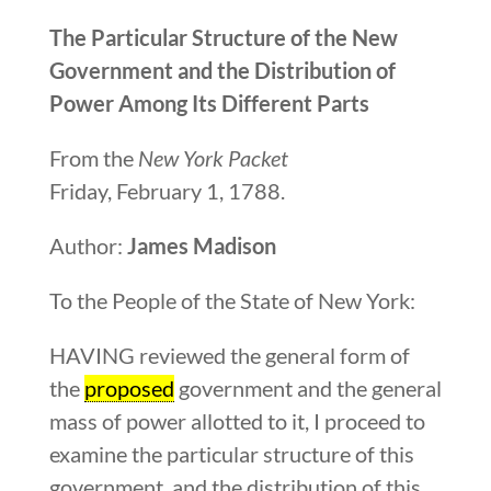
The Particular Structure of the New
Government and the Distribution of
Power Among Its Different
Parts
From the
New York Packet
Friday, February 1, 1788.
Author:
James Madison
To the People of the State of New York:
HAVING reviewed the general form of
the
proposed
government and the general
mass of power allotted to it, I proceed to
examine the particular structure of this
government, and the distribution of this