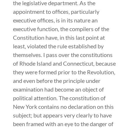
the legislative department. As the
appointment to offices, particularly
executive offices, is in its nature an
executive function, the compilers of the
Constitution have, in this last point at
least, violated the rule established by
themselves. I pass over the constitutions
of Rhode Island and Connecticut, because
they were formed prior to the Revolution,
and even before the principle under
examination had become an object of
political attention. The constitution of
New York contains no declaration on this
subject; but appears very clearly to have
been framed with an eye to the danger of