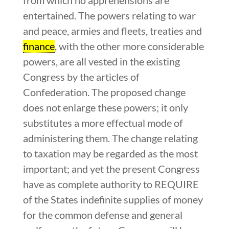
entertained. The powers relating to war
and peace, armies and fleets, treaties and
finance
, with the other more considerable
powers, are all vested in the existing
Congress by the articles of
Confederation. The proposed change
does not enlarge these powers; it only
substitutes a more effectual mode of
administering them. The change relating
to taxation may be regarded as the most
important; and yet the present Congress
have as complete authority to REQUIRE
of the States indefinite supplies of money
for the common defense and general