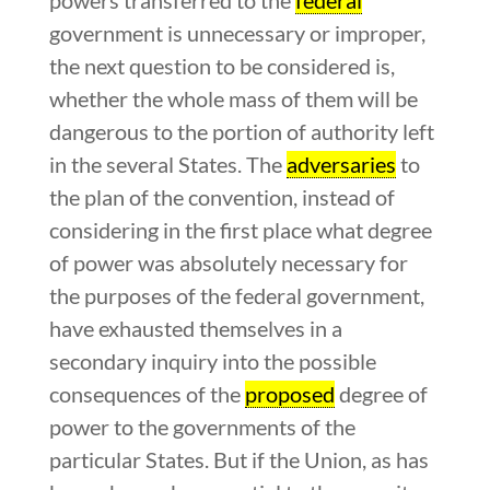
government is unnecessary or improper,
the next question to be considered is,
whether the whole mass of them will be
dangerous to the portion of authority left
in the several States. The
adversaries
to
the plan of the convention, instead of
considering in the first place what degree
of power was absolutely necessary for
the purposes of the federal government,
have exhausted themselves in a
secondary inquiry into the possible
consequences of the
proposed
degree of
power to the governments of the
particular States. But if the Union, as has