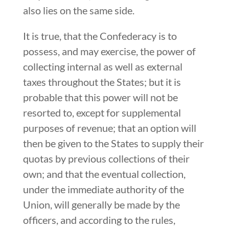
also lies on the same side.
It is true, that the Confederacy is to
possess, and may exercise, the power of
collecting internal as well as external
taxes throughout the States; but it is
probable that this power will not be
resorted to, except for supplemental
purposes of revenue; that an option will
then be given to the States to supply their
quotas by previous collections of their
own; and that the eventual collection,
under the immediate authority of the
Union, will generally be made by the
officers, and according to the rules,