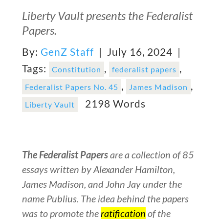
Liberty Vault presents the Federalist
Papers.
By:
GenZ Staff
| July 16, 2024 |
Tags:
,
,
Constitution
federalist papers
,
,
Federalist Papers No. 45
James Madison
2198 Words
Liberty Vault
The Federalist Papers
are a collection of 85
essays written by Alexander Hamilton,
James Madison, and John Jay under the
name Publius. The idea behind the papers
was to promote the
ratification
of the