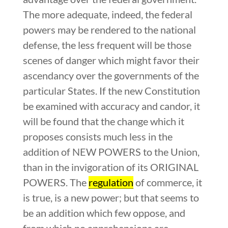
The more adequate, indeed, the federal
powers may be rendered to the national
defense, the less frequent will be those
scenes of danger which might favor their
ascendancy over the governments of the
particular States. If the new Constitution
be examined with accuracy and candor, it
will be found that the change which it
proposes consists much less in the
addition of NEW POWERS to the Union,
than in the invigoration of its ORIGINAL
POWERS. The
regulation
of commerce, it
is true, is a new power; but that seems to
be an addition which few oppose, and
from which no apprehensions are