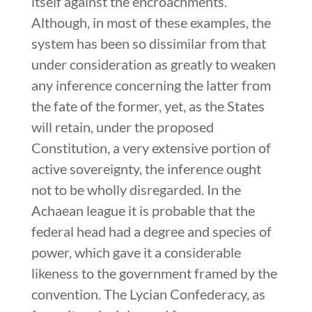
itself against the encroachments.
Although, in most of these examples, the
system has been so dissimilar from that
under consideration as greatly to weaken
any inference concerning the latter from
the fate of the former, yet, as the States
will retain, under the proposed
Constitution, a very extensive portion of
active sovereignty, the inference ought
not to be wholly disregarded. In the
Achaean league it is probable that the
federal head had a degree and species of
power, which gave it a considerable
likeness to the government framed by the
convention. The Lycian Confederacy, as