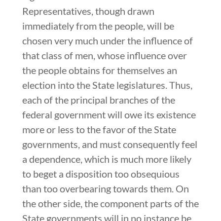
Representatives, though drawn
immediately from the people, will be
chosen very much under the influence of
that class of men, whose influence over
the people obtains for themselves an
election into the State legislatures. Thus,
each of the principal branches of the
federal government will owe its existence
more or less to the favor of the State
governments, and must consequently feel
a dependence, which is much more likely
to beget a disposition too obsequious
than too overbearing towards them. On
the other side, the component parts of the
State governments will in no instance be