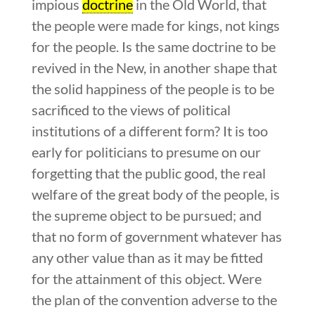
impious
doctrine
in the Old World, that
the people were made for kings, not kings
for the people. Is the same doctrine to be
revived in the New, in another shape that
the solid happiness of the people is to be
sacrificed to the views of political
institutions of a different form? It is too
early for politicians to presume on our
forgetting that the public good, the real
welfare of the great body of the people, is
the supreme object to be pursued; and
that no form of government whatever has
any other value than as it may be fitted
for the attainment of this object. Were
the plan of the convention adverse to the