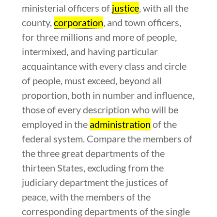
ministerial officers of
justice
, with all the
county,
corporation
, and town officers,
for three millions and more of people,
intermixed, and having particular
acquaintance with every class and circle
of people, must exceed, beyond all
proportion, both in number and influence,
those of every description who will be
employed in the
administration
of the
federal system. Compare the members of
the three great departments of the
thirteen States, excluding from the
judiciary department the justices of
peace, with the members of the
corresponding departments of the single