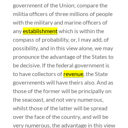
government of the Union; compare the
militia officers of three millions of people
with the military and marine officers of
any
establishment
which is within the
compass of probability, or, I may add, of
possibility, and in this view alone, we may
pronounce the advantage of the States to
be decisive. If the federal government is
to have collectors of
revenue
, the State
governments will have theirs also. And as
those of the former will be principally on
the seacoast, and not very numerous,
whilst those of the latter will be spread
over the face of the country, and will be
very numerous, the advantage in this view