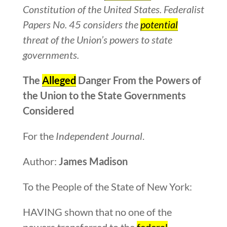
Constitution of the United States. Federalist
Papers No. 45 considers the
potential
threat of the Union’s powers to state
governments.
The
Alleged
Danger From the Powers of
the Union to the State Governments
Considered
For the
Independent Journal
.
Author:
James Madison
To the People of the State of New York:
HAVING shown that no one of the
powers transferred to the
federal