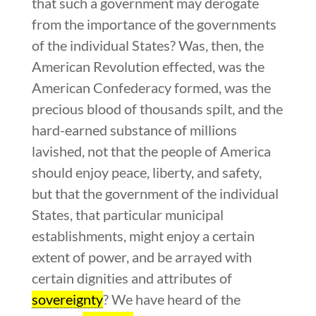
that such a government may derogate
from the importance of the governments
of the individual States? Was, then, the
American Revolution effected, was the
American Confederacy formed, was the
precious blood of thousands spilt, and the
hard-earned substance of millions
lavished, not that the people of America
should enjoy peace, liberty, and safety,
but that the government of the individual
States, that particular municipal
establishments, might enjoy a certain
extent of power, and be arrayed with
certain dignities and attributes of
sovereignty
? We have heard of the