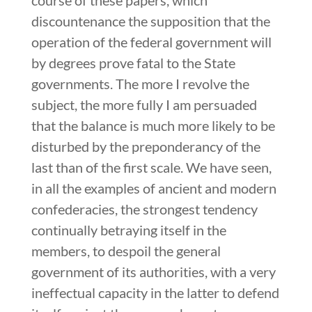
discountenance the supposition that the
operation of the federal government will
by degrees prove fatal to the State
governments. The more I revolve the
subject, the more fully I am persuaded
that the balance is much more likely to be
disturbed by the preponderancy of the
last than of the first scale. We have seen,
in all the examples of ancient and modern
confederacies, the strongest tendency
continually betraying itself in the
members, to despoil the general
government of its authorities, with a very
ineffectual capacity in the latter to defend