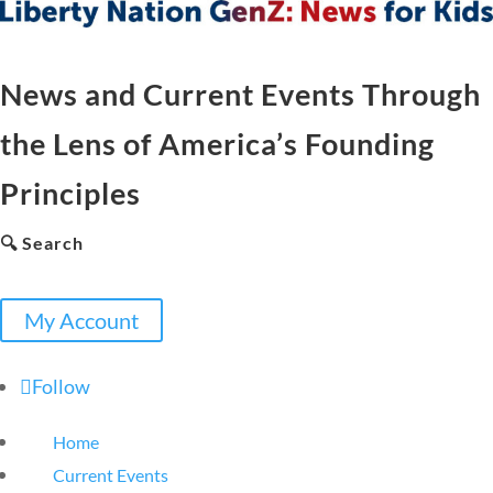
News and Current Events Through
the Lens of America’s Founding
Principles
🔍 Search
My Account
Follow
Home
Current Events