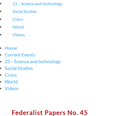
23 – Science and technology
Social Studies
Civics
World
Videos
Home
Current Events
23 – Science and technology
Social Studies
Civics
World
Videos
Federalist Papers No. 45