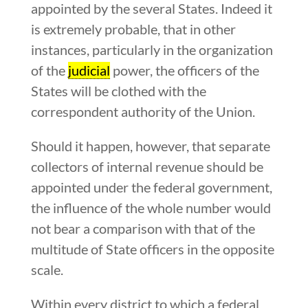
appointed by the several States. Indeed it
is extremely probable, that in other
instances, particularly in the organization
of the
judicial
power, the officers of the
States will be clothed with the
correspondent authority of the Union.
Should it happen, however, that separate
collectors of internal revenue should be
appointed under the federal government,
the influence of the whole number would
not bear a comparison with that of the
multitude of State officers in the opposite
scale.
Within every district to which a federal