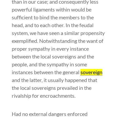
than in our case; and consequently less
powerful ligaments within would be
sufficient to bind the members to the
head, and to each other. In the feudal
system, we have seen a similar propensity
exemplified. Notwithstanding the want of
proper sympathy in every instance
between the local sovereigns and the
people, and the sympathy in some
instances between the general
sovereign
and the latter, it usually happened that
the local sovereigns prevailed in the
rivalship for encroachments.
Had no external dangers enforced