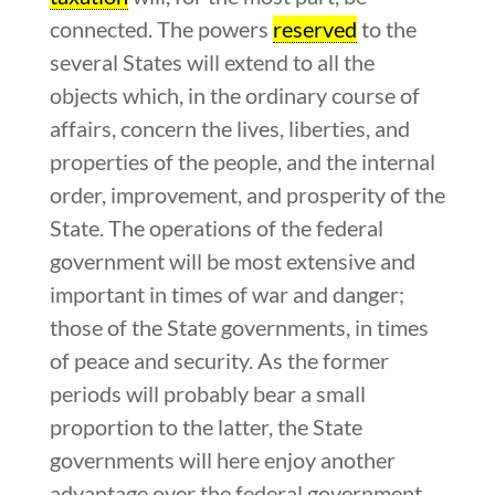
connected. The powers
reserved
to the
several States will extend to all the
objects which, in the ordinary course of
affairs, concern the lives, liberties, and
properties of the people, and the internal
order, improvement, and prosperity of the
State. The operations of the federal
government will be most extensive and
important in times of war and danger;
those of the State governments, in times
of peace and security. As the former
periods will probably bear a small
proportion to the latter, the State
governments will here enjoy another
advantage over the federal government.