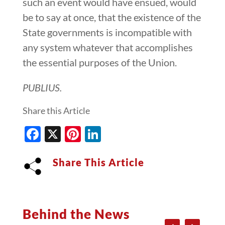
such an event would have ensued, would
be to say at once, that the existence of the
State governments is incompatible with
any system whatever that accomplishes
the essential purposes of the Union.
PUBLIUS.
Share this Article
Facebook
X
Pinterest
LinkedIn
Share This Article
Behind the News