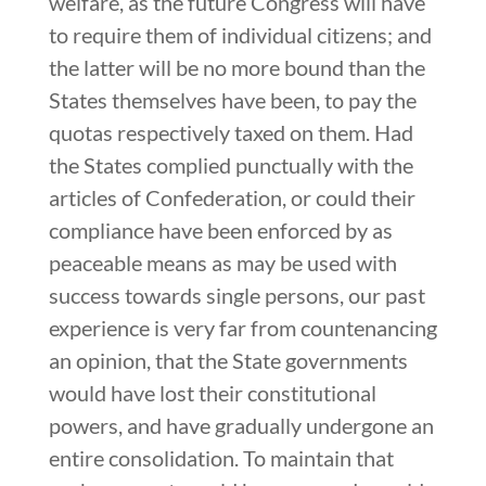
welfare, as the future Congress will have
to require them of individual citizens; and
the latter will be no more bound than the
States themselves have been, to pay the
quotas respectively taxed on them. Had
the States complied punctually with the
articles of Confederation, or could their
compliance have been enforced by as
peaceable means as may be used with
success towards single persons, our past
experience is very far from countenancing
an opinion, that the State governments
would have lost their constitutional
powers, and have gradually undergone an
entire consolidation. To maintain that