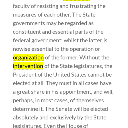
faculty of resisting and frustrating the
measures of each other. The State
governments may be regarded as
constituent and essential parts of the
federal government; whilst the latter is
nowise essential to the operation or
organization
of the former. Without the
intervention
of the State legislatures, the
President of the United States cannot be
elected at all. They must in all cases have
a great share in his appointment, and will,
perhaps, in most cases, of themselves
determine it. The Senate will be elected
absolutely and exclusively by the State
legislatures. Even the House of