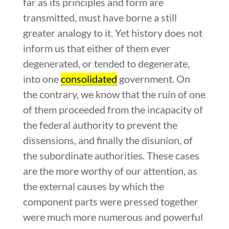
far as its principles and form are
transmitted, must have borne a still
greater analogy to it. Yet history does not
inform us that either of them ever
degenerated, or tended to degenerate,
into one
consolidated
government. On
the contrary, we know that the ruin of one
of them proceeded from the incapacity of
the federal authority to prevent the
dissensions, and finally the disunion, of
the subordinate authorities. These cases
are the more worthy of our attention, as
the external causes by which the
component parts were pressed together
were much more numerous and powerful