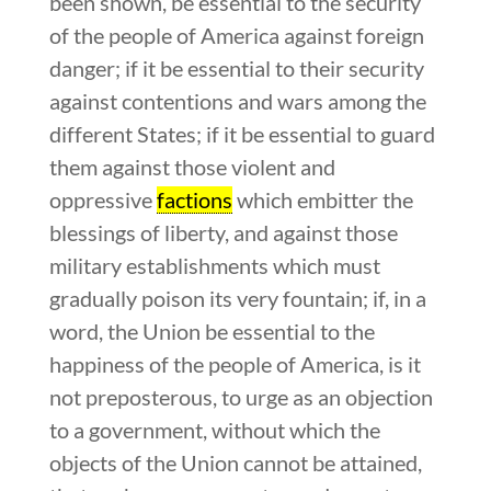
been shown, be essential to the security
of the people of America against foreign
danger; if it be essential to their security
against contentions and wars among the
different States; if it be essential to guard
them against those violent and
oppressive
factions
which embitter the
blessings of liberty, and against those
military establishments which must
gradually poison its very fountain; if, in a
word, the Union be essential to the
happiness of the people of America, is it
not preposterous, to urge as an objection
to a government, without which the
objects of the Union cannot be attained,