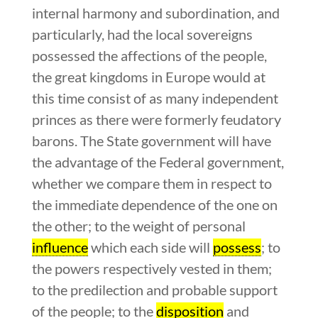
internal harmony and subordination, and
particularly, had the local sovereigns
possessed the affections of the people,
the great kingdoms in Europe would at
this time consist of as many independent
princes as there were formerly feudatory
barons. The State government will have
the advantage of the Federal government,
whether we compare them in respect to
the immediate dependence of the one on
the other; to the weight of personal
influence
which each side will
possess
; to
the powers respectively vested in them;
to the predilection and probable support
of the people; to the
disposition
and