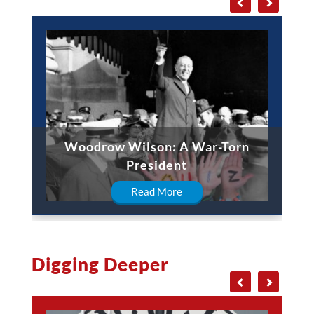
Woodrow Wilson: A War-Torn
William Taf
President
Read More
Digging Deeper