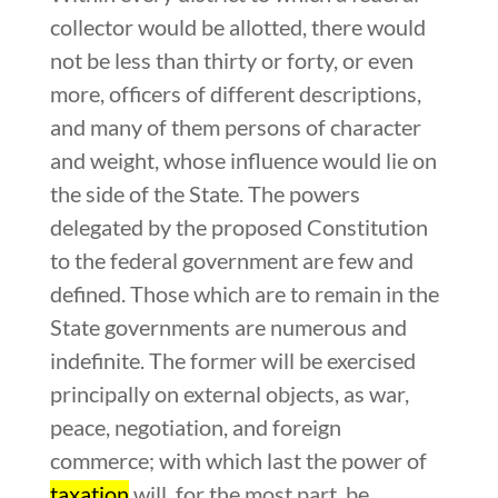
collector would be allotted, there would
not be less than thirty or forty, or even
more, officers of different descriptions,
and many of them persons of character
and weight, whose influence would lie on
the side of the State. The powers
delegated by the proposed Constitution
to the federal government are few and
defined. Those which are to remain in the
State governments are numerous and
indefinite. The former will be exercised
principally on external objects, as war,
peace, negotiation, and foreign
commerce; with which last the power of
taxation
will, for the most part, be