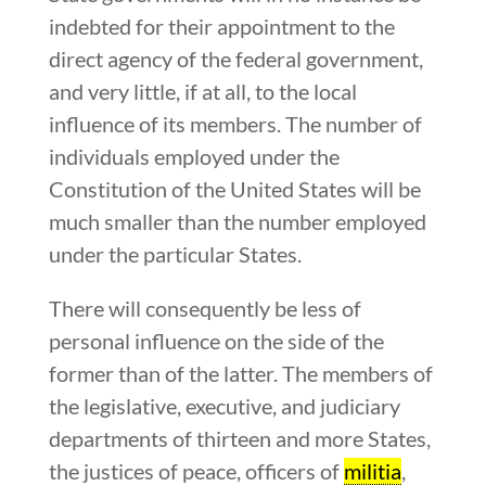
indebted for their appointment to the
direct agency of the federal government,
and very little, if at all, to the local
influence of its members. The number of
individuals employed under the
Constitution of the United States will be
much smaller than the number employed
under the particular States.
There will consequently be less of
personal influence on the side of the
former than of the latter. The members of
the legislative, executive, and judiciary
departments of thirteen and more States,
the justices of peace, officers of
militia
,