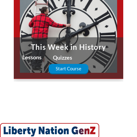
This Week in History
Fa
Lessons
Lessons
Quizzes
Start Course