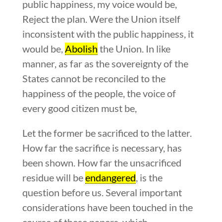
public happiness, my voice would be,
Reject the plan. Were the Union itself
inconsistent with the public happiness, it
would be,
Abolish
the Union. In like
manner, as far as the sovereignty of the
States cannot be reconciled to the
happiness of the people, the voice of
every good citizen must be,
Let the former be sacrificed to the latter.
How far the sacrifice is necessary, has
been shown. How far the unsacrificed
residue will be
endangered
, is the
question before us. Several important
considerations have been touched in the
course of these papers, which