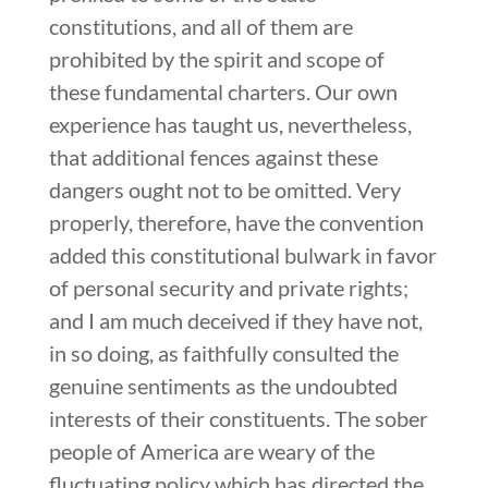
constitutions, and all of them are
prohibited by the spirit and scope of
these fundamental charters. Our own
experience has taught us, nevertheless,
that additional fences against these
dangers ought not to be omitted. Very
properly, therefore, have the convention
added this constitutional bulwark in favor
of personal security and private rights;
and I am much deceived if they have not,
in so doing, as faithfully consulted the
genuine sentiments as the undoubted
interests of their constituents. The sober
people of America are weary of the
fluctuating policy which has directed the