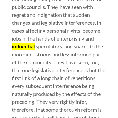
public councils. They have seen with
regret and indignation that sudden
changes and legislative interferences, in
cases affecting personal rights, become
jobs in the hands of enterprising and
influential
speculators, and snares to the
more-industrious and lessinformed part
of the community. They have seen, too,
that one legislative interference is but the
first link of a long chain of repetitions,
every subsequent interference being
naturally produced by the effects of the
preceding. They very rightly infer,
therefore, that some thorough reform is
wanting, which will banish speculations