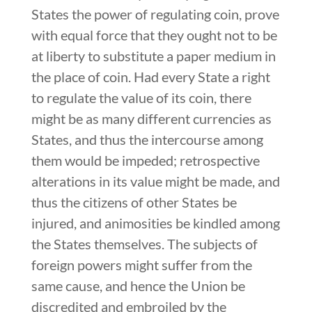
States the power of regulating coin, prove
with equal force that they ought not to be
at liberty to substitute a paper medium in
the place of coin. Had every State a right
to regulate the value of its coin, there
might be as many different currencies as
States, and thus the intercourse among
them would be impeded; retrospective
alterations in its value might be made, and
thus the citizens of other States be
injured, and animosities be kindled among
the States themselves. The subjects of
foreign powers might suffer from the
same cause, and hence the Union be
discredited and embroiled by the