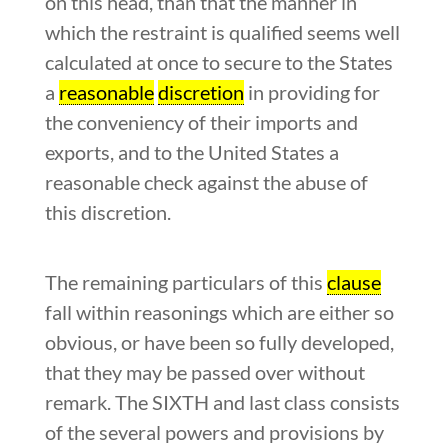
on this head, than that the manner in
which the restraint is qualified seems well
calculated at once to secure to the States
a
reasonable
discretion
in providing for
the conveniency of their imports and
exports, and to the United States a
reasonable check against the abuse of
this discretion.
The remaining particulars of this
clause
fall within reasonings which are either so
obvious, or have been so fully developed,
that they may be passed over without
remark. The SIXTH and last class consists
of the several powers and provisions by