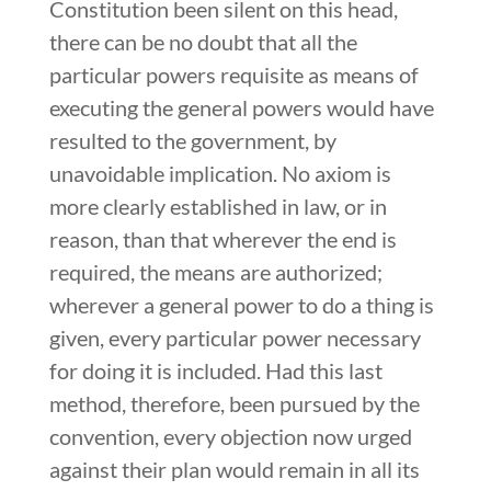
Constitution been silent on this head,
there can be no doubt that all the
particular powers requisite as means of
executing the general powers would have
resulted to the government, by
unavoidable implication. No axiom is
more clearly established in law, or in
reason, than that wherever the end is
required, the means are authorized;
wherever a general power to do a thing is
given, every particular power necessary
for doing it is included. Had this last
method, therefore, been pursued by the
convention, every objection now urged
against their plan would remain in all its