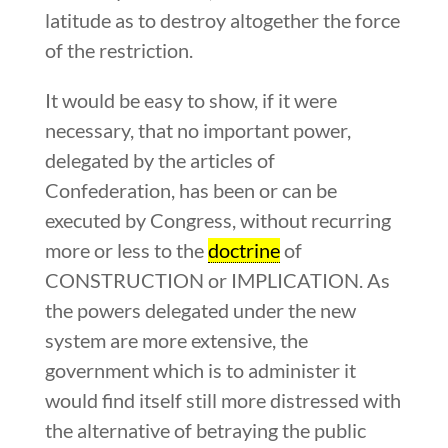
latitude as to destroy altogether the force
of the restriction.
It would be easy to show, if it were
necessary, that no important power,
delegated by the articles of
Confederation, has been or can be
executed by Congress, without recurring
more or less to the
doctrine
of
CONSTRUCTION or IMPLICATION. As
the powers delegated under the new
system are more extensive, the
government which is to administer it
would find itself still more distressed with
the alternative of betraying the public