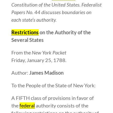
Constitution of the United States. Federalist
Papers No. 44 discusses boundaries on
each state’s authority.
Restrictions
on the Authority of the
Several States
From the
New York Packet
Friday, January 25, 1788.
Author:
James Madison
To the People of the State of New York:
A FIFTH class of provisions in favor of
the
federal
authority consists of the
following restrictions on the authority of