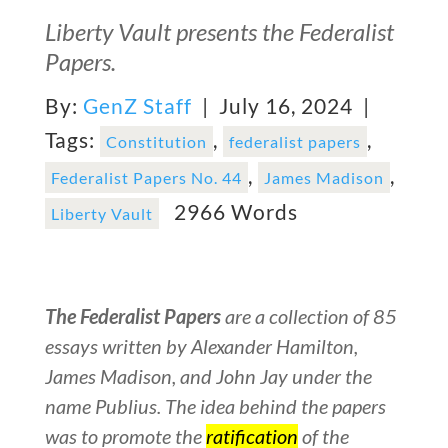
Liberty Vault presents the Federalist
Papers.
By:
GenZ Staff
| July 16, 2024 |
Tags:
,
,
Constitution
federalist papers
,
,
Federalist Papers No. 44
James Madison
2966 Words
Liberty Vault
The Federalist Papers
are a collection of 85
essays written by Alexander Hamilton,
James Madison, and John Jay under the
name Publius. The idea behind the papers
was to promote the
ratification
of the