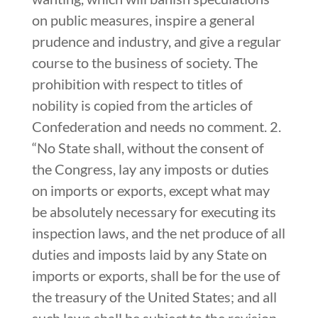
on public measures, inspire a general
prudence and industry, and give a regular
course to the business of society. The
prohibition with respect to titles of
nobility is copied from the articles of
Confederation and needs no comment. 2.
“No State shall, without the consent of
the Congress, lay any imposts or duties
on imports or exports, except what may
be absolutely necessary for executing its
inspection laws, and the net produce of all
duties and imposts laid by any State on
imports or exports, shall be for the use of
the treasury of the United States; and all
such laws shall be subject to the revision