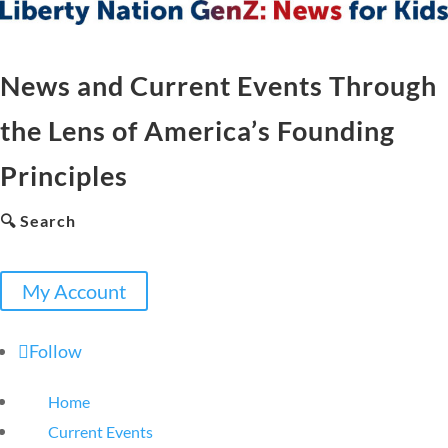
News and Current Events Through
the Lens of America’s Founding
Principles
🔍 Search
My Account
Follow
Home
Current Events