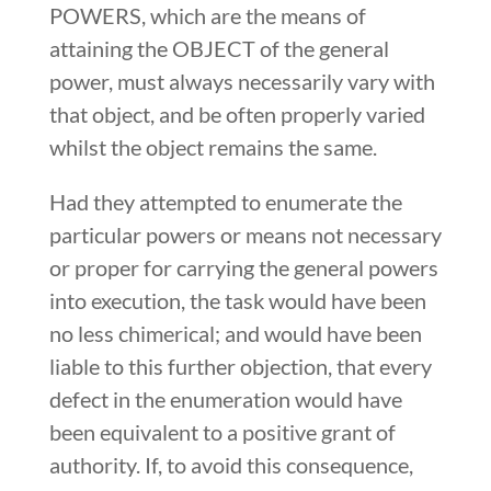
POWERS, which are the means of
attaining the OBJECT of the general
power, must always necessarily vary with
that object, and be often properly varied
whilst the object remains the same.
Had they attempted to enumerate the
particular powers or means not necessary
or proper for carrying the general powers
into execution, the task would have been
no less chimerical; and would have been
liable to this further objection, that every
defect in the enumeration would have
been equivalent to a positive grant of
authority. If, to avoid this consequence,