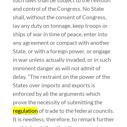
and control of the Congress. No State
shall, without the consent of Congress,
lay any duty on tonnage, keep troops or
ships of war in time of peace, enter into
any agreement or compact with another
State, or with a foreign power, or engage
in war unless actually invaded, or in such
imminent danger as will not admit of
delay. “The restraint on the power of the
States over imports and exports is
enforced by all the arguments which
prove the necessity of submitting the
regulation
of trade to the federal councils.
It is needless, therefore, to remark further