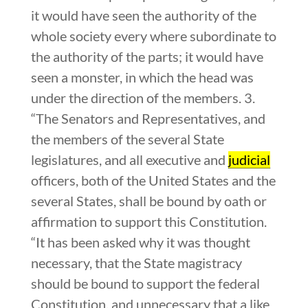
it would have seen the authority of the
whole society every where subordinate to
the authority of the parts; it would have
seen a monster, in which the head was
under the direction of the members. 3.
“The Senators and Representatives, and
the members of the several State
legislatures, and all executive and
judicial
officers, both of the United States and the
several States, shall be bound by oath or
affirmation to support this Constitution.
“It has been asked why it was thought
necessary, that the State magistracy
should be bound to support the federal
Constitution, and unnecessary that a like