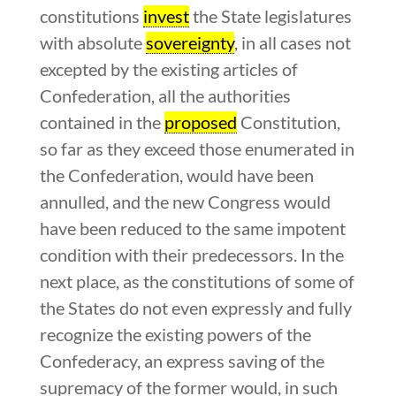
constitutions
invest
the State legislatures
with absolute
sovereignty
, in all cases not
excepted by the existing articles of
Confederation, all the authorities
contained in the
proposed
Constitution,
so far as they exceed those enumerated in
the Confederation, would have been
annulled, and the new Congress would
have been reduced to the same impotent
condition with their predecessors. In the
next place, as the constitutions of some of
the States do not even expressly and fully
recognize the existing powers of the
Confederacy, an express saving of the
supremacy of the former would, in such