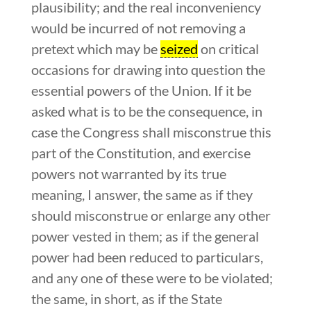
plausibility; and the real inconveniency
would be incurred of not removing a
pretext which may be
seized
on critical
occasions for drawing into question the
essential powers of the Union. If it be
asked what is to be the consequence, in
case the Congress shall misconstrue this
part of the Constitution, and exercise
powers not warranted by its true
meaning, I answer, the same as if they
should misconstrue or enlarge any other
power vested in them; as if the general
power had been reduced to particulars,
and any one of these were to be violated;
the same, in short, as if the State