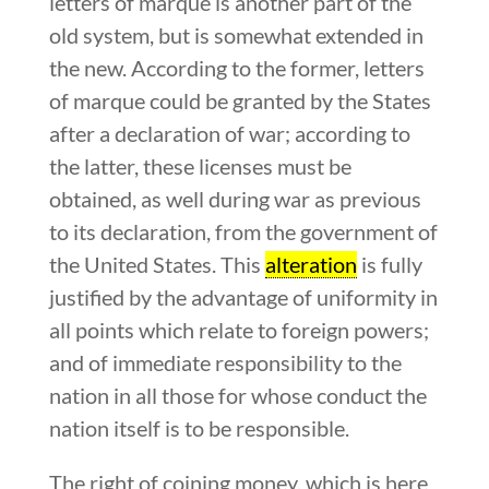
letters of marque is another part of the
old system, but is somewhat extended in
the new. According to the former, letters
of marque could be granted by the States
after a declaration of war; according to
the latter, these licenses must be
obtained, as well during war as previous
to its declaration, from the government of
the United States. This
alteration
is fully
justified by the advantage of uniformity in
all points which relate to foreign powers;
and of immediate responsibility to the
nation in all those for whose conduct the
nation itself is to be responsible.
The right of coining money, which is here