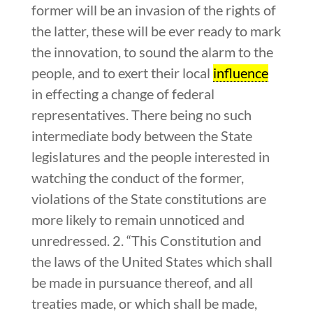
former will be an invasion of the rights of
the latter, these will be ever ready to mark
the innovation, to sound the alarm to the
people, and to exert their local
influence
in effecting a change of federal
representatives. There being no such
intermediate body between the State
legislatures and the people interested in
watching the conduct of the former,
violations of the State constitutions are
more likely to remain unnoticed and
unredressed. 2. “This Constitution and
the laws of the United States which shall
be made in pursuance thereof, and all
treaties made, or which shall be made,