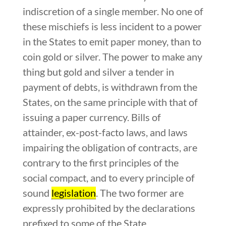
indiscretion of a single member. No one of
these mischiefs is less incident to a power
in the States to emit paper money, than to
coin gold or silver. The power to make any
thing but gold and silver a tender in
payment of debts, is withdrawn from the
States, on the same principle with that of
issuing a paper currency. Bills of
attainder, ex-post-facto laws, and laws
impairing the obligation of contracts, are
contrary to the first principles of the
social compact, and to every principle of
sound
legislation
. The two former are
expressly prohibited by the declarations
prefixed to some of the State