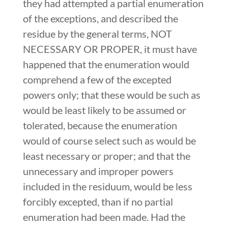
they had attempted a partial enumeration
of the exceptions, and described the
residue by the general terms, NOT
NECESSARY OR PROPER, it must have
happened that the enumeration would
comprehend a few of the excepted
powers only; that these would be such as
would be least likely to be assumed or
tolerated, because the enumeration
would of course select such as would be
least necessary or proper; and that the
unnecessary and improper powers
included in the residuum, would be less
forcibly excepted, than if no partial
enumeration had been made. Had the