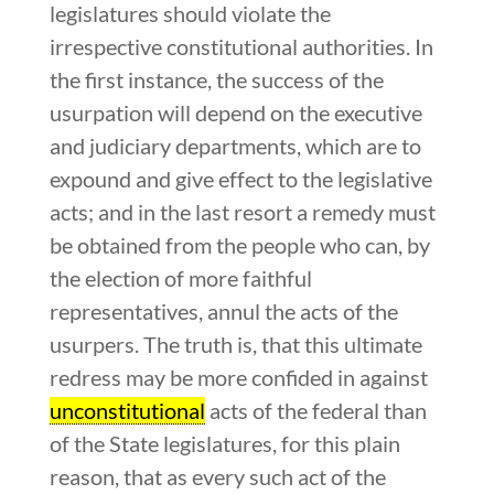
legislatures should violate the
irrespective constitutional authorities. In
the first instance, the success of the
usurpation will depend on the executive
and judiciary departments, which are to
expound and give effect to the legislative
acts; and in the last resort a remedy must
be obtained from the people who can, by
the election of more faithful
representatives, annul the acts of the
usurpers. The truth is, that this ultimate
redress may be more confided in against
unconstitutional
acts of the federal than
of the State legislatures, for this plain
reason, that as every such act of the