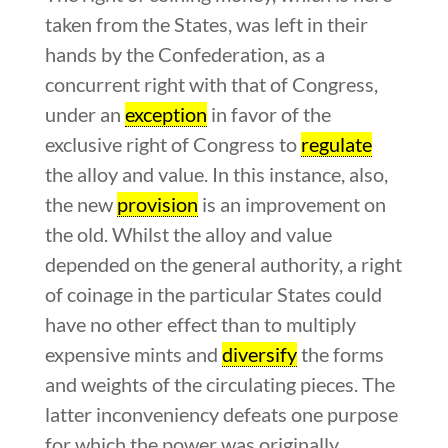
taken from the States, was left in their
hands by the Confederation, as a
concurrent right with that of Congress,
under an
exception
in favor of the
exclusive right of Congress to
regulate
the alloy and value. In this instance, also,
the new
provision
is an improvement on
the old. Whilst the alloy and value
depended on the general authority, a right
of coinage in the particular States could
have no other effect than to multiply
expensive mints and
diversify
the forms
and weights of the circulating pieces. The
latter inconveniency defeats one purpose
for which the power was originally