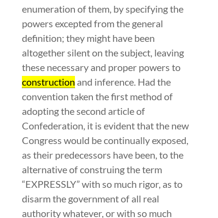
enumeration of them, by specifying the
powers excepted from the general
definition; they might have been
altogether silent on the subject, leaving
these necessary and proper powers to
construction
and inference. Had the
convention taken the first method of
adopting the second article of
Confederation, it is evident that the new
Congress would be continually exposed,
as their predecessors have been, to the
alternative of construing the term
“EXPRESSLY” with so much rigor, as to
disarm the government of all real
authority whatever, or with so much