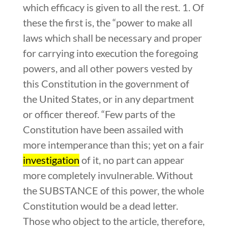
which efficacy is given to all the rest. 1. Of
these the first is, the “power to make all
laws which shall be necessary and proper
for carrying into execution the foregoing
powers, and all other powers vested by
this Constitution in the government of
the United States, or in any department
or officer thereof. “Few parts of the
Constitution have been assailed with
more intemperance than this; yet on a fair
investigation
of it, no part can appear
more completely invulnerable. Without
the SUBSTANCE of this power, the whole
Constitution would be a dead letter.
Those who object to the article, therefore,