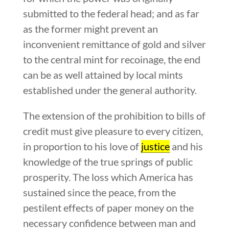
submitted to the federal head; and as far
as the former might prevent an
inconvenient remittance of gold and silver
to the central mint for recoinage, the end
can be as well attained by local mints
established under the general authority.
The extension of the prohibition to bills of
credit must give pleasure to every citizen,
in proportion to his love of
justice
and his
knowledge of the true springs of public
prosperity. The loss which America has
sustained since the peace, from the
pestilent effects of paper money on the
necessary confidence between man and