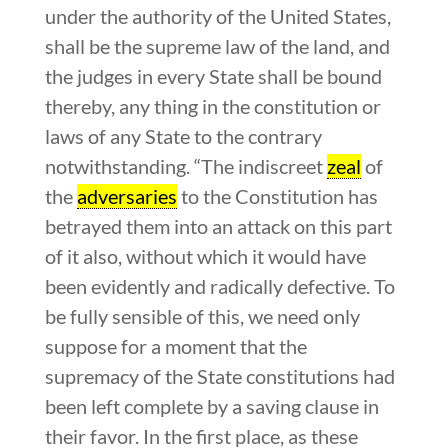
under the authority of the United States,
shall be the supreme law of the land, and
the judges in every State shall be bound
thereby, any thing in the constitution or
laws of any State to the contrary
notwithstanding. “The indiscreet
zeal
of
the
adversaries
to the Constitution has
betrayed them into an attack on this part
of it also, without which it would have
been evidently and radically defective. To
be fully sensible of this, we need only
suppose for a moment that the
supremacy of the State constitutions had
been left complete by a saving clause in
their favor. In the first place, as these