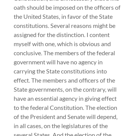
oath should be imposed on the officers of
the United States, in favor of the State
constitutions. Several reasons might be
assigned for the distinction. I content
myself with one, which is obvious and
conclusive. The members of the federal
government will have no agency in
carrying the State constitutions into
effect. The members and officers of the
State governments, on the contrary, will
have an essential agency in giving effect
to the federal Constitution. The election
of the President and Senate will depend,
in all cases, on the legislatures of the
several States. And the election of the