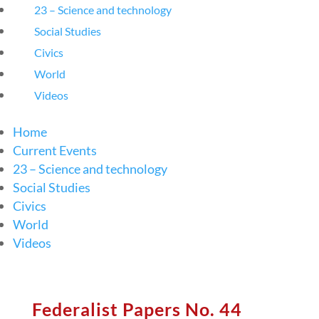
23 – Science and technology
Social Studies
Civics
World
Videos
Home
Current Events
23 – Science and technology
Social Studies
Civics
World
Videos
Federalist Papers No. 44