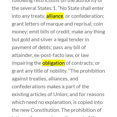
the several States:1. “No State shall enter
into any treaty,
alliance
, or confederation;
grant letters of marque and reprisal; coin
money; emit bills of credit; make any thing
but gold and silver a legal tender in
payment of debts; pass any bill of
attainder, ex-post-facto law, or law
impairing the
obligation
of contracts; or
grant any title of nobility. “The prohibition
against treaties, alliances, and
confederations makes a part of the
existing articles of Union; and for reasons
which need no explanation, is copied into
the new Constitution. The prohibition of