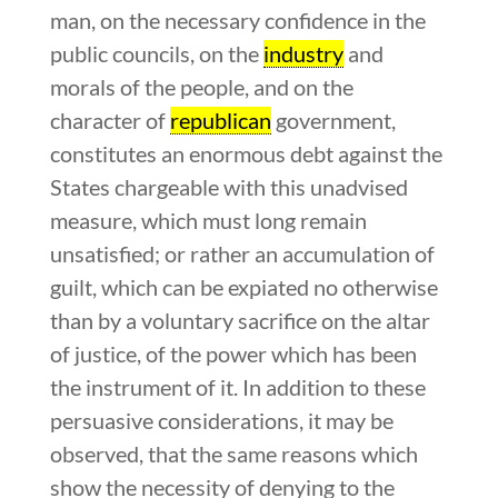
man, on the necessary confidence in the
public councils, on the
industry
and
morals of the people, and on the
character of
republican
government,
constitutes an enormous debt against the
States chargeable with this unadvised
measure, which must long remain
unsatisfied; or rather an accumulation of
guilt, which can be expiated no otherwise
than by a voluntary sacrifice on the altar
of justice, of the power which has been
the instrument of it. In addition to these
persuasive considerations, it may be
observed, that the same reasons which
show the necessity of denying to the