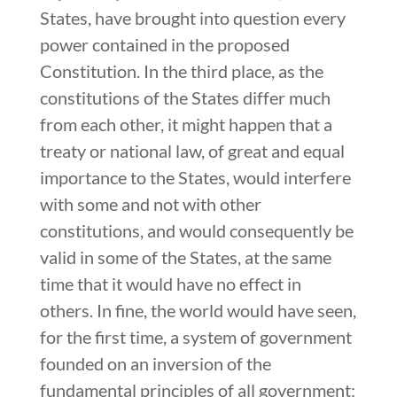
States, have brought into question every
power contained in the proposed
Constitution. In the third place, as the
constitutions of the States differ much
from each other, it might happen that a
treaty or national law, of great and equal
importance to the States, would interfere
with some and not with other
constitutions, and would consequently be
valid in some of the States, at the same
time that it would have no effect in
others. In fine, the world would have seen,
for the first time, a system of government
founded on an inversion of the
fundamental principles of all government;