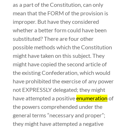
as a part of the Constitution, can only
mean that the FORM of the provision is
improper. But have they considered
whether a better form could have been
substituted? There are four other
possible methods which the Constitution
might have taken on this subject. They
might have copied the second article of
the existing Confederation, which would
have prohibited the exercise of any power
not EXPRESSLY delegated; they might
have attempted a positive
enumeration
of
the powers comprehended under the
general terms “necessary and proper”;
they might have attempted a negative