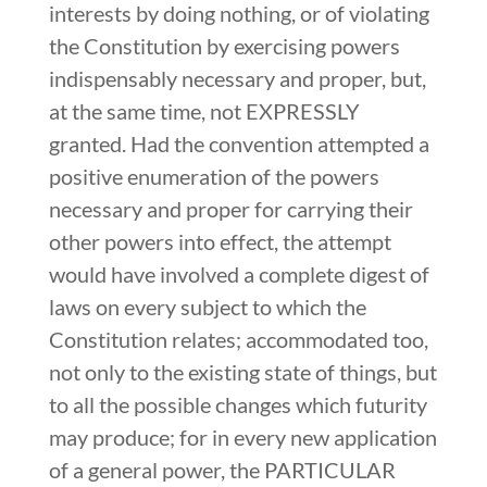
interests by doing nothing, or of violating
the Constitution by exercising powers
indispensably necessary and proper, but,
at the same time, not EXPRESSLY
granted. Had the convention attempted a
positive enumeration of the powers
necessary and proper for carrying their
other powers into effect, the attempt
would have involved a complete digest of
laws on every subject to which the
Constitution relates; accommodated too,
not only to the existing state of things, but
to all the possible changes which futurity
may produce; for in every new application
of a general power, the PARTICULAR