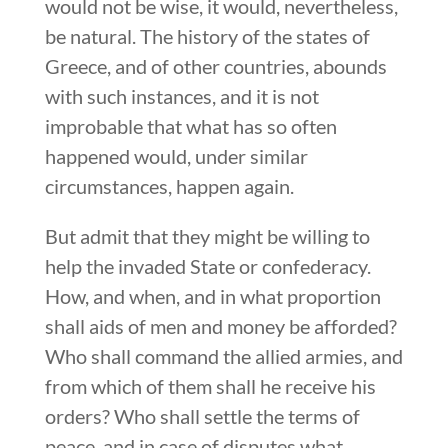
would not be wise, it would, nevertheless,
be natural. The history of the states of
Greece, and of other countries, abounds
with such instances, and it is not
improbable that what has so often
happened would, under similar
circumstances, happen again.
But admit that they might be willing to
help the invaded State or confederacy.
How, and when, and in what proportion
shall aids of men and money be afforded?
Who shall command the allied armies, and
from which of them shall he receive his
orders? Who shall settle the terms of
peace, and in case of disputes what