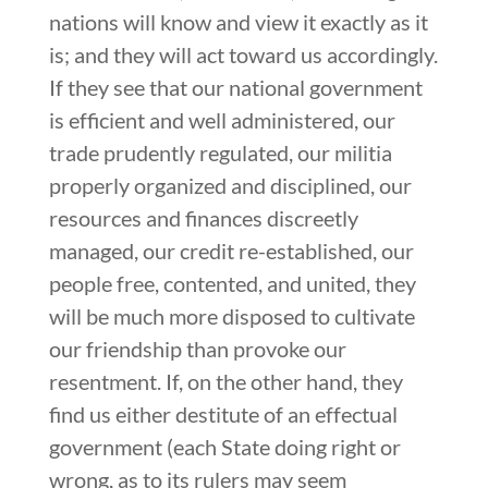
nations will know and view it exactly as it
is; and they will act toward us accordingly.
If they see that our national government
is efficient and well administered, our
trade prudently regulated, our militia
properly organized and disciplined, our
resources and finances discreetly
managed, our credit re-established, our
people free, contented, and united, they
will be much more disposed to cultivate
our friendship than provoke our
resentment. If, on the other hand, they
find us either destitute of an effectual
government (each State doing right or
wrong, as to its rulers may seem