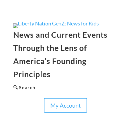
News and Current Events
Through the Lens of
America’s Founding
Principles
🔍 Search
My Account