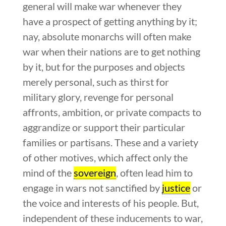
general will make war whenever they
have a prospect of getting anything by it;
nay, absolute monarchs will often make
war when their nations are to get nothing
by it, but for the purposes and objects
merely personal, such as thirst for
military glory, revenge for personal
affronts, ambition, or private compacts to
aggrandize or support their particular
families or partisans. These and a variety
of other motives, which affect only the
mind of the
sovereign
, often lead him to
engage in wars not sanctified by
justice
or
the voice and interests of his people. But,
independent of these inducements to war,