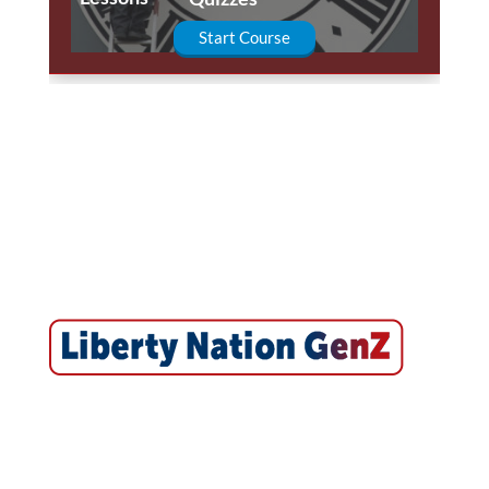
Start Course