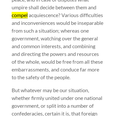
umpire shall decide between them and
compel
acquiescence? Various difficulties
and inconveniences would be inseparable
from such a situation; whereas one
government, watching over the general
and common interests, and combining
and directing the powers and resources
of the whole, would be free from all these
embarrassments, and conduce far more
to the safety of the people.
But whatever may be our situation,
whether firmly united under one national
government, or split into a number of
confederacies, certain it is, that foreign