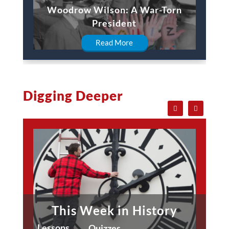
Woodrow Wilson: A War-Torn
President
Read More
Digging Deeper
This Week in History
Lessons
Quizzes