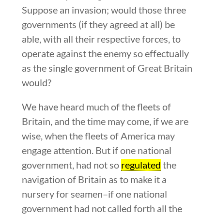
Suppose an invasion; would those three
governments (if they agreed at all) be
able, with all their respective forces, to
operate against the enemy so effectually
as the single government of Great Britain
would?
We have heard much of the fleets of
Britain, and the time may come, if we are
wise, when the fleets of America may
engage attention. But if one national
government, had not so
regulated
the
navigation of Britain as to make it a
nursery for seamen–if one national
government had not called forth all the