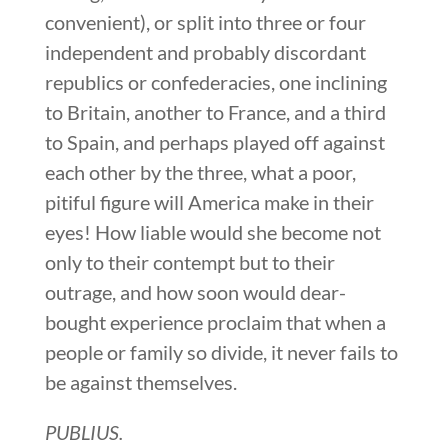
convenient), or split into three or four
independent and probably discordant
republics or confederacies, one inclining
to Britain, another to France, and a third
to Spain, and perhaps played off against
each other by the three, what a poor,
pitiful figure will America make in their
eyes! How liable would she become not
only to their contempt but to their
outrage, and how soon would dear-
bought experience proclaim that when a
people or family so divide, it never fails to
be against themselves.
PUBLIUS.