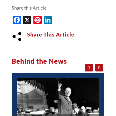
Share this Article
Facebook
X
Pinterest
LinkedIn
Share This Article
Behind the News