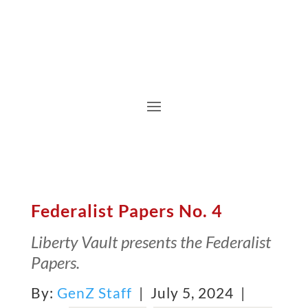
Federalist Papers No. 4
Liberty Vault presents the Federalist
Papers.
By:
GenZ Staff
| July 5, 2024 |