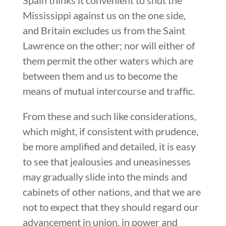
Mississippi against us on the one side,
and Britain excludes us from the Saint
Lawrence on the other; nor will either of
them permit the other waters which are
between them and us to become the
means of mutual intercourse and traffic.
From these and such like considerations,
which might, if consistent with prudence,
be more amplified and detailed, it is easy
to see that jealousies and uneasinesses
may gradually slide into the minds and
cabinets of other nations, and that we are
not to expect that they should regard our
advancement in union, in power and