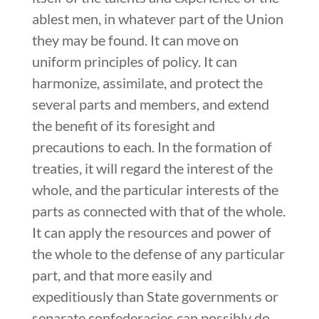
ablest men, in whatever part of the Union
they may be found. It can move on
uniform principles of policy. It can
harmonize, assimilate, and protect the
several parts and members, and extend
the benefit of its foresight and
precautions to each. In the formation of
treaties, it will regard the interest of the
whole, and the particular interests of the
parts as connected with that of the whole.
It can apply the resources and power of
the whole to the defense of any particular
part, and that more easily and
expeditiously than State governments or
separate confederacies can possibly do,