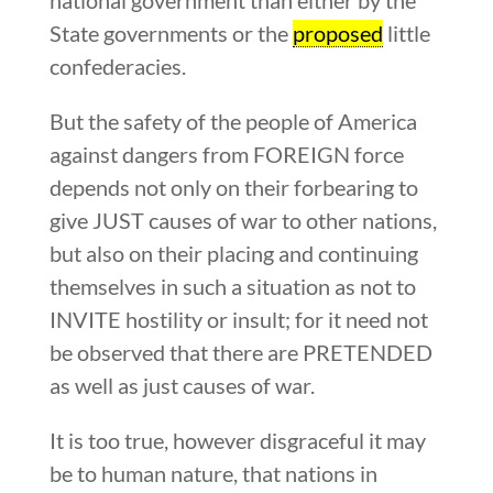
State governments or the
proposed
little
confederacies.
But the safety of the people of America
against dangers from FOREIGN force
depends not only on their forbearing to
give JUST causes of war to other nations,
but also on their placing and continuing
themselves in such a situation as not to
INVITE hostility or insult; for it need not
be observed that there are PRETENDED
as well as just causes of war.
It is too true, however disgraceful it may
be to human nature, that nations in