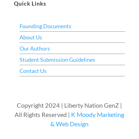
Quick Links
Founding Documents
About Us
Our Authors
Student Submission Guidelines
Contact Us
Copyright 2024 | Liberty Nation GenZ |
All Rights Reserved |
K Moody Marketing
& Web Design