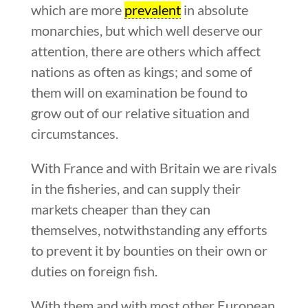
which are more
prevalent
in absolute
monarchies, but which well deserve our
attention, there are others which affect
nations as often as kings; and some of
them will on examination be found to
grow out of our relative situation and
circumstances.
With France and with Britain we are rivals
in the fisheries, and can supply their
markets cheaper than they can
themselves, notwithstanding any efforts
to prevent it by bounties on their own or
duties on foreign fish.
With them and with most other European