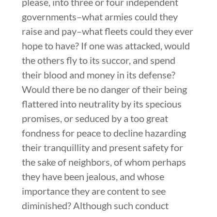
please, into three or four independent
governments–what armies could they
raise and pay–what fleets could they ever
hope to have? If one was attacked, would
the others fly to its succor, and spend
their blood and money in its defense?
Would there be no danger of their being
flattered into neutrality by its specious
promises, or seduced by a too great
fondness for peace to decline hazarding
their tranquillity and present safety for
the sake of neighbors, of whom perhaps
they have been jealous, and whose
importance they are content to see
diminished? Although such conduct