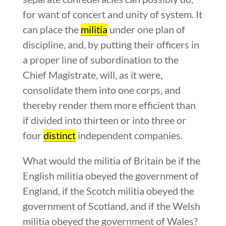
for want of concert and unity of system. It
can place the
militia
under one plan of
discipline, and, by putting their officers in
a proper line of subordination to the
Chief Magistrate, will, as it were,
consolidate them into one corps, and
thereby render them more efficient than
if divided into thirteen or into three or
four
distinct
independent companies.
What would the militia of Britain be if the
English militia obeyed the government of
England, if the Scotch militia obeyed the
government of Scotland, and if the Welsh
militia obeyed the government of Wales?