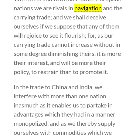
nations we are rivals in
navigation
and the
carrying trade; and we shall deceive
ourselves if we suppose that any of them
will rejoice to see it flourish; for, as our
carrying trade cannot increase without in
some degree diminishing theirs, it is more
their interest, and will be more their
policy, to restrain than to promote it.
In the trade to China and India, we
interfere with more than one nation,
inasmuch as it enables us to partake in
advantages which they had in a manner
monopolized, and as we thereby supply
ourselves with commodities which we