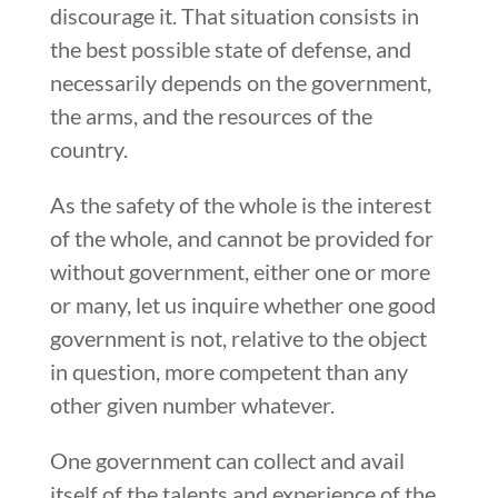
discourage it. That situation consists in
the best possible state of defense, and
necessarily depends on the government,
the arms, and the resources of the
country.
As the safety of the whole is the interest
of the whole, and cannot be provided for
without government, either one or more
or many, let us inquire whether one good
government is not, relative to the object
in question, more competent than any
other given number whatever.
One government can collect and avail
itself of the talents and experience of the