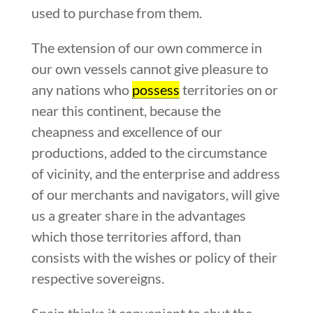
used to purchase from them.
The extension of our own commerce in
our own vessels cannot give pleasure to
any nations who
possess
territories on or
near this continent, because the
cheapness and excellence of our
productions, added to the circumstance
of vicinity, and the enterprise and address
of our merchants and navigators, will give
us a greater share in the advantages
which those territories afford, than
consists with the wishes or policy of their
respective sovereigns.
Spain thinks it convenient to shut the