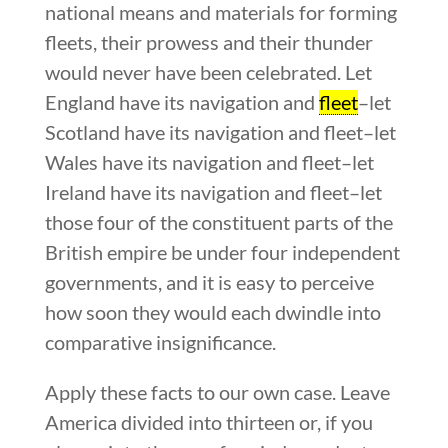
national means and materials for forming
fleets, their prowess and their thunder
would never have been celebrated. Let
England have its navigation and
fleet
–let
Scotland have its navigation and fleet–let
Wales have its navigation and fleet–let
Ireland have its navigation and fleet–let
those four of the constituent parts of the
British empire be under four independent
governments, and it is easy to perceive
how soon they would each dwindle into
comparative insignificance.
Apply these facts to our own case. Leave
America divided into thirteen or, if you