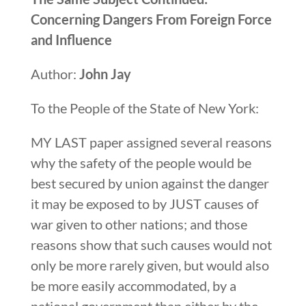
Concerning Dangers From Foreign Force
and Influence
Author:
John Jay
To the People of the State of New York:
MY LAST paper assigned several reasons
why the safety of the people would be
best secured by union against the danger
it may be exposed to by JUST causes of
war given to other nations; and those
reasons show that such causes would not
only be more rarely given, but would also
be more easily accommodated, by a
national government than either by the