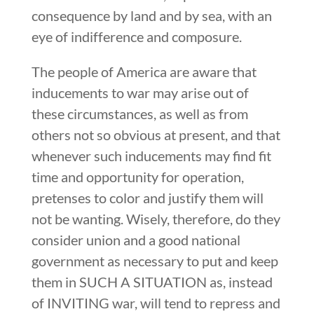
consequence by land and by sea, with an
eye of indifference and composure.
The people of America are aware that
inducements to war may arise out of
these circumstances, as well as from
others not so obvious at present, and that
whenever such inducements may find fit
time and opportunity for operation,
pretenses to color and justify them will
not be wanting. Wisely, therefore, do they
consider union and a good national
government as necessary to put and keep
them in SUCH A SITUATION as, instead
of INVITING war, will tend to repress and