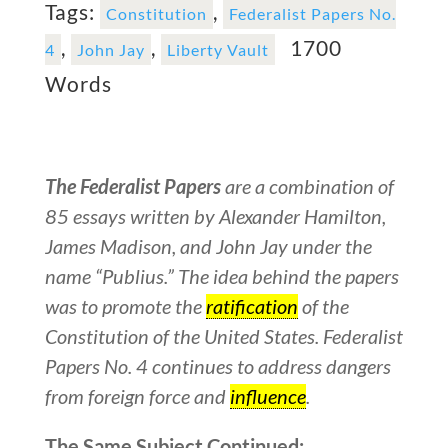
Tags:
,
Constitution
Federalist Papers No.
,
,
1700
4
John Jay
Liberty Vault
Words
The Federalist Papers
are a combination of
85 essays written by Alexander Hamilton,
James Madison, and John Jay under the
name “Publius.” The idea behind the papers
was to promote the
ratification
of the
Constitution of the United States. Federalist
Papers No. 4 continues to address dangers
from foreign force and
influence
.
The Same Subject Continued: