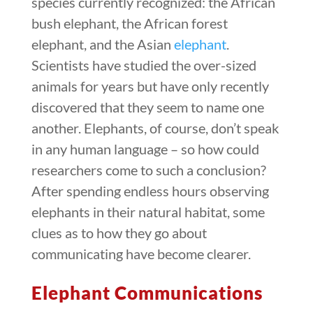
species currently recognized: the African
bush elephant, the African forest
elephant, and the Asian
elephant
.
Scientists have studied the over-sized
animals for years but have only recently
discovered that they seem to name one
another. Elephants, of course, don’t speak
in any human language – so how could
researchers come to such a conclusion?
After spending endless hours observing
elephants in their natural habitat, some
clues as to how they go about
communicating have become clearer.
Elephant Communications