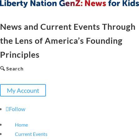
News and Current Events Through
the Lens of America’s Founding
Principles
🔍 Search
My Account
Follow
Home
Current Events