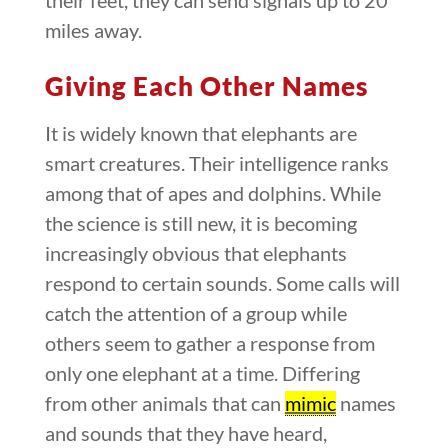
miles away.
Giving Each Other Names
It is widely known that elephants are
smart creatures. Their intelligence ranks
among that of apes and dolphins. While
the science is still new, it is becoming
increasingly obvious that elephants
respond to certain sounds. Some calls will
catch the attention of a group while
others seem to gather a response from
only one elephant at a time. Differing
from other animals that can
mimic
names
and sounds that they have heard,