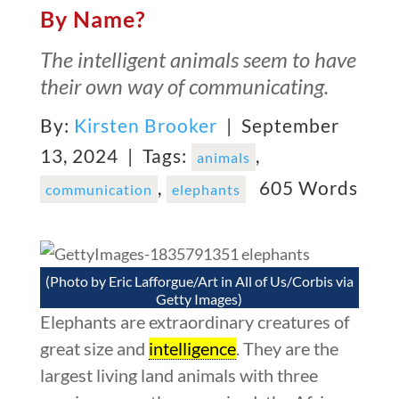
By Name?
The intelligent animals seem to have
their own way of communicating.
By:
Kirsten Brooker
| September
13, 2024 |
Tags:
,
animals
,
605 Words
communication
elephants
(Photo by Eric Lafforgue/Art in All of Us/Corbis via
Getty Images)
Elephants are extraordinary creatures of
great size and
intelligence
. They are the
largest living land animals with three