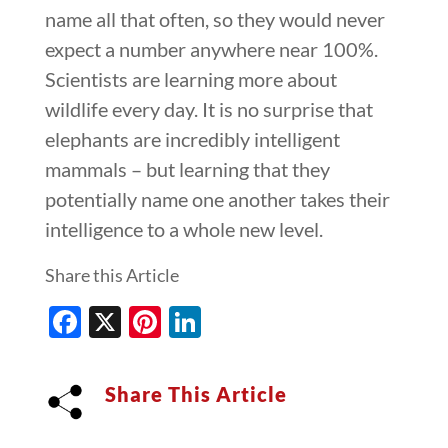
name all that often, so they would never
expect a number anywhere near 100%.
Scientists are learning more about
wildlife every day. It is no surprise that
elephants are incredibly intelligent
mammals – but learning that they
potentially name one another takes their
intelligence to a whole new level.
Share this Article
Facebook
X
Pinterest
LinkedIn
Share This Article