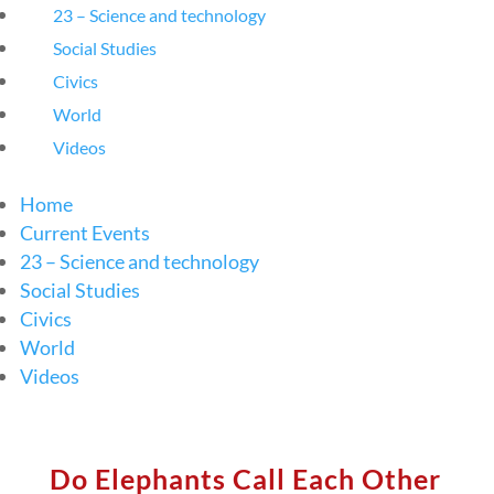
23 – Science and technology
Social Studies
Civics
World
Videos
Home
Current Events
23 – Science and technology
Social Studies
Civics
World
Videos
Do Elephants Call Each Other