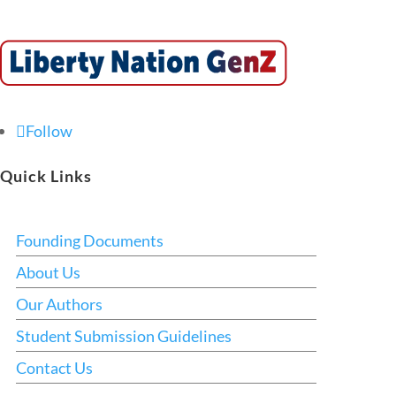
Follow
Quick Links
Founding Documents
About Us
Our Authors
Student Submission Guidelines
Contact Us