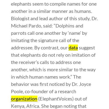
elephants seem to compile names for one
another in a similar manner as humans.
Biologist and lead author of this study, Dr.
Michael Pardo, said: “Dolphins and
parrots call one another by ‘name’ by
imitating the signature call of the
addressee. By contrast, our
data
suggest
that elephants do not rely on imitation of
the receiver’s calls to address one
another, which is more similar to the way
in which human names work.”
The
behavior was first noticed by Dr. Joyce
Poole, co-founder of a research
organization
(ElephantVoices) out of
Kenya, Africa. She began noting that