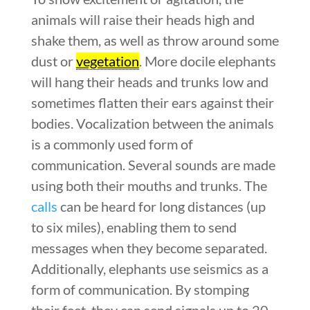
animals will raise their heads high and
shake them, as well as throw around some
dust or
vegetation
. More docile elephants
will hang their heads and trunks low and
sometimes flatten their ears against their
bodies. Vocalization between the animals
is a commonly used form of
communication. Several sounds are made
using both their mouths and trunks. The
calls
can be heard for long distances (up
to six miles), enabling them to send
messages when they become separated.
Additionally, elephants use seismics as a
form of communication. By stomping
their feet, they can send signals up to 20