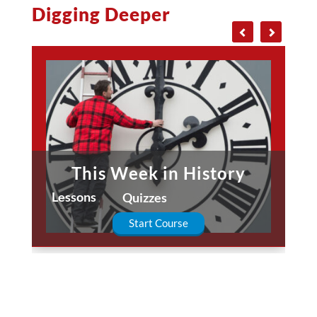
Digging Deeper
This Week in History
Lessons
Quizzes
Start Course