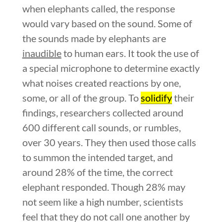
when elephants called, the response
would vary based on the sound. Some of
the sounds made by elephants are
inaudible
to human ears. It took the use of
a special microphone to determine exactly
what noises created reactions by one,
some, or all of the group. To
solidify
their
findings, researchers collected around
600 different call sounds, or rumbles,
over 30 years. They then used those calls
to summon the intended target, and
around 28% of the time, the correct
elephant responded. Though 28% may
not seem like a high number, scientists
feel that they do not call one another by