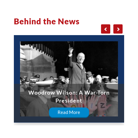
Behind the News
Woodrow Wilson: A War-Torn
President
Read More