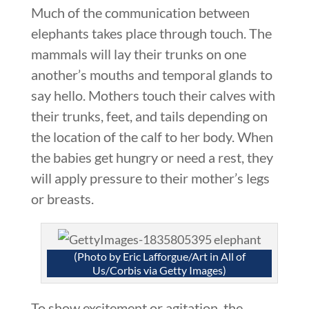
Much of the communication between
elephants takes place through touch. The
mammals will lay their trunks on one
another’s mouths and temporal glands to
say hello. Mothers touch their calves with
their trunks, feet, and tails depending on
the location of the calf to her body. When
the babies get hungry or need a rest, they
will apply pressure to their mother’s legs
or breasts.
(Photo by Eric Lafforgue/Art in All of
Us/Corbis via Getty Images)
To show excitement or agitation, the