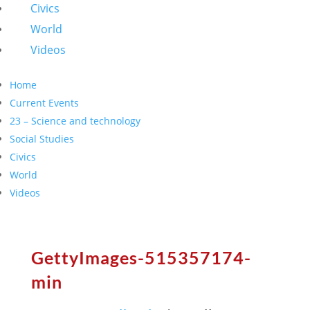
Civics
World
Videos
Home
Current Events
23 – Science and technology
Social Studies
Civics
World
Videos
GettyImages-515357174-
min