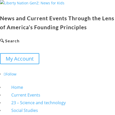
News and Current Events Through the Lens
of America’s Founding Principles
🔍 Search
My Account
Follow
Home
Current Events
23 – Science and technology
Social Studies