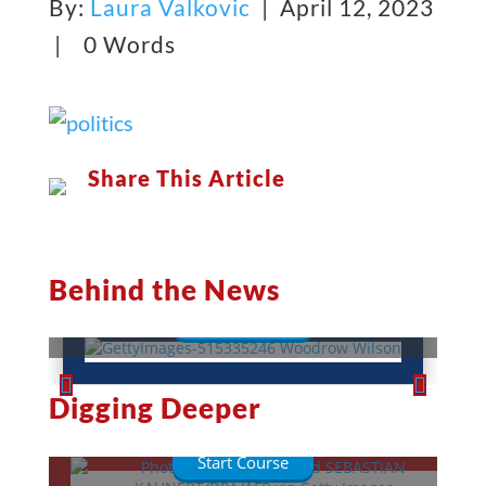
By:
Laura Valkovic
| April 12, 2023
|
0 Words
Share This Article
Woodrow Wilson: A War-Torn
President
Behind the News
Read More
This Week in History
Digging Deeper
Lessons
Quizzes
Start Course