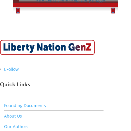
Follow
Quick Links
Founding Documents
About Us
Our Authors