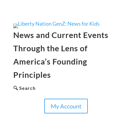
News and Current Events
Through the Lens of
America’s Founding
Principles
🔍 Search
My Account