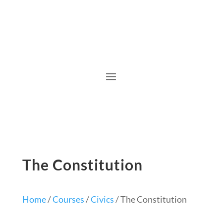
The Constitution
Home
/
Courses
/
Civics
/ The Constitution