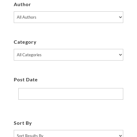
Author
Category
Post Date
Sort By