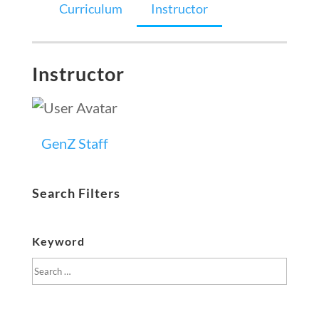
Curriculum
Instructor
Instructor
GenZ Staff
Search Filters
Keyword