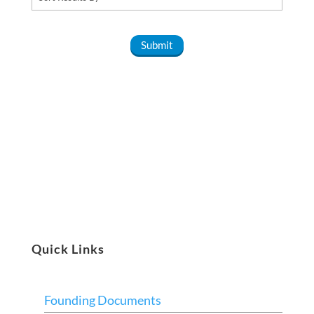
Quick Links
Founding Documents