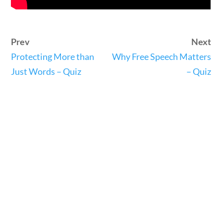
Search Filters
Keyword
stions
10 min
Prev
Next
Protecting More than
Why Free Speech Matters
Just Words – Quiz
– Quiz
Author
tions
10 min
Category
Post Date