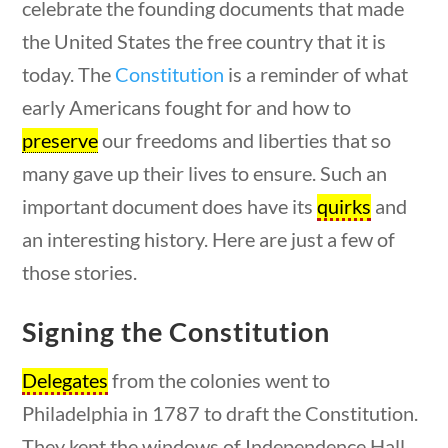
celebrate the founding documents that made
the United States the free country that it is
today. The
Constitution
is a reminder of what
early Americans fought for and how to
questions
10 min
preserve
our freedoms and liberties that so
many gave up their lives to ensure. Such an
important document does have its
quirks
and
an interesting history. Here are just a few of
those stories.
The Constitution
Signing the Constitution
Delegates
from the colonies went to
Home
/
Courses
/
Civics
/ The Constitution
Philadelphia in 1787 to draft the Constitution.
They kept the windows of Independence Hall