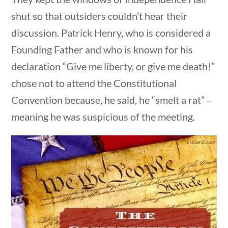
Search Filters
shut so that outsiders couldn’t hear their
discussion. Patrick Henry, who is considered a
Keyword
stions
10 min
Founding Father and who is known for his
declaration “Give me liberty, or give me death!”
chose not to attend the Constitutional
Convention because, he said, he “smelt a rat” –
Author
meaning he was suspicious of the meeting.
Category
estions
10 min
Post Date