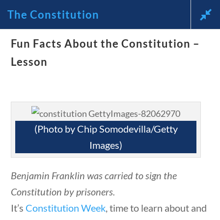
The Constitution
uestions
10 min
Fun Facts About the Constitution –
News and Current Events
Lesson
Through the Lens of
America’s Founding
Principles
(Photo by Chip Somodevilla/Getty
questions
10 min
Images)
🔍 Search
Benjamin Franklin was carried to sign the
My Account
Constitution by prisoners.
It’s
Constitution Week
, time to learn about and