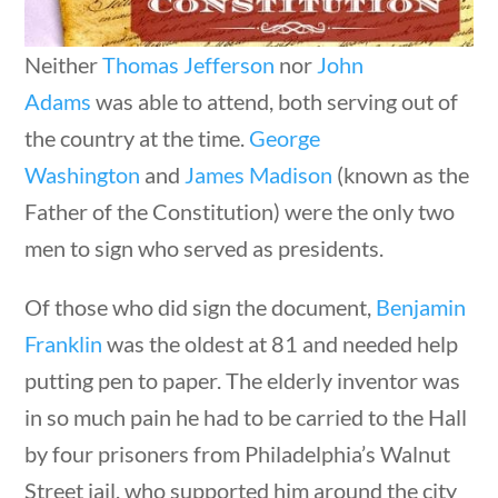
Neither
Thomas Jefferson
nor
John
Adams
was able to attend, both serving out of
the country at the time.
George
Sort By
Washington
and
James Madison
(known as the
questions
10 min
Father of the Constitution) were the only two
men to sign who served as presidents.
Of those who did sign the document,
Benjamin
Franklin
was the oldest at 81 and needed help
putting pen to paper. The elderly inventor was
in so much pain he had to be carried to the Hall
by four prisoners from Philadelphia’s Walnut
Street jail, who supported him around the city