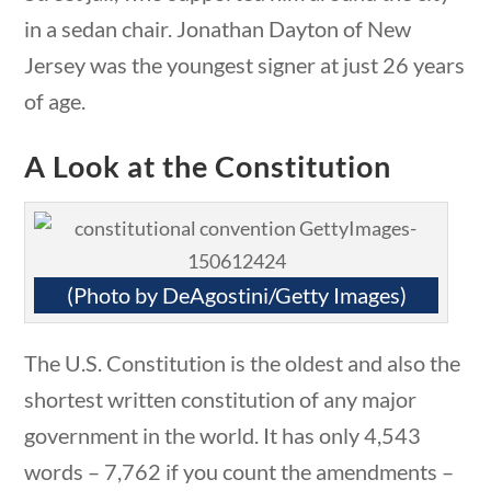
 questions
10 min
in a sedan chair. Jonathan Dayton of New
Jersey was the youngest signer at just 26 years
of age.
Quick Links
A Look at the Constitution
Founding Documents
About Us
(Photo by DeAgostini/Getty Images)
Our Authors
Student Submission Guidelines
The U.S. Constitution is the oldest and also the
Contact Us
shortest written constitution of any major
government in the world. It has only 4,543
words – 7,762 if you count the amendments –