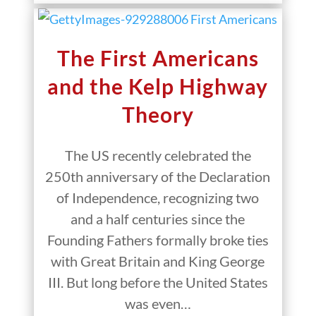
The First Americans
and the Kelp Highway
Theory
The US recently celebrated the
250th anniversary of the Declaration
of Independence, recognizing two
and a half centuries since the
Founding Fathers formally broke ties
with Great Britain and King George
III. But long before the United States
was even…