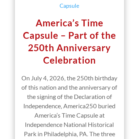
America’s Time
Capsule – Part of the
250th Anniversary
Celebration
On July 4, 2026, the 250th birthday
of this nation and the anniversary of
the signing of the Declaration of
Independence, America250 buried
America’s Time Capsule at
Independence National Historical
Park in Philadelphia, PA. The three