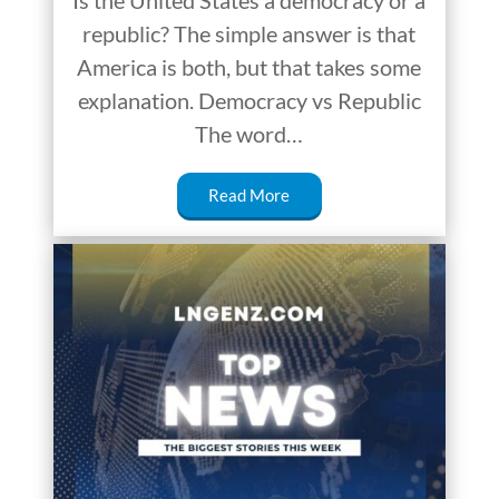
Is the United States a democracy or a
republic? The simple answer is that
America is both, but that takes some
explanation. Democracy vs Republic
The word…
Read More