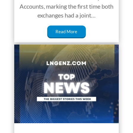
Accounts, marking the first time both
exchanges had a joint…
Read More