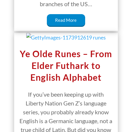
branches of the US…
Read More
Ye Olde Runes – From
Elder Futhark to
English Alphabet
If you’ve been keeping up with
Liberty Nation Gen Z’s language
series, you probably already know
English is a Germanic language, not a
true child of Latin. But did you know