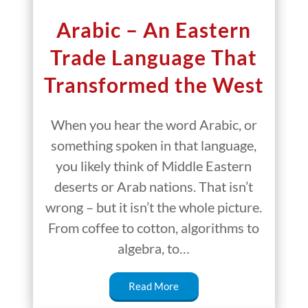
Arabic – An Eastern
Trade Language That
Transformed the West
When you hear the word Arabic, or
something spoken in that language,
you likely think of Middle Eastern
deserts or Arab nations. That isn’t
wrong – but it isn’t the whole picture.
From coffee to cotton, algorithms to
algebra, to…
Read More