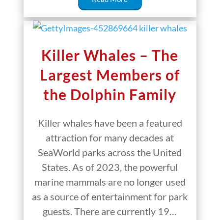
Killer Whales – The
Largest Members of
the Dolphin Family
Killer whales have been a featured
attraction for many decades at
SeaWorld parks across the United
States. As of 2023, the powerful
marine mammals are no longer used
as a source of entertainment for park
guests. There are currently 19…