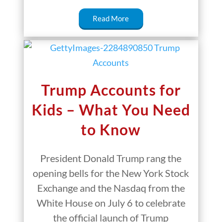
Read More
Trump Accounts for
Kids – What You Need
to Know
President Donald Trump rang the
opening bells for the New York Stock
Exchange and the Nasdaq from the
White House on July 6 to celebrate
the official launch of Trump