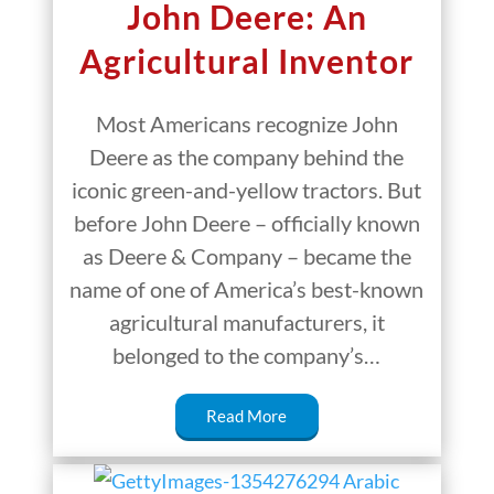
John Deere: An
Agricultural Inventor
Most Americans recognize John
Deere as the company behind the
iconic green-and-yellow tractors. But
before John Deere – officially known
as Deere & Company – became the
name of one of America’s best-known
agricultural manufacturers, it
belonged to the company’s…
Read More