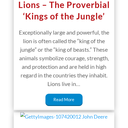
Lions – The Proverbial
‘Kings of the Jungle’
Exceptionally large and powerful, the
lion is often called the “king of the
jungle” or the “king of beasts.” These
animals symbolize courage, strength,
and protection and are held in high
regard in the countries they inhabit.
Lions live in…
Read More