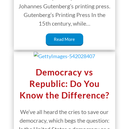
Johannes Gutenberg’s printing press.
Gutenberg’s Printing Press In the
15th century, while…
Read More
Democracy vs
Republic: Do You
Know the Difference?
We’ve all heard the cries to save our
democracy, which begs the question: