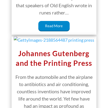
that speakers of Old English wrote in
runes rather…
Read More
Johannes Gutenberg
and the Printing Press
From the automobile and the airplane
to antibiotics and air conditioning,
countless inventions have improved
life around the world. Yet few have
had an impact as profound as