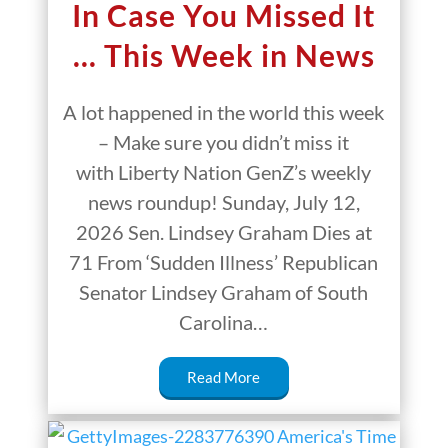
In Case You Missed It
… This Week in News
A lot happened in the world this week
– Make sure you didn’t miss it
with Liberty Nation GenZ’s weekly
news roundup! Sunday, July 12,
2026 Sen. Lindsey Graham Dies at
71 From ‘Sudden Illness’ Republican
Senator Lindsey Graham of South
Carolina…
Read More