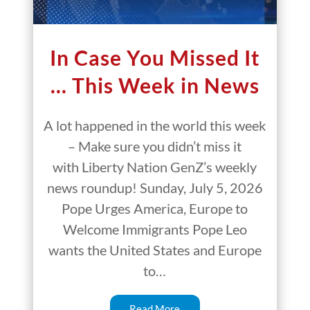
In Case You Missed It
… This Week in News
A lot happened in the world this week
– Make sure you didn’t miss it
with Liberty Nation GenZ’s weekly
news roundup! Sunday, July 5, 2026
Pope Urges America, Europe to
Welcome Immigrants Pope Leo
wants the United States and Europe
to…
Read More