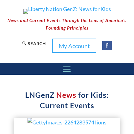
News and Current Events Through the Lens of America’s
Founding Principles
🔍 SEARCH
My Account
LNGenZ
News
for Kids:
Current Events