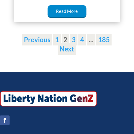
Read More
Previous
1
2
3
4
…
185
Next