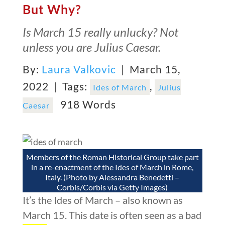
But Why?
Is March 15 really unlucky? Not
unless you are Julius Caesar.
By:
Laura Valkovic
| March 15,
2022 |
Tags:
,
Ides of March
Julius
918 Words
Caesar
Members of the Roman Historical Group take part
in a re-enactment of the Ides of March in Rome,
Italy. (Photo by Alessandra Benedetti –
Corbis/Corbis via Getty Images)
It’s the Ides of March – also known as
March 15. This date is often seen as a bad