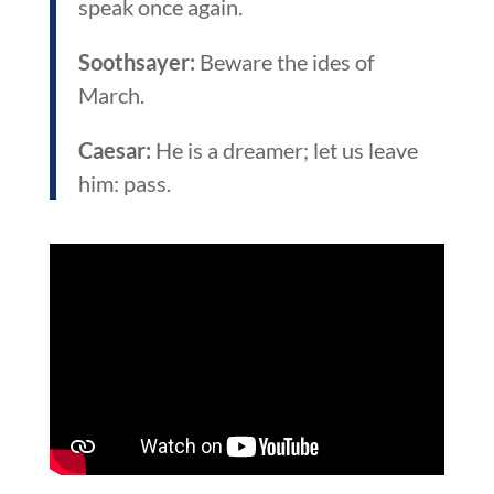
speak once again.
Soothsayer:
Beware the ides of
March.
Caesar:
He is a dreamer; let us leave
him: pass.