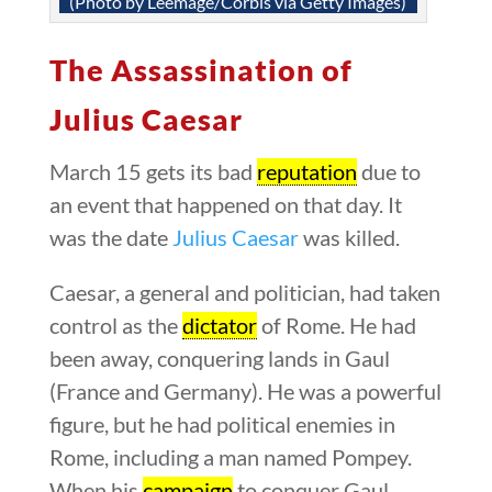
(Photo by Leemage/Corbis via Getty Images)
The Assassination of
Julius Caesar
March 15 gets its bad
reputation
due to
an event that happened on that day. It
was the date
Julius Caesar
was killed.
Caesar, a general and politician, had taken
control as the
dictator
of Rome. He had
been away, conquering lands in Gaul
(France and Germany). He was a powerful
figure, but he had political enemies in
Rome, including a man named Pompey.
When his
campaign
to conquer Gaul