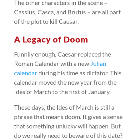
The other characters in the scene –
Cassius, Casca, and Brutus – are all part
of the plot to kill Caesar.
A Legacy of Doom
Funnily enough, Caesar replaced the
Roman Calendar with a new
Julian
calendar
during his time as dictator. This
calendar moved the new year from the
Ides of March to the first of January.
These days, the Ides of March is still a
phrase that means doom. It gives a sense
that something unlucky will happen. But
do we really need to beware of this date?