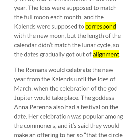
year. The Ides were supposed to match
the full moon each month, and the
Kalends were supposed to
correspond
with the new moon, but the length of the
calendar didn’t match the lunar cycle, so
the dates gradually got out of
alignment
.
The Romans would celebrate the new
year from the Kalends until the Ides of
March, when the celebration of the god
Jupiter would take place. The goddess
Anna Perenna also had a festival on the
date. Her celebration was popular among
the commoners, and it’s said they would
make an offering to her so “that the circle