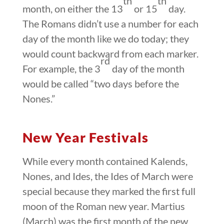
th
th
month, on either the 13
or 15
day.
The Romans didn’t use a number for each
day of the month like we do today; they
would count backward from each marker.
rd
For example, the 3
day of the month
would be called “two days before the
Nones.”
New Year Festivals
While every month contained Kalends,
Nones, and Ides, the Ides of March were
special because they marked the first full
moon of the Roman new year. Martius
(March) was the first month of the new