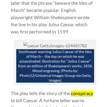
later that the phrase “beware the Ides of
March” became popular. English
playwright William Shakespeare wrote
the line in his play
Julius Caesar,
which
was first performed in 1599.
Soothsayer warning Julius Caesar of the Ides
of March – the day on which he was
assassinated. Illustration for “Julius Caesar”
from an edition of Shakespeare’s works, 1858.
Wood engraving. (Photo by:
Photo12/Universal Images Group via Getty
Images)
The play tells the story of the
conspiracy
to kill Caesar. A fortune teller warns