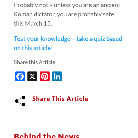
Probably not – unless you are an ancient
Roman dictator, you are probably safe
this March 15.
Test your knowledge – take a quiz based
on this article!
Share this Article
Facebook
X
Pinterest
LinkedIn
Share This Article
Behind the News