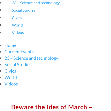
23 – Science and technology
Social Studies
Civics
World
Videos
Home
Current Events
23 – Science and technology
Social Studies
Civics
World
Videos
Beware the Ides of March –