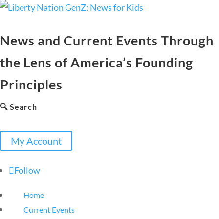
News and Current Events Through
the Lens of America’s Founding
Principles
🔍 Search
My Account
Follow
Home
Current Events