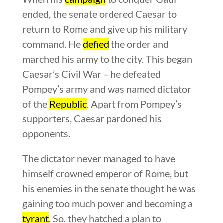
ended, the senate ordered Caesar to
return to Rome and give up his military
command. He
defied
the order and
marched his army to the city. This began
Caesar’s Civil War – he defeated
Pompey’s army and was named dictator
of the
Republic
. Apart from Pompey’s
supporters, Caesar pardoned his
opponents.
The dictator never managed to have
himself crowned emperor of Rome, but
his enemies in the senate thought he was
gaining too much power and becoming a
tyrant
. So, they hatched a plan to