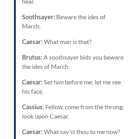
hear.
Soothsayer:
Beware the ides of
March.
Caesar:
What man is that?
Brutus:
A soothsayer bids you beware
the ides of March.
Caesar:
Set him before me; let me see
his face.
Cassius:
Fellow, come from the throng;
look upon Caesar.
Caesar:
What say’st thou to me now?