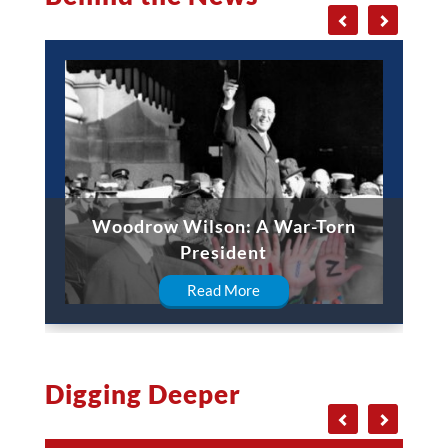
Woodrow Wilson: A War-Torn
President
Read More
Digging Deeper