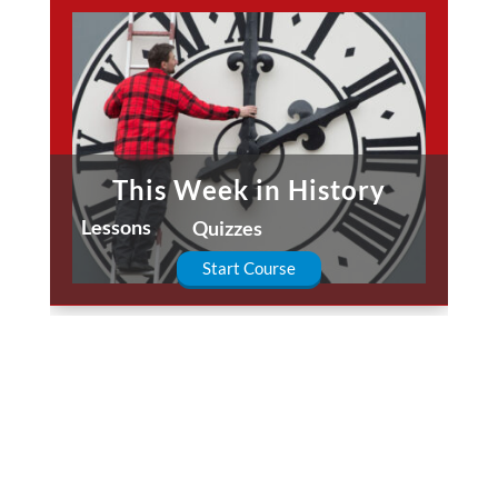
This Week in History
Lessons
Quizzes
Start Course