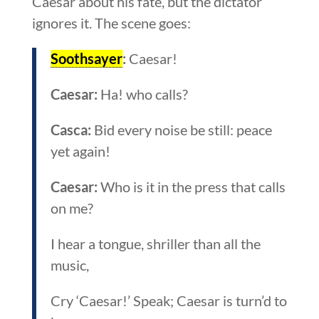
Caesar about his fate, but the dictator
ignores it. The scene goes:
Soothsayer
:
Caesar!
Caesar:
Ha! who calls?
Casca:
Bid every noise be still: peace
yet again!
Caesar:
Who is it in the press that calls
on me?
I hear a tongue, shriller than all the
music,
Cry ‘Caesar!’ Speak; Caesar is turn’d to