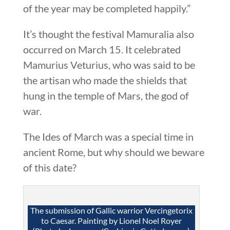
of the year may be completed happily.”
It’s thought the festival Mamuralia also
occurred on March 15. It celebrated
Mamurius Veturius, who was said to be
the artisan who made the shields that
hung in the temple of Mars, the god of
war.
The Ides of March was a special time in
ancient Rome, but why should we beware
of this date?
The submission of Gallic warrior Vercingetorix
to Caesar. Painting by Lionel Noel Royer