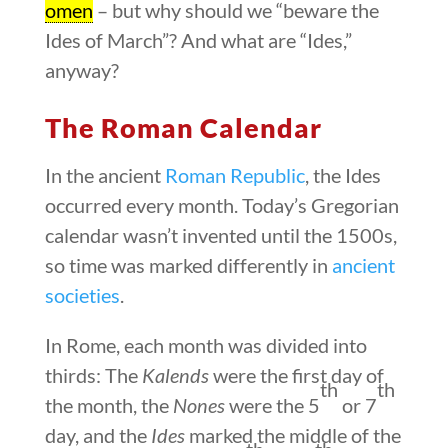
omen
– but why should we “beware the
Ides of March”? And what are “Ides,”
anyway?
The Roman Calendar
In the ancient
Roman Republic
, the Ides
occurred every month. Today’s Gregorian
calendar wasn’t invented until the 1500s,
so time was marked differently in
ancient
societies
.
In Rome, each month was divided into
thirds: The
Kalends
were the first day of
th
th
the month, the
Nones
were the 5
or 7
day, and the
Ides
marked the middle of the