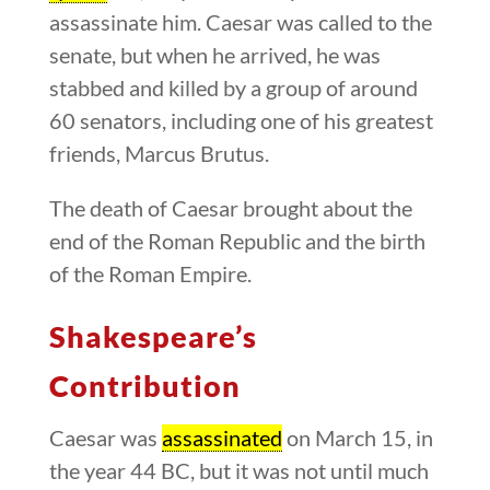
assassinate him. Caesar was called to the
senate, but when he arrived, he was
stabbed and killed by a group of around
60 senators, including one of his greatest
friends, Marcus Brutus.
The death of Caesar brought about the
end of the Roman Republic and the birth
of the Roman Empire.
Shakespeare’s
Contribution
Caesar was
assassinated
on March 15, in
the year 44 BC, but it was not until much