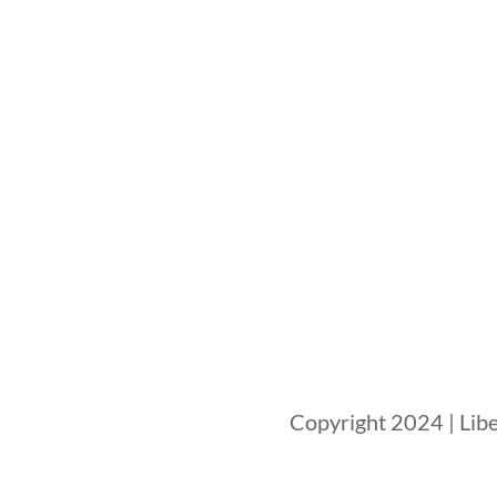
Copyright 2024 | Libe