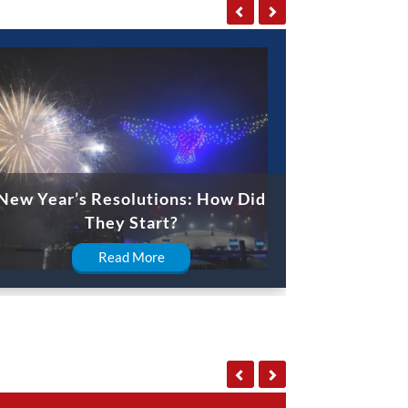
New Year’s Resolutions: How Did
They Start?
Read More