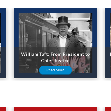
William Taft: From President to
Chief Justice
Read More