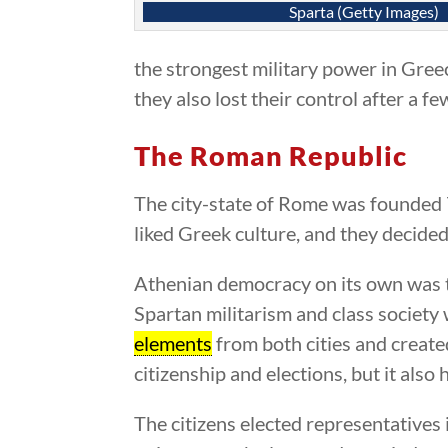
Sparta (Getty Images)
the strongest military power in Gree
they also lost their control after a fe
The Roman Republic
The city-state of Rome was founded 7
liked Greek culture, and they decide
Athenian democracy on its own was t
Spartan militarism and class society 
elements
from both cities and create
citizenship and elections, but it als
The citizens elected representatives 