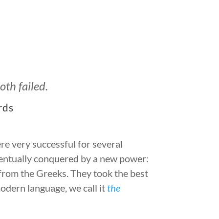
th failed.
rds
re very successful for several
entually conquered by a new power:
rom the Greeks. They took the best
modern language, we call it
the