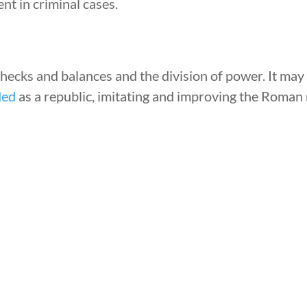
nt in criminal cases.
ecks and balances and the division of power. It may
ded
as a republic, imitating and improving the Roman