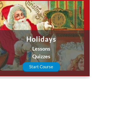
Holidays
Lessons
Quizzes
Start Course