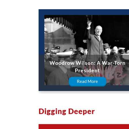
Woodrow Wilson: A War-Torn
President
Read More
Digging Deeper