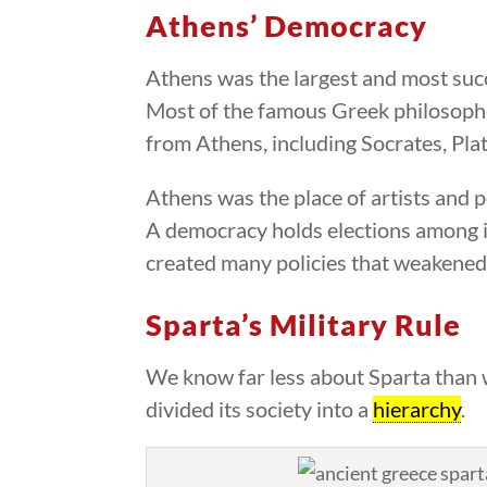
Athens’ Democracy
Athens was the largest and most succ
Most of the famous Greek philosoph
from Athens, including Socrates, Plat
Athens was the place of artists and 
A democracy holds elections among 
created many policies that weakened 
Sparta’s Military Rule
We know far less about Sparta than w
divided its society into a
hierarchy
.