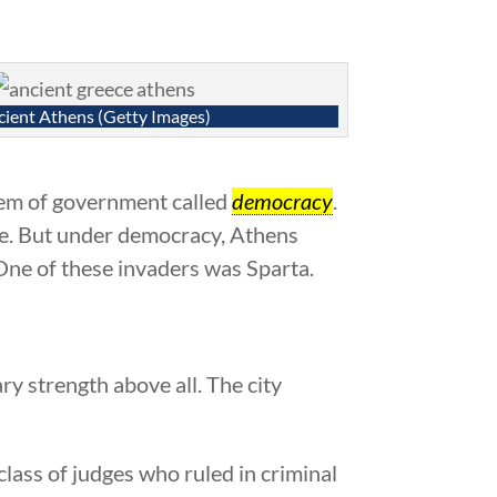
ient Athens (Getty Images)
stem of government called
democracy
.
one. But under democracy, Athens
 One of these invaders was Sparta.
y strength above all. The city
class of judges who ruled in criminal