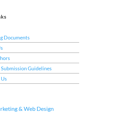
nks
ng Documents
Us
hors
 Submission Guidelines
 Us
keting & Web Design