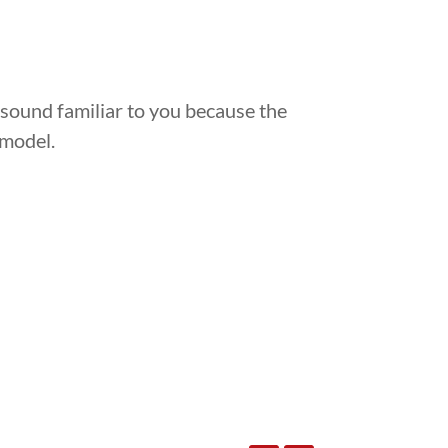
 sound familiar to you because the
 model.