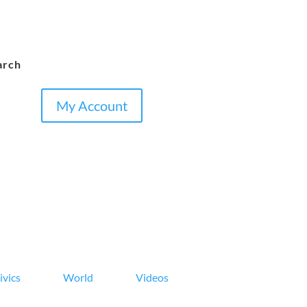
arch
My Account
ivics
World
Videos