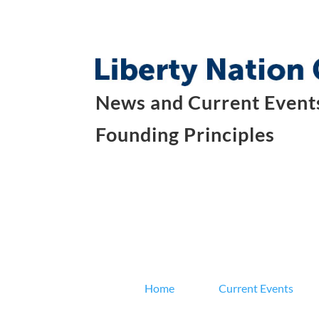
News and Current Events
Founding Principles
Home
Current Events