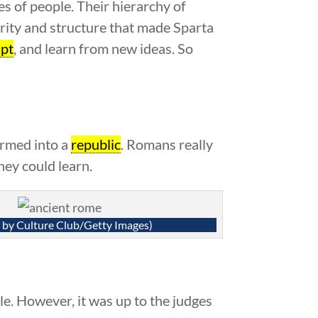
ses of people. Their hierarchy of
rity and structure that made Sparta
pt
, and learn from new ideas. So
ormed into a
republic
. Romans really
hey could learn.
 by Culture Club/Getty Images)
le. However, it was up to the judges