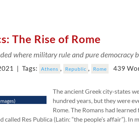
cs: The Rise of Rome
eded where military rule and pure democracy bo
2021 |
Tags:
,
,
439 Wo
Athens
Republic
Rome
The ancient Greek city-states we
hundred years, but they were ev
Images)
Rome. The Romans had learned f
 called Res Publica (Latin: “the people’s affair”). In 