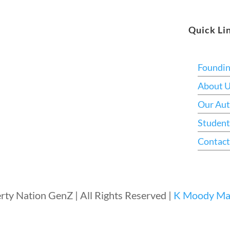
Quick Li
Foundi
About 
Our Aut
Student
Contact
rty Nation GenZ | All Rights Reserved |
K Moody Mar