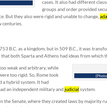
cases. It also had different clas
groups and order provided secu
ce. But they also were rigid and unable to change,
ada
w centuries.
53 B.C. as a kingdom, but in 509 B.C., it was transf
d that both Sparta and Athens had ideas from which t
oo weak and arbitrary, while
were too rigid. So, Rome took
(Photo
d a hybrid system. It had
o had an independent military and
judicial
system.
in the Senate, where they created laws by majority ru