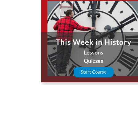
This Week in History
Lessons
Quizzes
Start Course