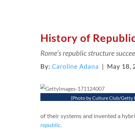
History of Republi
Rome’s republic structure succe
By:
Caroline Adana
| May 18, 
(Photo by Culture Club/Getty 
of their systems and invented a hybrid
republic
.