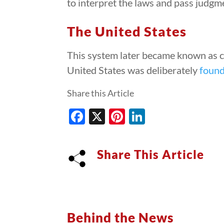
to interpret the laws and pass judgme
The United States
This system later became known as ch
United States was deliberately
foun
Share this Article
Facebook
X
Pinterest
LinkedIn
Share This Article
Behind the News