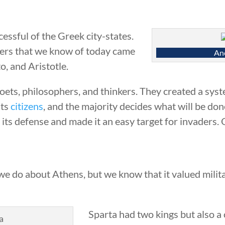
essful of the Greek city-states.
ers that we know of today came
Anc
o, and Aristotle.
poets, philosophers, and thinkers. They created a sy
its
citizens
, and the majority decides what will be d
its defense and made it an easy target for invaders.
e do about Athens, but we know that it valued militar
Sparta had two kings but also a 