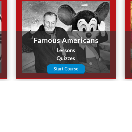
Famous Americans
Lessons
Quizzes
Start Course