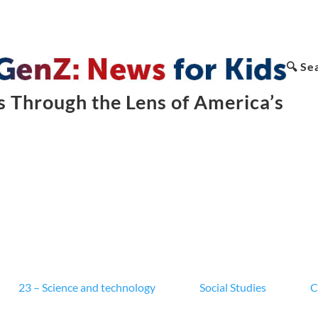
🔍 Se
 Through the Lens of America’s
23 – Science and technology
Social Studies
C