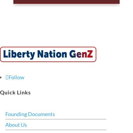
Follow
Quick Links
Founding Documents
About Us