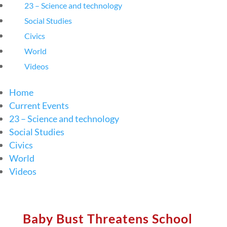
23 – Science and technology
Social Studies
Civics
World
Videos
Home
Current Events
23 – Science and technology
Social Studies
Civics
World
Videos
Baby Bust Threatens School