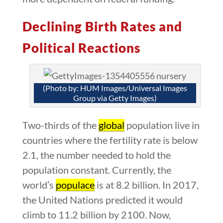
Declining Birth Rates and
Political Reactions
(Photo by: HUM Images/Universal Images
Group via Getty Images)
Two-thirds of the
global
population live in
countries where the fertility rate is below
2.1, the number needed to hold the
population constant. Currently, the
world’s
populace
is at 8.2 billion. In 2017,
the United Nations predicted it would
climb to 11.2 billion by 2100. Now,