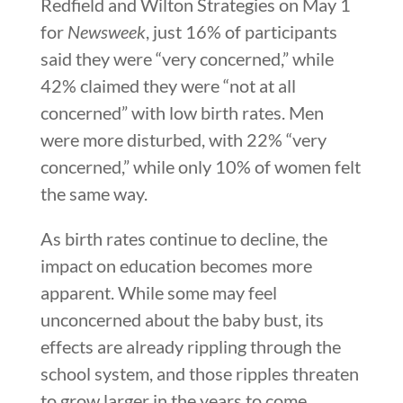
Redfield and Wilton Strategies on May 1
for
Newsweek
, just 16% of participants
said they were “very concerned,” while
42% claimed they were “not at all
concerned” with low birth rates. Men
were more disturbed, with 22% “very
concerned,” while only 10% of women felt
the same way.
As birth rates continue to decline, the
impact on education becomes more
apparent. While some may feel
unconcerned about the baby bust, its
effects are already rippling through the
school system, and those ripples threaten
to grow larger in the years to come.