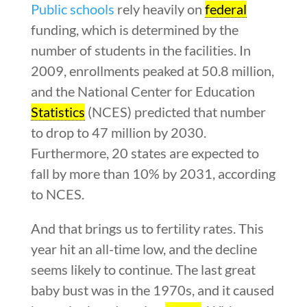
Public schools
rely heavily on
federal
funding, which is determined by the
number of students in the facilities. In
2009, enrollments peaked at 50.8 million,
and the National Center for Education
Statistics
(NCES) predicted that number
to drop to 47 million by 2030.
Furthermore, 20 states are expected to
fall by more than 10% by 2031, according
to NCES.
And that brings us to fertility rates. This
year hit an all-time low, and the decline
seems likely to continue. The last great
baby bust was in the 1970s, and it caused