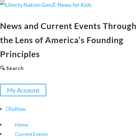
News and Current Events Through
the Lens of America’s Founding
Principles
🔍 Search
My Account
Follow
Home
Current Events