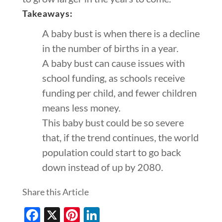
Takeaways:
A baby bust is when there is a decline
in the number of births in a year.
A baby bust can cause issues with
school funding, as schools receive
funding per child, and fewer children
means less money.
This baby bust could be so severe
that, if the trend continues, the world
population could start to go back
down instead of up by 2080.
Share this Article
Facebook
X
Pinterest
LinkedIn