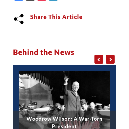
Share This Article
Behind the News
Woodrow Wilson: A War-Torn
President