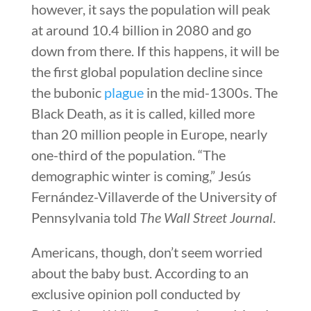
however, it says the population will peak
at around 10.4 billion in 2080 and go
down from there. If this happens, it will be
the first global population decline since
the bubonic
plague
in the mid-1300s. The
Black Death, as it is called, killed more
than 20 million people in Europe, nearly
one-third of the population. “The
demographic winter is coming,” Jesús
Fernández-Villaverde of the University of
Pennsylvania told
The Wall Street Journal
.
Americans, though, don’t seem worried
about the baby bust. According to an
exclusive opinion poll conducted by