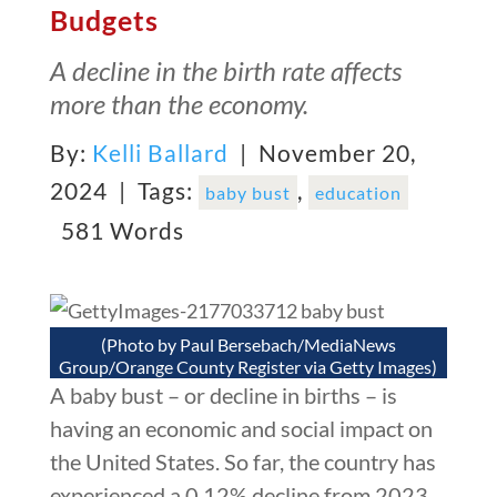
Budgets
A decline in the birth rate affects
more than the economy.
By:
Kelli Ballard
| November 20,
2024 |
Tags:
,
baby bust
education
581 Words
(Photo by Paul Bersebach/MediaNews
Group/Orange County Register via Getty Images)
A baby bust – or decline in births – is
having an economic and social impact on
the United States. So far, the country has
experienced a 0.12% decline from 2023,