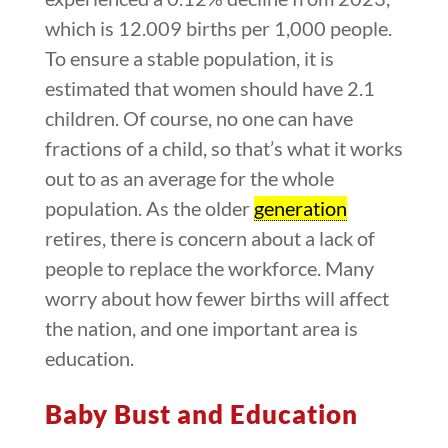
which is 12.009 births per 1,000 people.
To ensure a stable population, it is
estimated that women should have 2.1
children. Of course, no one can have
fractions of a child, so that’s what it works
out to as an average for the whole
population. As the older
generation
retires, there is concern about a lack of
people to replace the workforce. Many
worry about how fewer births will affect
the nation, and one important area is
education.
Baby Bust and Education