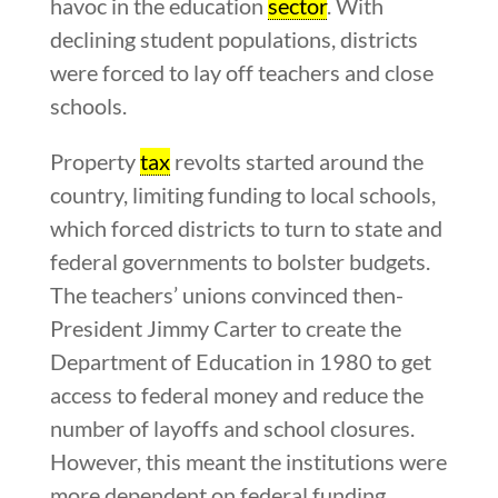
havoc in the education
sector
. With
declining student populations, districts
were forced to lay off teachers and close
schools.
Property
tax
revolts started around the
country, limiting funding to local schools,
which forced districts to turn to state and
federal governments to bolster budgets.
The teachers’ unions convinced then-
President Jimmy Carter to create the
Department of Education in 1980 to get
access to federal money and reduce the
number of layoffs and school closures.
However, this meant the institutions were
more dependent on federal funding.