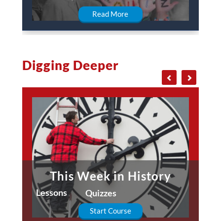
Read More
Digging Deeper
This Week in History
Lessons
Quizzes
Start Course