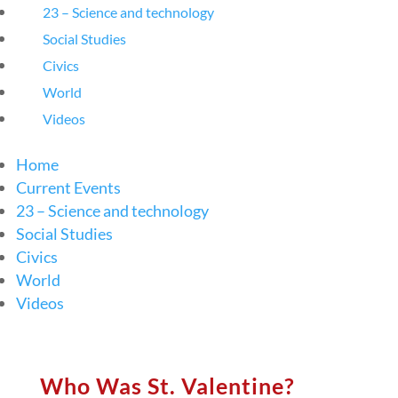
23 – Science and technology
Social Studies
Civics
World
Videos
Home
Current Events
23 – Science and technology
Social Studies
Civics
World
Videos
Who Was St. Valentine?