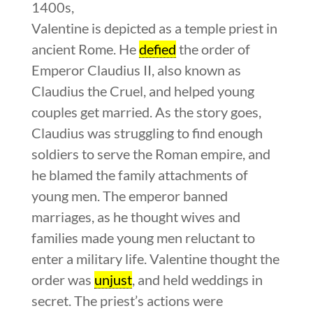
1400s,
Valentine is depicted as a temple priest in
ancient Rome. He
defied
the order of
Emperor Claudius II, also known as
Claudius the Cruel, and helped young
couples get married. As the story goes,
Claudius was struggling to find enough
soldiers to serve the Roman empire, and
he blamed the family attachments of
young men. The emperor banned
marriages, as he thought wives and
families made young men reluctant to
enter a military life. Valentine thought the
order was
unjust
, and held weddings in
secret. The priest’s actions were