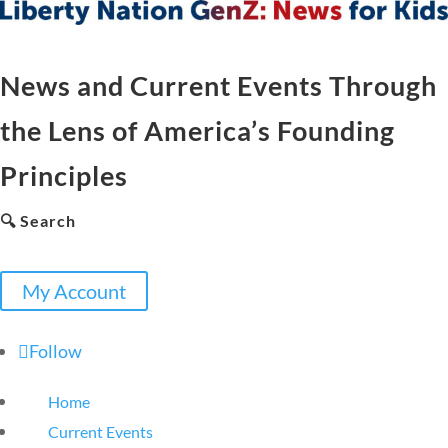
News and Current Events Through
the Lens of America’s Founding
Principles
🔍 Search
My Account
Follow
Home
Current Events