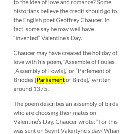
to the idea of love and romance? Some
historians believe the credit should go to
the English poet Geoffrey Chaucer. In
fact, some say he may well have
“invented” Valentine’s Day.
Chaucer may have created the holiday of
love with his poem, “Assemble of Foules
[Assembly of Fowls],” or “Parlement of
Briddes [
Parliament
of Birds],” written
around 1375.
The poem describes an assembly of birds
who are choosing their mates on
Valentine’s Day. Chaucer wrote: “For this
was sent on Seynt Valentyne’s day/ Whan