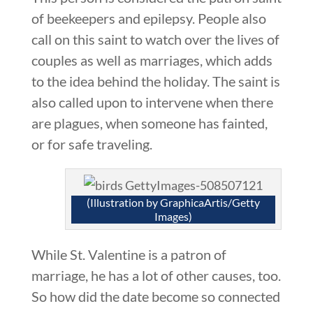
of beekeepers and epilepsy. People also
call on this saint to watch over the lives of
couples as well as marriages, which adds
to the idea behind the holiday. The saint is
also called upon to intervene when there
are plagues, when someone has fainted,
or for safe traveling.
(Illustration by GraphicaArtis/Getty
Images)
While St. Valentine is a patron of
marriage, he has a lot of other causes, too.
So how did the date become so connected