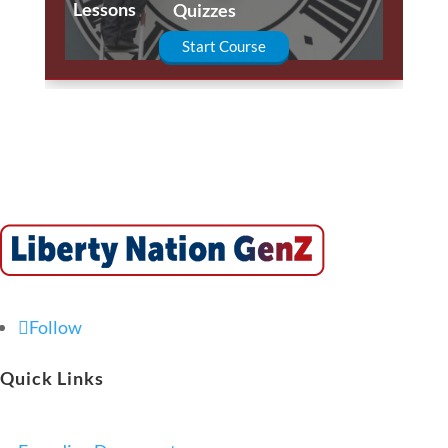
Lessons
Quizzes
Start Course
Follow
Quick Links