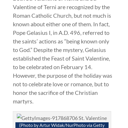
Valentine of Terni are recognized by the
Roman Catholic Church, but not much is
known about either one of them. In fact,
Pope Gelasius I, in A.D. 496, referred to
the saints’ actions as “being known only
to God.” Despite the mystery, Gelasius
established the Feast of Saint Valentine,
to be celebrated on February 14.
However, the purpose of the holiday was
not to celebrate love or romance, but to
honor the sacrifice of the Christian
martyrs.
(Photo by Artur Widak/NurPhoto via Getty