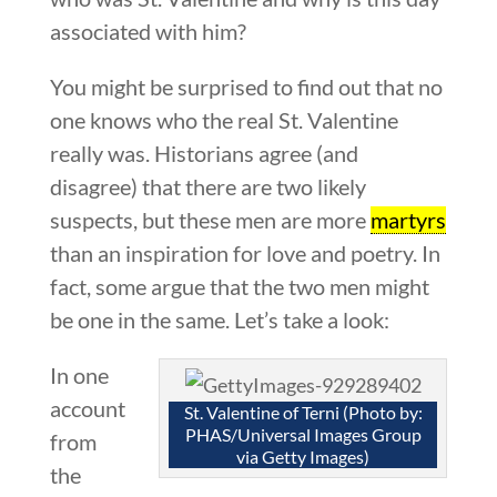
associated with him?
You might be surprised to find out that no
one knows who the real St. Valentine
really was. Historians agree (and
disagree) that there are two likely
suspects, but these men are more
martyrs
than an inspiration for love and poetry. In
fact, some argue that the two men might
be one in the same. Let’s take a look:
In one
account
St. Valentine of Terni (Photo by:
PHAS/Universal Images Group
from
via Getty Images)
the