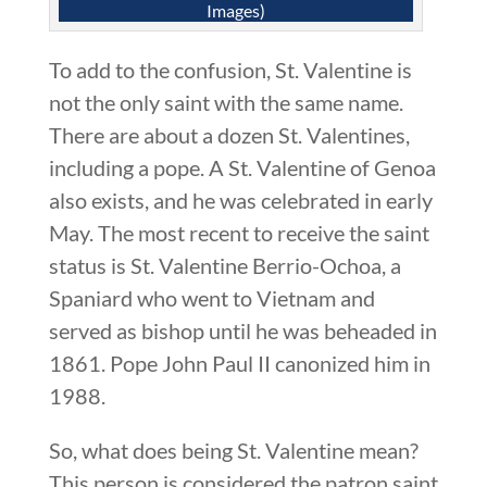
Images)
To add to the confusion, St. Valentine is
not the only saint with the same name.
There are about a dozen St. Valentines,
including a pope. A St. Valentine of Genoa
also exists, and he was celebrated in early
May. The most recent to receive the saint
status is St. Valentine Berrio-Ochoa, a
Spaniard who went to Vietnam and
served as bishop until he was beheaded in
1861. Pope John Paul II canonized him in
1988.
So, what does being St. Valentine mean?
This person is considered the patron saint