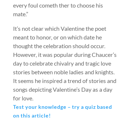
every foul cometh ther to choose his
mate.”
It’s not clear which Valentine the poet
meant to honor, or on which date he
thought the celebration should occur.
However, it was popular during Chaucer’s
day to celebrate chivalry and tragic love
stories between noble ladies and knights.
It seems he inspired a trend of stories and
songs depicting Valentine’s Day as a day
for love.
Test your knowledge – try a quiz based
on this article!