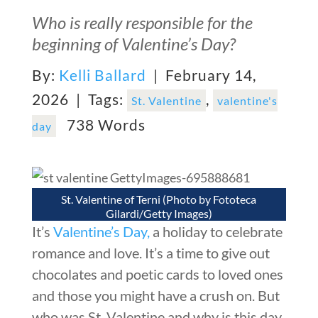
Who is really responsible for the
beginning of Valentine’s Day?
By:
Kelli Ballard
| February 14,
2026 |
Tags:
,
St. Valentine
valentine's
738 Words
day
St. Valentine of Terni (Photo by Fototeca
Gilardi/Getty Images)
It’s
Valentine’s Day,
a holiday to celebrate
romance and love. It’s a time to give out
chocolates and poetic cards to loved ones
and those you might have a crush on. But
who was St. Valentine and why is this day