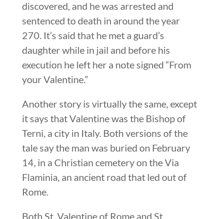
discovered, and he was arrested and
sentenced to death in around the year
270. It’s said that he met a guard’s
daughter while in jail and before his
execution he left her a note signed “From
your Valentine.”
Another story is virtually the same, except
it says that Valentine was the Bishop of
Terni, a city in Italy. Both versions of the
tale say the man was buried on February
14, in a Christian cemetery on the Via
Flaminia, an ancient road that led out of
Rome.
Both St. Valentine of Rome and St.