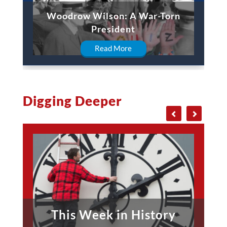
Woodrow Wilson: A War-Torn
President
Read More
Digging Deeper
This Week in History