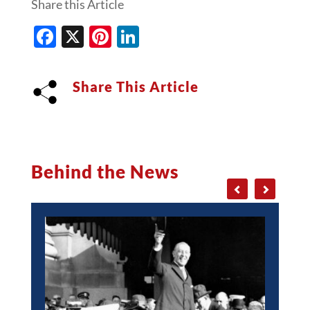
Share this Article
Facebook
X
Pinterest
LinkedIn
Share This Article
Behind the News