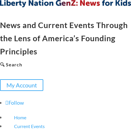
News and Current Events Through
the Lens of America’s Founding
Principles
🔍 Search
My Account
Follow
Home
Current Events