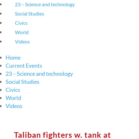
23 – Science and technology
Social Studies
Civics
World
Videos
Home
Current Events
23 – Science and technology
Social Studies
Civics
World
Videos
Taliban fighters w. tank at