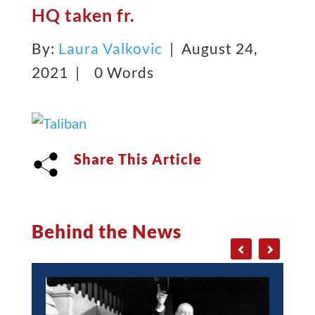
HQ taken fr.
By:
Laura Valkovic
| August 24,
2021 |
0 Words
Share This Article
Behind the News