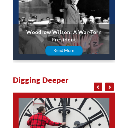
Woodrow Wilson: A War-Torn
President
Read More
Digging Deeper