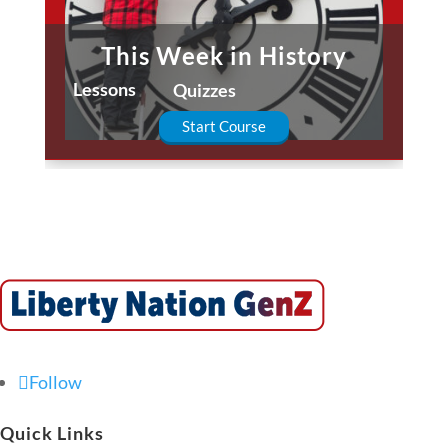
This Week in History
Lessons
Quizzes
Start Course
Follow
Quick Links