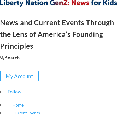
News and Current Events Through
the Lens of America’s Founding
Principles
🔍 Search
My Account
Follow
Home
Current Events