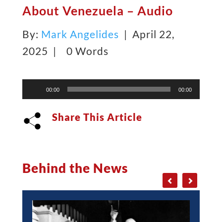
About Venezuela – Audio
By:
Mark Angelides
| April 22,
2025 |
0 Words
Audio
00:00
00:00
Player
Share This Article
Behind the News