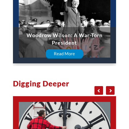
Woodrow Wilson: A War-Torn
President
Read More
Digging Deeper