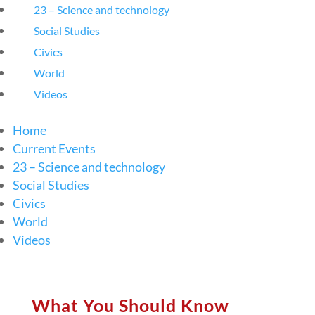
23 – Science and technology
Social Studies
Civics
World
Videos
Home
Current Events
23 – Science and technology
Social Studies
Civics
World
Videos
What You Should Know