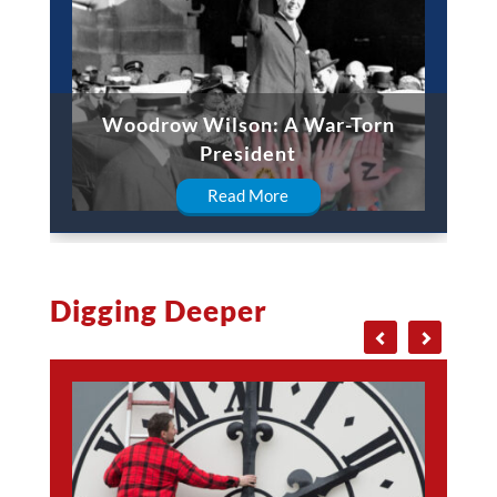
Woodrow Wilson: A War-Torn
President
Read More
Digging Deeper