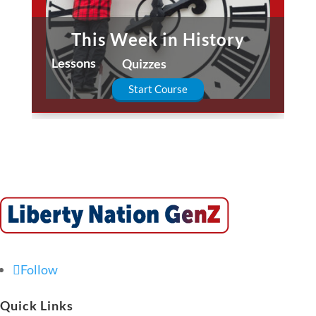
This Week in History
Lessons
Quizzes
Start Course
Follow
Quick Links