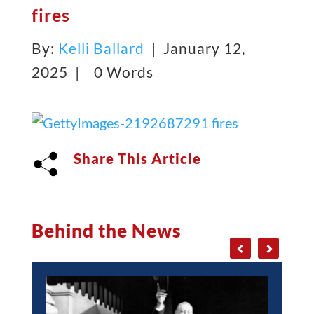
fires
By:
Kelli Ballard
| January 12,
2025 |
0 Words
Share This Article
Behind the News