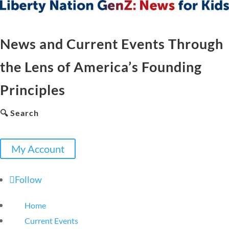
News and Current Events Through
the Lens of America’s Founding
Principles
🔍 Search
My Account
Follow
Home
Current Events