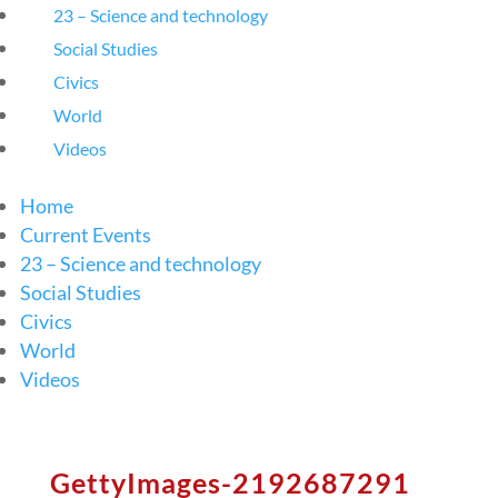
23 – Science and technology
Social Studies
Civics
World
Videos
Home
Current Events
23 – Science and technology
Social Studies
Civics
World
Videos
GettyImages-2192687291