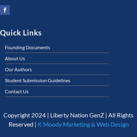
Quick Links
Founding Documents
About Us
Our Authors
Student Submission Guidelines
Contact Us
Copyright 2024 | Liberty Nation GenZ | All Rights
Reserved |
K Moody Marketing & Web Design