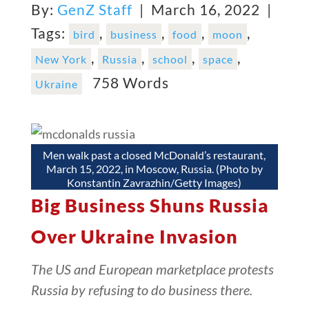
By:
GenZ Staff
| March 16, 2022 |
Tags:
,
,
,
,
bird
business
food
moon
,
,
,
,
New York
Russia
school
space
758 Words
Ukraine
Men walk past a closed McDonald’s restaurant,
March 15, 2022, in Moscow, Russia. (Photo by
Konstantin Zavrazhin/Getty Images)
Big Business Shuns Russia
Over Ukraine Invasion
The US and European marketplace protests
Russia by refusing to do business there.