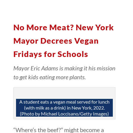
No More Meat? New York
Mayor Decrees Vegan
Fridays for Schools
Mayor Eric Adams is making it his mission
to get kids eating more plants.
A student eats a vegan meal served for lunch
(with milk as a drink) in New York, 2022.
(Photo by Michael Loccisano/Getty Images)
“Where’s the beef?” might become a