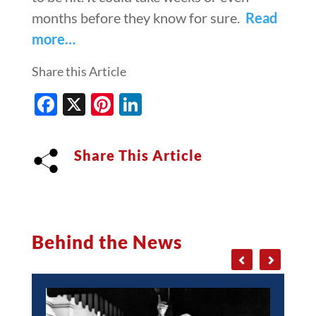
months before they know for sure.
Read
more…
Share this Article
Facebook
X
Pinterest
LinkedIn
Share This Article
Behind the News