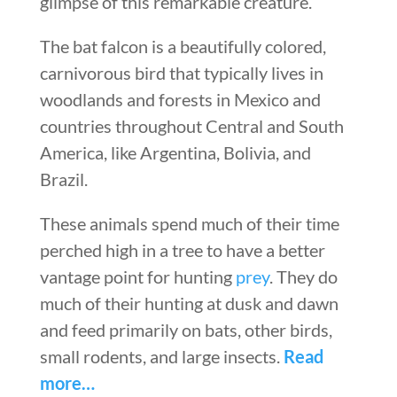
glimpse of this remarkable creature.
The bat falcon is a beautifully colored,
carnivorous bird that typically lives in
woodlands and forests in Mexico and
countries throughout Central and South
America, like Argentina, Bolivia, and
Brazil.
These animals spend much of their time
perched high in a tree to have a better
vantage point for hunting
prey
. They do
much of their hunting at dusk and dawn
and feed primarily on bats, other birds,
small rodents, and large insects.
Read
more…