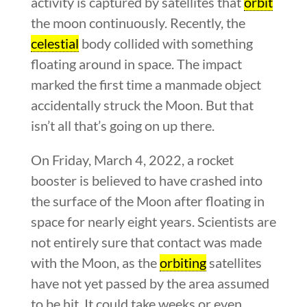
activity is captured by satellites that
orbit
the moon continuously. Recently, the
celestial
body collided with something
floating around in space. The impact
marked the first time a manmade object
accidentally struck the Moon. But that
isn’t all that’s going on up there.
On Friday, March 4, 2022, a rocket
booster is believed to have crashed into
the surface of the Moon after floating in
space for nearly eight years. Scientists are
not entirely sure that contact was made
with the Moon, as the
orbiting
satellites
have not yet passed by the area assumed
to be hit. It could take weeks or even