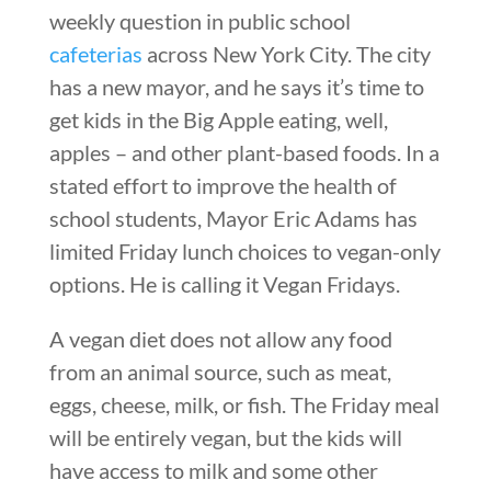
weekly question in public school
cafeterias
across New York City. The city
has a new mayor, and he says it’s time to
get kids in the Big Apple eating, well,
apples – and other plant-based foods. In a
stated effort to improve the health of
school students, Mayor Eric Adams has
limited Friday lunch choices to vegan-only
options. He is calling it Vegan Fridays.
A vegan diet does not allow any food
from an animal source, such as meat,
eggs, cheese, milk, or fish. The Friday meal
will be entirely vegan, but the kids will
have access to milk and some other