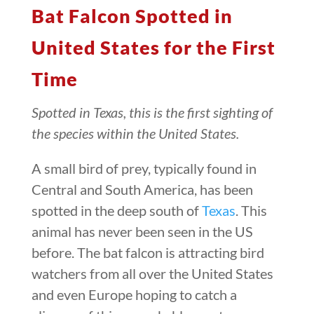
Bat Falcon Spotted in
United States for the First
Time
Spotted in Texas, this is the first sighting of
the species within the United States.
A small bird of prey, typically found in
Central and South America, has been
spotted in the deep south of
Texas
. This
animal has never been seen in the US
before. The bat falcon is attracting bird
watchers from all over the United States
and even Europe hoping to catch a