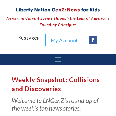
News and Current Events Through the Lens of America’s
Founding Principles
🔍 SEARCH
My Account
Weekly Snapshot: Collisions
and Discoveries
Welcome to LNGenZ's round up of
the week's top news stories.