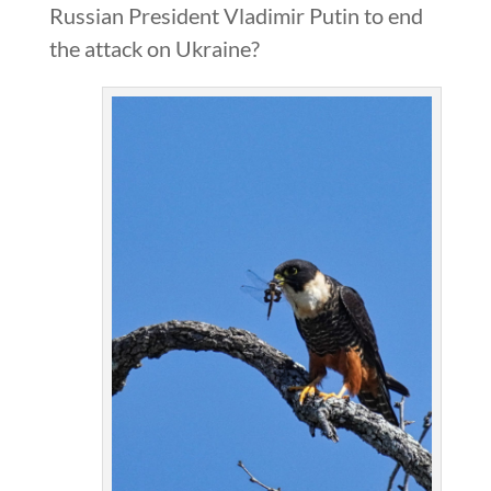
Russian President Vladimir Putin to end
the attack on Ukraine?