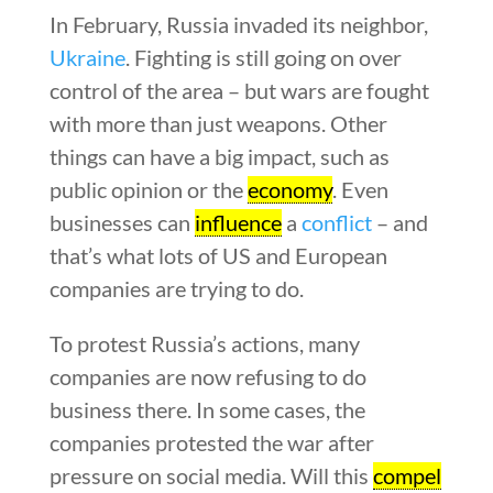
In February, Russia invaded its neighbor,
Ukraine
. Fighting is still going on over
control of the area – but wars are fought
with more than just weapons. Other
things can have a big impact, such as
public opinion or the
economy
. Even
businesses can
influence
a
conflict
– and
that’s what lots of US and European
companies are trying to do.
To protest Russia’s actions, many
companies are now refusing to do
business there. In some cases, the
companies protested the war after
pressure on social media. Will this
compel