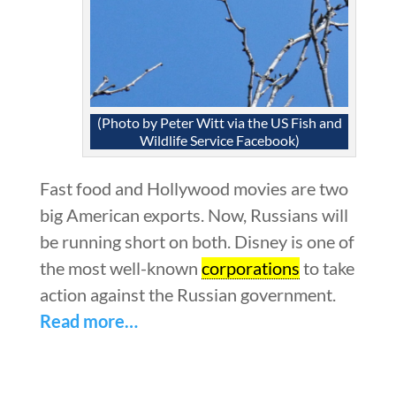
(Photo by Peter Witt via the US Fish and
Wildlife Service Facebook)
Fast food and Hollywood movies are two
big American exports. Now, Russians will
be running short on both. Disney is one of
the most well-known
corporations
to take
action against the Russian government.
Read more…