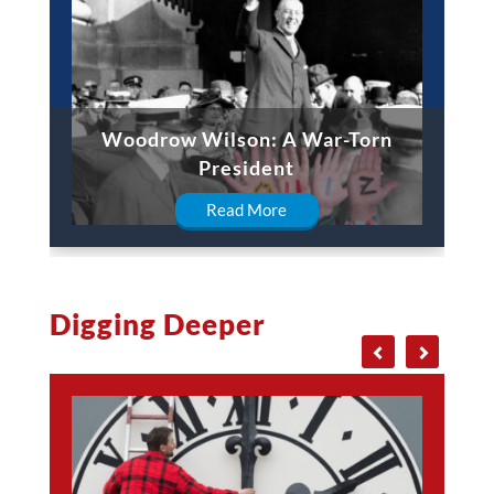
Woodrow Wilson: A War-Torn
President
Read More
Digging Deeper