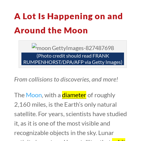
A Lot Is Happening on and
Around the Moon
(Photo credit should read FRANK
RUMPENHORST/DPA/AFP via Getty Images)
From collisions to discoveries, and more!
The
Moon
, with a
diameter
of roughly
2,160 miles, is the Earth’s only natural
satellite. For years, scientists have studied
it, as it is one of the most visible and
recognizable objects in the sky. Lunar