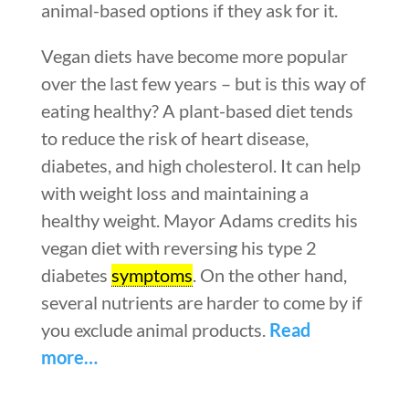
animal-based options if they ask for it.
Vegan diets have become more popular
over the last few years – but is this way of
eating healthy? A plant-based diet tends
to reduce the risk of heart disease,
diabetes, and high cholesterol. It can help
with weight loss and maintaining a
healthy weight. Mayor Adams credits his
vegan diet with reversing his type 2
diabetes
symptoms
. On the other hand,
several nutrients are harder to come by if
you exclude animal products.
Read
more…