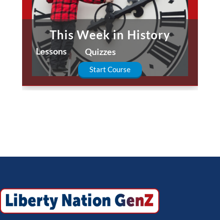
This Week in History
Lessons
Quizzes
Start Course