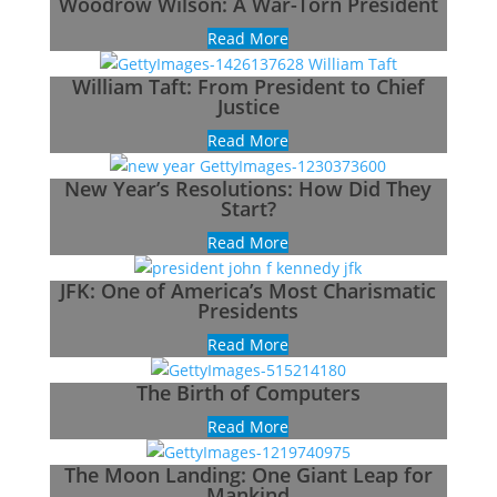
Woodrow Wilson: A War-Torn President
Read More
William Taft: From President to Chief
Justice
Read More
New Year’s Resolutions: How Did They
Start?
Read More
JFK: One of America’s Most Charismatic
Presidents
Read More
The Birth of Computers
Read More
The Moon Landing: One Giant Leap for
Mankind