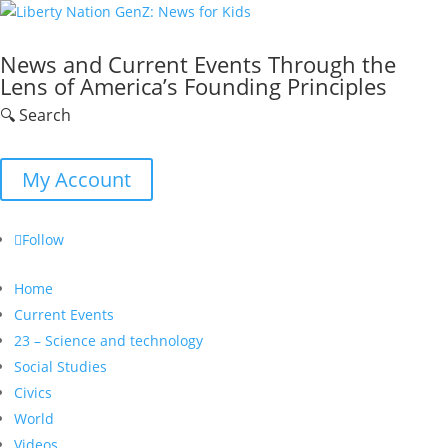
News and Current Events Through the
Lens of America’s Founding Principles
🔍 Search
My Account
Follow
Home
Current Events
23 – Science and technology
Social Studies
Civics
World
Videos