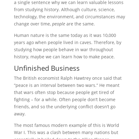
a single sentence why we can learn valuable lessons
from studying history. Although culture, science,
technology, the environment, and circumstances may
change over time,
people
are the same.
Human nature is the same today as it was 10,000
years ago when people lived in caves. Therefore, by
studying how people behave in war throughout
history, maybe we can learn how to make peace.
Unfinished Business
The British economist Ralph Hawtrey once said that
“peace is an interval between two wars.” He meant
that wars often stop because people get tired of
fighting – for a while. Often people don’t become
friends, and so the underlying conflict doesn’t go
away.
The most famous modern example of this is World
War I. This was a clash between many nations but