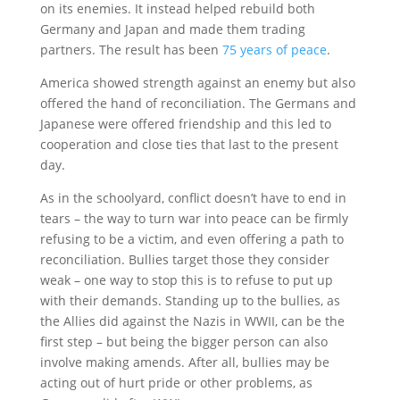
on its enemies. It instead helped rebuild both
Germany and Japan and made them trading
partners. The result has been
75 years of peace
.
America showed strength against an enemy but also
offered the hand of reconciliation. The Germans and
Japanese were offered friendship and this led to
cooperation and close ties that last to the present
day.
As in the schoolyard, conflict doesn’t have to end in
tears – the way to turn war into peace can be firmly
refusing to be a victim, and even offering a path to
reconciliation. Bullies target those they consider
weak – one way to stop this is to refuse to put up
with their demands. Standing up to the bullies, as
the Allies did against the Nazis in WWII, can be the
first step – but being the bigger person can also
involve making amends. After all, bullies may be
acting out of hurt pride or other problems, as