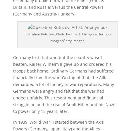
essentially it boiled down to the Allies (France,
Britain, and Russia) versus the Central Powers
(Germany and Austria-Hungary).
Operation Kutuzov (Photo by Fine Art Images/Heritage
Images/Getty Images)
Germany lost that war, but the country wasn’t
beaten. Kaiser Wilhelm II gave up and ordered his
troops back home. Ordinary Germans had suffered
financially from the war. On top of that, the Allies
demanded a lot of money in war reparations. Many
Germans were angry and felt that the war had
ended unfairly. This resentment and financial
struggle helped the rise of Adolf Hitler and his Nazis
to power only 15 years later.
In 1939, World War II started between the Axis
Powers (Germany, Japan, Italy) and the Allies