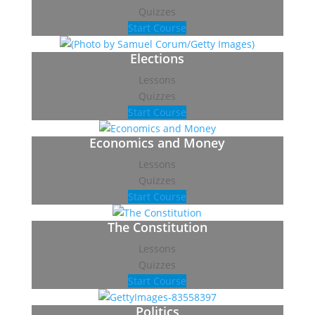
Quizzes
Start Course
Elections
Lessons
Quizzes
Start Course
Economics and Money
Lessons
Quizzes
Start Course
The Constitution
Lessons
Quizzes
Start Course
Politics