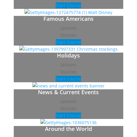
Start Course
Famous Americans
Lessons
Quizzes
Start Course
Holidays
Lessons
Quizzes
Start Course
News & Current Events
Lessons
Quizzes
Start Course
Around the World