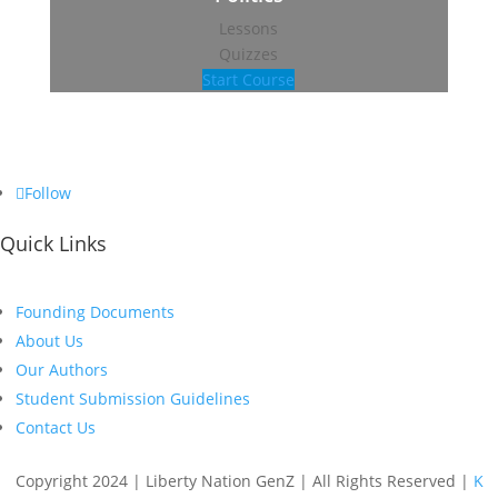
Lessons
Quizzes
Start Course
Follow
Quick Links
Founding Documents
About Us
Our Authors
Student Submission Guidelines
Contact Us
Copyright 2024 | Liberty Nation GenZ | All Rights Reserved |
K