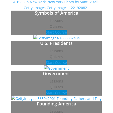
Symbols of America
Lessons
Quizzes
Start Course
U.S. Presidents
Lessons
Quizzes
Start Course
Government
Lessons
Quizzes
Start Course
Founding America
Lessons