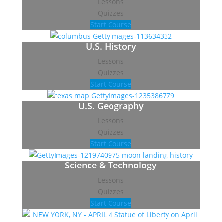
Lessons
Quizzes
Start Course
U.S. History
Lessons
Quizzes
Start Course
U.S. Geography
Lessons
Quizzes
Start Course
Science & Technology
Lessons
Quizzes
Start Course