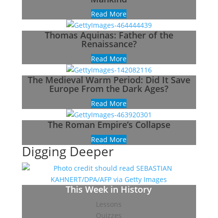
Read More
Thomas Aquinas: Father of the
Renaissance?
Read More
The Medieval Warm Period: Did It Save
Europe From the Dark Ages?
Read More
The Roman Empire’s Collapse
Read More
Digging Deeper
This Week in History
Lessons
Quizzes