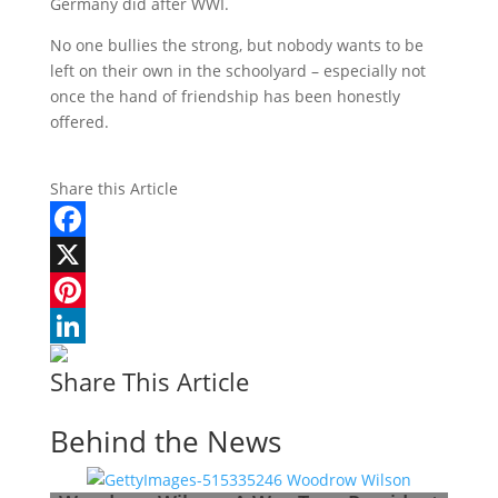
Germany did after WWI.
No one bullies the strong, but nobody wants to be
left on their own in the schoolyard – especially not
once the hand of friendship has been honestly
offered.
Share this Article
Facebook
X
Pinterest
LinkedIn
Share This Article
Behind the News