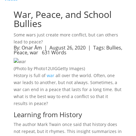
War, Peace, and School
Bullies
Some wars just create more conflict, but can others
lead to peace?
By:
Onar Åm
| August 26, 2020 |
Tags:
Bullies
,
Peace
,
war
631 Words
(Photo by Photo12UIGGetty Images)
History is full of
war
all over the world. Often, one
war leads to another, but not always. Sometimes, a
war can end in a peace that lasts for a long time. But
what is the best way to end a conflict so that it
results in peace?
Learning from History
The author Mark Twain once said that history does
not repeat, but it rhymes. This insight summarizes in