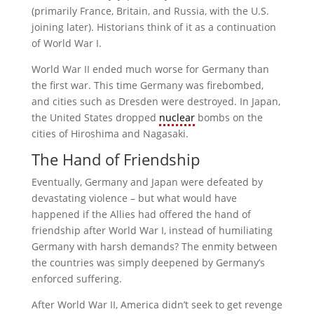
(primarily France, Britain, and Russia, with the U.S.
joining later). Historians think of it as a continuation
of World War I.
World War II ended much worse for Germany than
the first war. This time Germany was firebombed,
and cities such as Dresden were destroyed. In Japan,
the United States dropped
nuclear
bombs on the
cities of Hiroshima and Nagasaki.
The Hand of Friendship
Eventually, Germany and Japan were defeated by
devastating violence – but what would have
happened if the Allies had offered the hand of
friendship after World War I, instead of humiliating
Germany with harsh demands? The enmity between
the countries was simply deepened by Germany’s
enforced suffering.
After World War II, America didn’t seek to get revenge