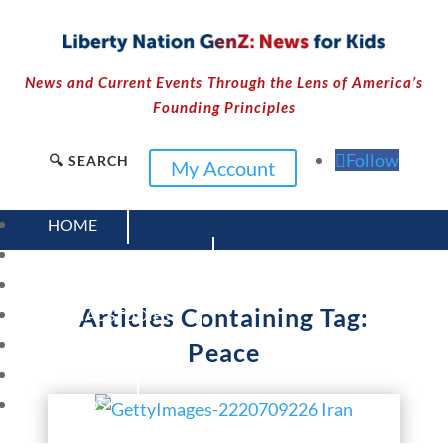
News and Current Events Through the Lens of America’s
Founding Principles
Follow
🔍 SEARCH
My Account
HOME
CURRENT EVENTS
23 – SCIENCE AND TECHNOLOGY
Articles Containing Tag:
SOCIAL STUDIES
CIVICS
Peace
WORLD
VIDEOS