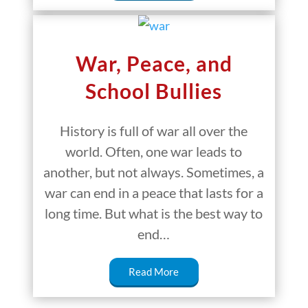
War, Peace, and
School Bullies
History is full of war all over the
world. Often, one war leads to
another, but not always. Sometimes, a
war can end in a peace that lasts for a
long time. But what is the best way to
end…
Read More