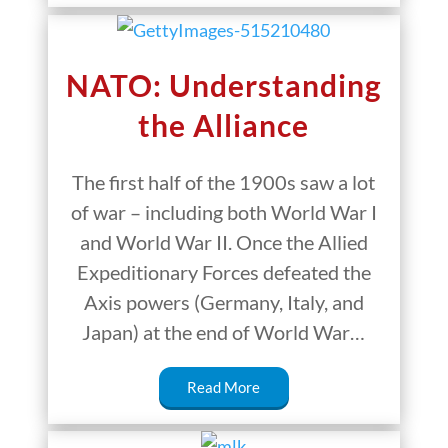
NATO: Understanding
the Alliance
The first half of the 1900s saw a lot
of war – including both World War I
and World War II. Once the Allied
Expeditionary Forces defeated the
Axis powers (Germany, Italy, and
Japan) at the end of World War…
Read More