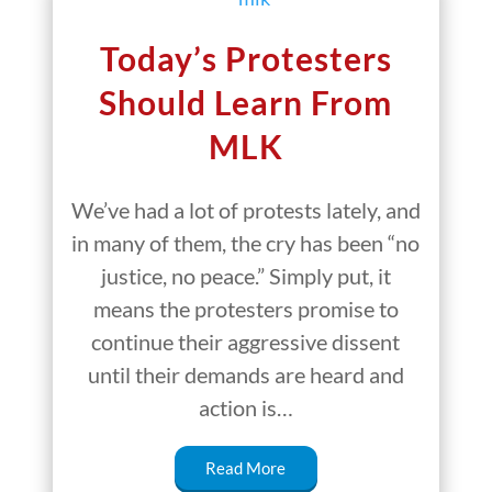
Today’s Protesters
Should Learn From
MLK
We’ve had a lot of protests lately, and
in many of them, the cry has been “no
justice, no peace.” Simply put, it
means the protesters promise to
continue their aggressive dissent
until their demands are heard and
action is…
Read More