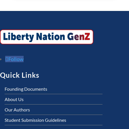
Follow
Quick Links
Founding Documents
About Us
Our Authors
Student Submission Guidelines