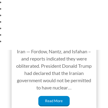
HOME
Iran and Israel: An
CURRENT EVENTS
Unlikely Outbreak of
23 – SCIENCE AND TECHNOLOGY
SOCIAL STUDIES
Peace?
CIVICS
WORLD
On June 21, the United States
VIDEOS
bombed three nuclear facilities in
Iran — Fordow, Nantz, and Isfahan –
and reports indicated they were
obliterated. President Donald Trump
had declared that the Iranian
government would not be permitted
to have nuclear…
Read More