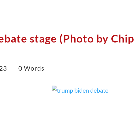
ebate stage (Photo by Chip
023 |
0 Words