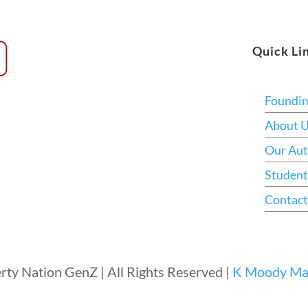
Quick Li
Foundi
About 
Our Aut
Student
Contact
rty Nation GenZ | All Rights Reserved |
K Moody Mar