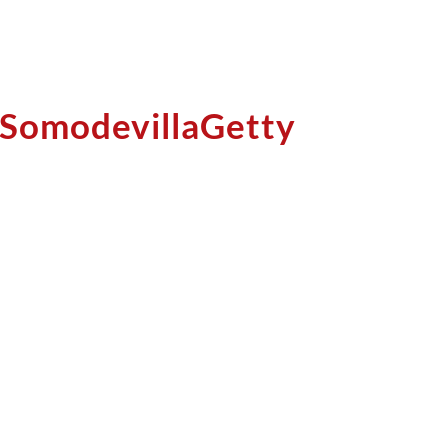
 SomodevillaGetty