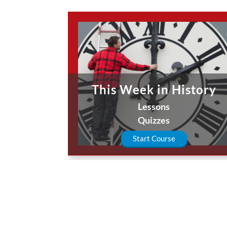
This Week in History
Lessons
Quizzes
Start Course