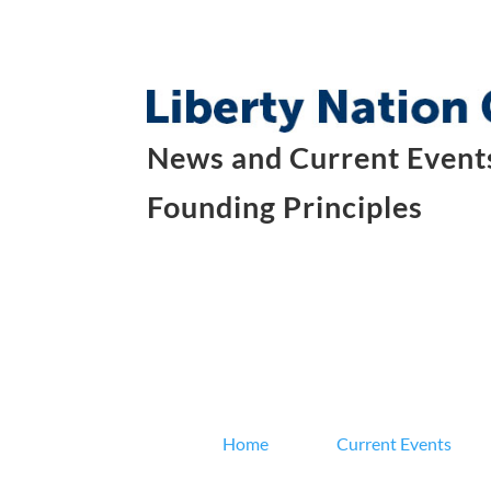
News and Current Events
Founding Principles
Home
Current Events