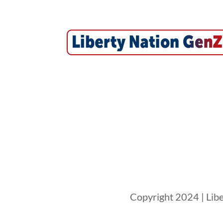
Copyright 2024 | Libe