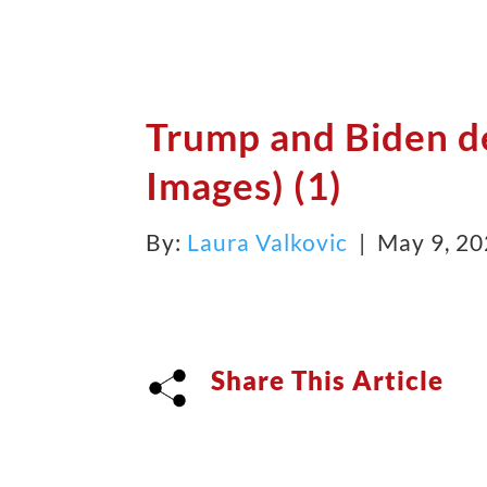
Trump and Biden d
Images) (1)
By:
Laura Valkovic
| May 9, 2
Share This Article