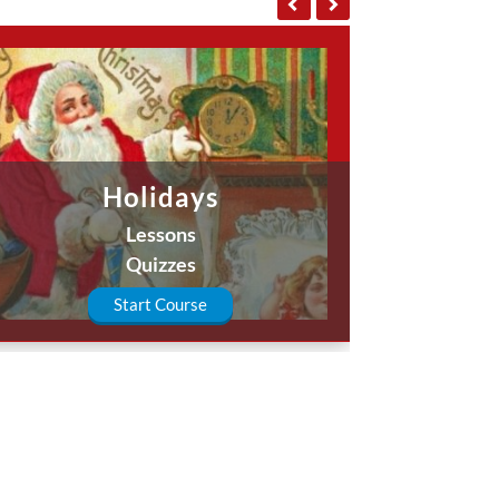
Holidays
Lessons
Quizzes
Start Course