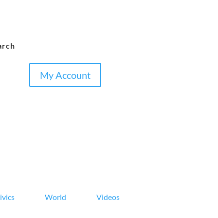
arch
My Account
ivics
World
Videos