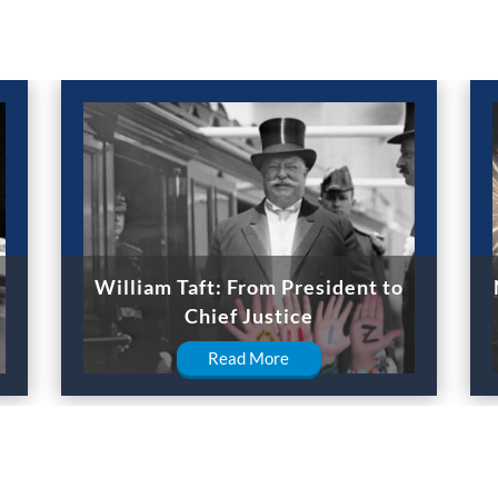
William Taft: From President to
Chief Justice
Read More