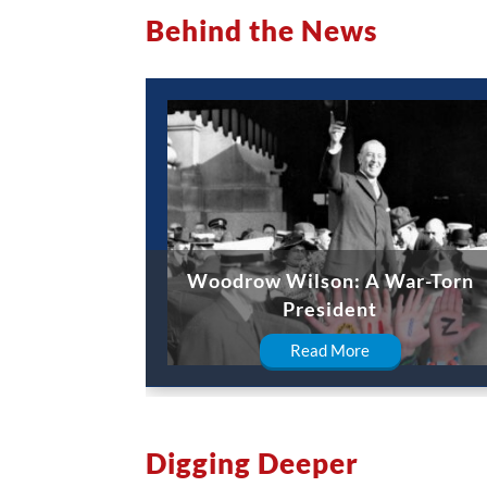
Behind the News
Woodrow Wilson: A War-Torn
President
Read More
Digging Deeper