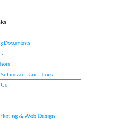
nks
ng Documents
Us
hors
 Submission Guidelines
 Us
keting & Web Design