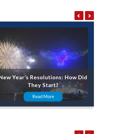
New Year’s Resolutions: How Did
They Start?
Read More