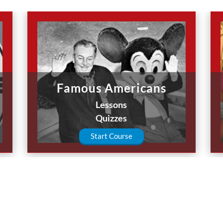
Famous Americans
Lessons
Quizzes
Start Course