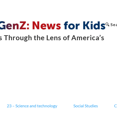
🔍 Se
 Through the Lens of America’s
23 – Science and technology
Social Studies
C