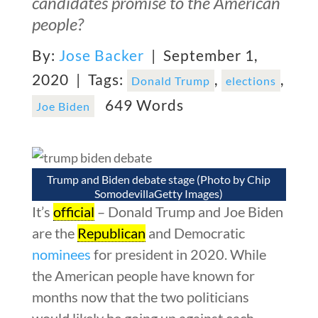
candidates promise to the American
people?
By:
Jose Backer
| September 1,
2020 |
Tags:
,
,
Donald Trump
elections
649 Words
Joe Biden
Trump and Biden debate stage (Photo by Chip
SomodevillaGetty Images)
It’s
official
– Donald Trump and Joe Biden
are the
Republican
and Democratic
nominees
for president in 2020. While
the American people have known for
months now that the two politicians
would likely be going up against each