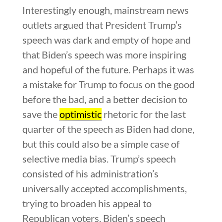
Interestingly enough, mainstream news
outlets argued that President Trump’s
speech was dark and empty of hope and
that Biden’s speech was more inspiring
and hopeful of the future. Perhaps it was
a mistake for Trump to focus on the good
before the bad, and a better decision to
save the
optimistic
rhetoric for the last
quarter of the speech as Biden had done,
but this could also be a simple case of
selective media bias. Trump’s speech
consisted of his administration’s
universally accepted accomplishments,
trying to broaden his appeal to
Republican voters. Biden’s speech