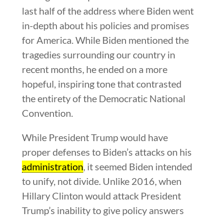
last half of the address where Biden went
in-depth about his policies and promises
for America. While Biden mentioned the
tragedies surrounding our country in
recent months, he ended on a more
hopeful, inspiring tone that contrasted
the entirety of the Democratic National
Convention.
While President Trump would have
proper defenses to Biden’s attacks on his
administration
, it seemed Biden intended
to unify, not divide. Unlike 2016, when
Hillary Clinton would attack President
Trump’s inability to give policy answers