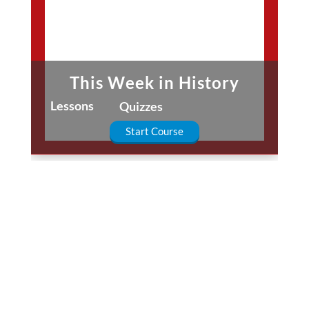
This Week in History
Lessons
Quizzes
Start Course