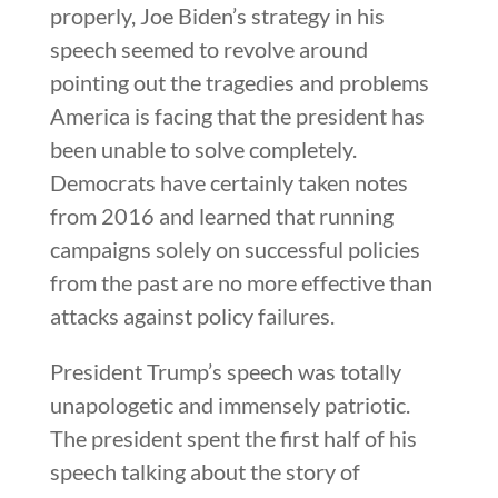
properly, Joe Biden’s strategy in his
speech seemed to revolve around
pointing out the tragedies and problems
America is facing that the president has
been unable to solve completely.
Democrats have certainly taken notes
from 2016 and learned that running
campaigns solely on successful policies
from the past are no more effective than
attacks against policy failures.
President Trump’s speech was totally
unapologetic and immensely patriotic.
The president spent the first half of his
speech talking about the story of