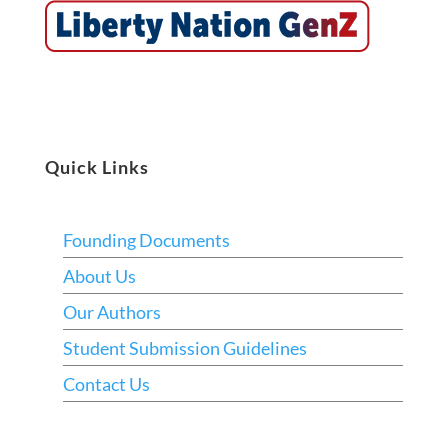
Quick Links
Founding Documents
About Us
Our Authors
Student Submission Guidelines
Contact Us