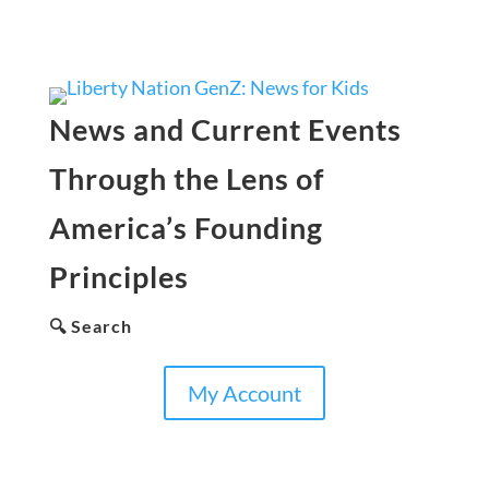
News and Current Events
Through the Lens of
America’s Founding
Principles
🔍 Search
My Account