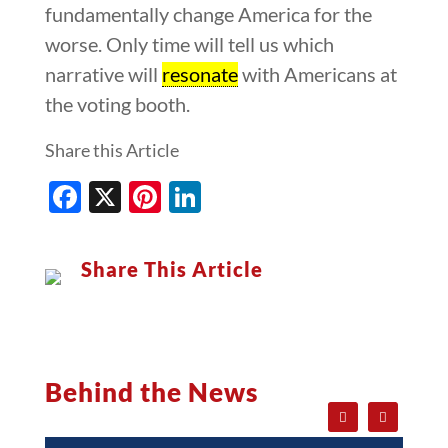
fundamentally change America for the
worse. Only time will tell us which
narrative will
resonate
with Americans at
the voting booth.
Share this Article
Facebook
X
Pinterest
LinkedIn
Share This Article
Behind the News