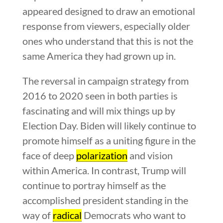
appeared designed to draw an emotional
response from viewers, especially older
ones who understand that this is not the
same America they had grown up in.
The reversal in campaign strategy from
2016 to 2020 seen in both parties is
fascinating and will mix things up by
Election Day. Biden will likely continue to
promote himself as a uniting figure in the
face of deep
polarization
and vision
within America. In contrast, Trump will
continue to portray himself as the
accomplished president standing in the
way of
radical
Democrats who want to