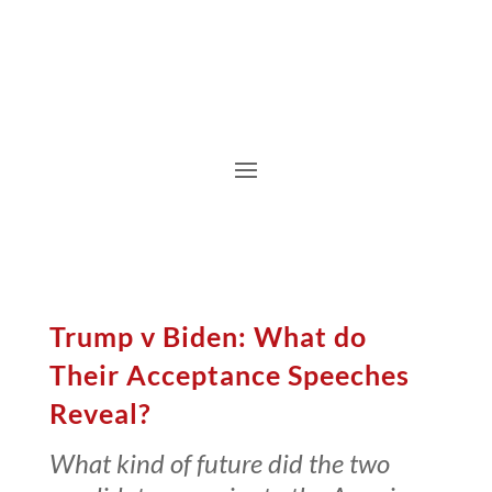
Trump v Biden: What do
Their Acceptance Speeches
Reveal?
What kind of future did the two