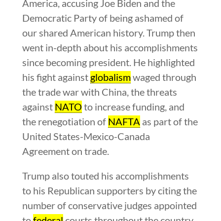
America, accusing Joe Biden and the
Democratic Party of being ashamed of
our shared American history. Trump then
went in-depth about his accomplishments
since becoming president. He highlighted
his fight against
globalism
waged through
the trade war with China, the threats
against
NATO
to increase funding, and
the renegotiation of
NAFTA
as part of the
United States-Mexico-Canada
Agreement on trade.
Trump also touted his accomplishments
to his Republican supporters by citing the
number of conservative judges appointed
to
federal
courts throughout the country