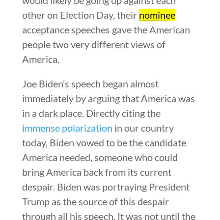
other on Election Day, their
nominee
acceptance speeches gave the American
people two very different views of
America.
Joe Biden’s speech began almost
immediately by arguing that America was
in a dark place. Directly citing the
immense polarization
in our country
today, Biden vowed to be the candidate
America needed, someone who could
bring America back from its current
despair. Biden was portraying President
Trump as the source of this despair
through all his speech. It was not until the