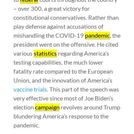
– over 300, a great victory for
constitutional conservatives. Rather than
play defense against accusations of
mishandling the COVID-19
pandemic
, the
president went on the offensive. He cited
various
statistics
regarding America’s
testing capabilities, the much lower
fatality rate compared to the European
Union, and the innovation of America’s
vaccine trials
. This part of the speech was
very effective since most of Joe Biden’s
election
campaign
revolves around Trump
blundering America’s response to the
pandemic.