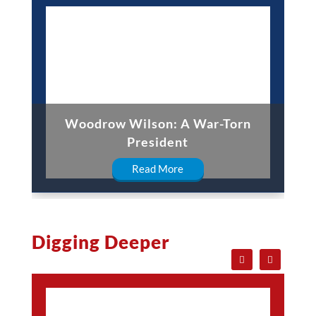
Woodrow Wilson: A War-Torn
President
Read More
Digging Deeper