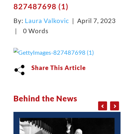
827487698 (1)
By:
Laura Valkovic
| April 7, 2023
|
0 Words
Share This Article
Behind the News