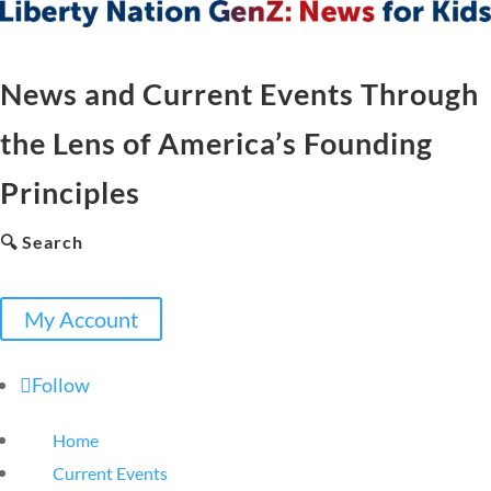
News and Current Events Through
the Lens of America’s Founding
Principles
🔍 Search
My Account
Follow
Home
Current Events