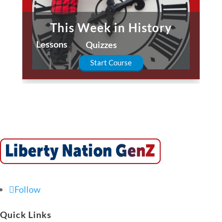
This Week in History
Lessons
Quizzes
Start Course
Follow
Quick Links