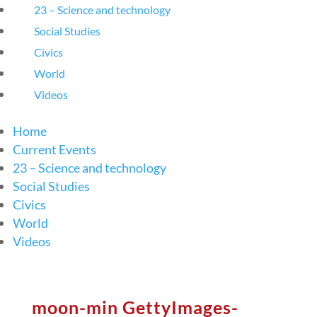
23 – Science and technology
Social Studies
Civics
World
Videos
Home
Current Events
23 – Science and technology
Social Studies
Civics
World
Videos
moon-min GettyImages-