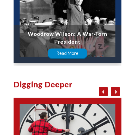
Woodrow Wilson: A War-Torn
President
Read More
Digging Deeper