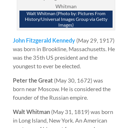
Walt Whitman (Photo by: Pictures From
History/Universal Images Group via Getty
Images)
John Fitzgerald Kennedy
(May 29, 1917)
was born in Brookline, Massachusetts. He
was the 35th US president and the
youngest to ever be elected.
Peter the Great
(May 30, 1672) was
born near Moscow. He is considered the
founder of the Russian empire.
Walt Whitman
(May 31, 1819) was born
in Long Island, New York. An American