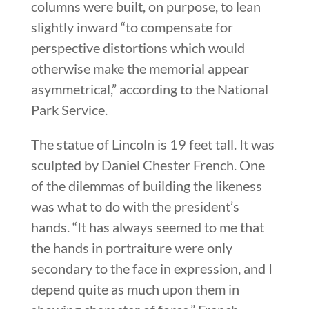
columns were built, on purpose, to lean
slightly inward “to compensate for
perspective distortions which would
otherwise make the memorial appear
asymmetrical,” according to the National
Park Service.
The statue of Lincoln is 19 feet tall. It was
sculpted by Daniel Chester French. One
of the dilemmas of building the likeness
was what to do with the president’s
hands. “It has always seemed to me that
the hands in portraiture were only
secondary to the face in expression, and I
depend quite as much upon them in