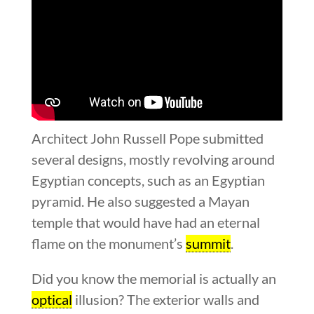
Architect John Russell Pope submitted
several designs, mostly revolving around
Egyptian concepts, such as an Egyptian
pyramid. He also suggested a Mayan
temple that would have had an eternal
flame on the monument’s
summit
.
Did you know the memorial is actually an
optical
illusion? The exterior walls and