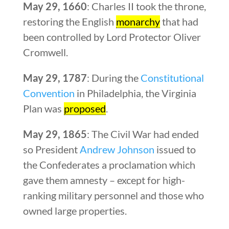
May 29, 1660
: Charles II took the throne,
restoring the English
monarchy
that had
been controlled by Lord Protector Oliver
Cromwell.
May 29, 1787
: During the
Constitutional
Convention
in Philadelphia, the Virginia
Plan was
proposed
.
May 29, 1865
: The Civil War had ended
so President
Andrew Johnson
issued to
the Confederates a proclamation which
gave them amnesty – except for high-
ranking military personnel and those who
owned large properties.