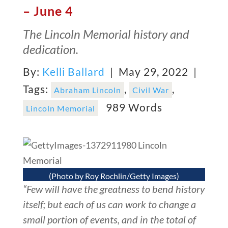
– June 4
The Lincoln Memorial history and
dedication.
By:
Kelli Ballard
| May 29, 2022 |
Tags:
,
,
Abraham Lincoln
Civil War
989 Words
Lincoln Memorial
(Photo by Roy Rochlin/Getty Images)
“Few will have the greatness to bend history
itself; but each of us can work to change a
small portion of events, and in the total of