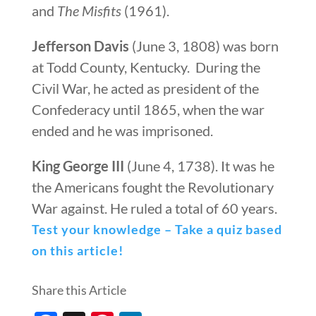
and
The Misfits
(1961).
Jefferson Davis
(June 3, 1808) was born
at Todd County, Kentucky. During the
Civil War, he acted as president of the
Confederacy until 1865, when the war
ended and he was imprisoned.
King George III
(June 4, 1738). It was he
the Americans fought the Revolutionary
War against. He ruled a total of 60 years.
Test your knowledge – Take a quiz based
on this article!
Share this Article