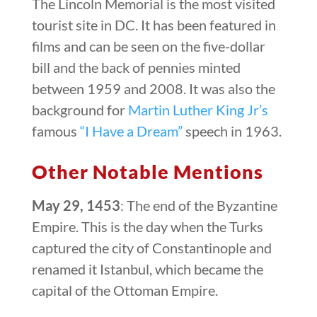
The Lincoln Memorial is the most visited
tourist site in DC. It has been featured in
films and can be seen on the five-dollar
bill and the back of pennies minted
between 1959 and 2008. It was also the
background for
Martin Luther King Jr’s
famous
“I Have a Dream”
speech in 1963.
Other Notable Mentions
May 29, 1453
: The end of the Byzantine
Empire. This is the day when the Turks
captured the city of Constantinople and
renamed it Istanbul, which became the
capital of the Ottoman Empire.