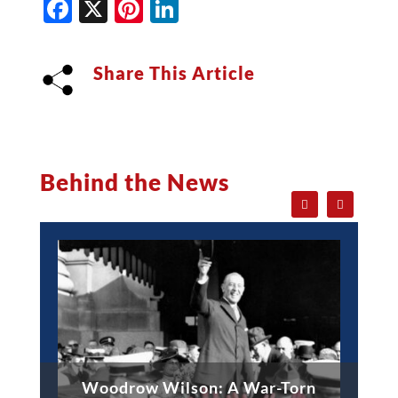
Facebook
X
Pinterest
LinkedIn
Share This Article
Behind the News
Woodrow Wilson: A War-Torn