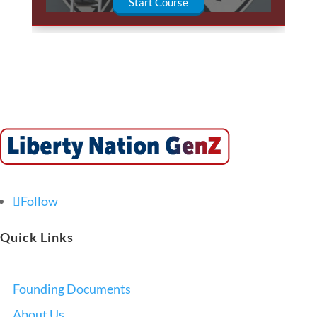
Start Course
Follow
Quick Links
Founding Documents
About Us