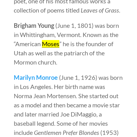
poet, one of his most famous works a
collection of poems titled
Leaves of Grass
.
Brigham Young
(June 1, 1801) was born
in Whittingham, Vermont. Known as the
“American
Moses
” he is the founder of
Utah as well as the patriarch of the
Mormon church.
Marilyn Monroe
(June 1, 1926) was born
in Los Angeles. Her birth name was
Norma Jean Mortensen. She started out
as a model and then became a movie star
and later married Joe DiMaggio, a
baseball legend. Some of her movies
include
Gentlemen Prefer Blondes
(1953)