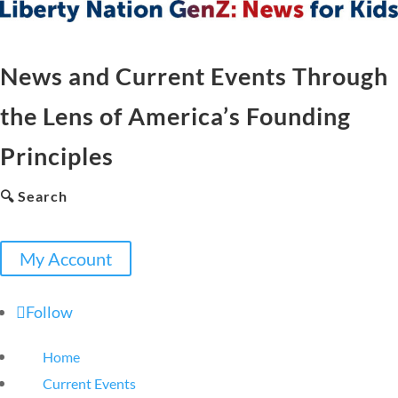
News and Current Events Through
the Lens of America’s Founding
Principles
🔍 Search
My Account
Follow
Home
Current Events