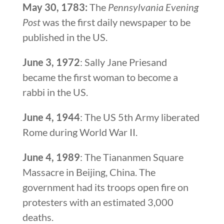
May 30, 1783:
The
Pennsylvania Evening
Post
was the first daily newspaper to be
published in the US.
June 3, 1972
: Sally Jane Priesand
became the first woman to become a
rabbi in the US.
June 4, 1944
: The US 5th Army liberated
Rome during World War II.
June 4, 1989
: The Tiananmen Square
Massacre in Beijing, China. The
government had its troops open fire on
protesters with an estimated 3,000
deaths.