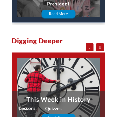
President
Read More
Digging Deeper
This Week in History
Lessons
Quizzes