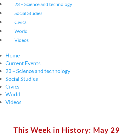
23 – Science and technology
Social Studies
Civics
World
Videos
Home
Current Events
23 – Science and technology
Social Studies
Civics
World
Videos
This Week in History: May 29