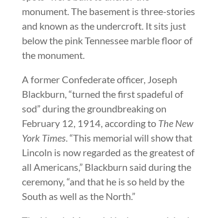
monument. The basement is three-stories
and known as the undercroft. It sits just
below the pink Tennessee marble floor of
the monument.
A former Confederate officer, Joseph
Blackburn, “turned the first spadeful of
sod” during the groundbreaking on
February 12, 1914, according to
The New
York Times
. “This memorial will show that
Lincoln is now regarded as the greatest of
all Americans,” Blackburn said during the
ceremony, “and that he is so held by the
South as well as the North.”