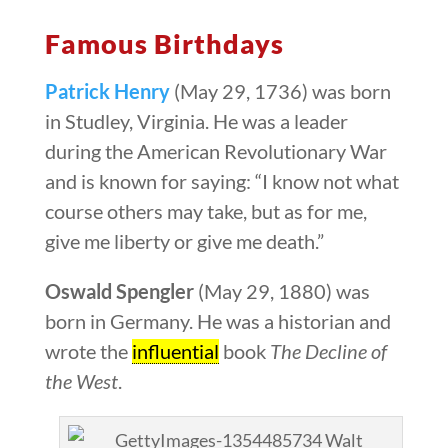
Famous Birthdays
Patrick Henry
(May 29, 1736) was born
in Studley, Virginia. He was a leader
during the American Revolutionary War
and is known for saying: “I know not what
course others may take, but as for me,
give me liberty or give me death.”
Oswald Spengler
(May 29, 1880) was
born in Germany. He was a historian and
wrote the
influential
book
The Decline of
the West
.