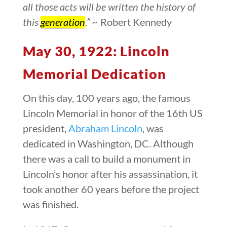
all those acts will be written the history of
this
generation
.” ~
Robert Kennedy
May 30, 1922: Lincoln
Memorial Dedication
On this day, 100 years ago, the famous
Lincoln Memorial in honor of the 16th US
president,
Abraham Lincoln
, was
dedicated in Washington, DC. Although
there was a call to build a monument in
Lincoln’s honor after his assassination, it
took another 60 years before the project
was finished.