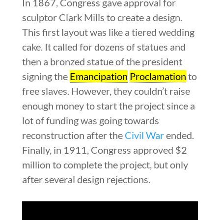
In 1867, Congress gave approval for
sculptor Clark Mills to create a design.
This first layout was like a tiered wedding
cake. It called for dozens of statues and
then a bronzed statue of the president
signing the
Emancipation
Proclamation
to
free slaves. However, they couldn’t raise
enough money to start the project since a
lot of funding was going towards
reconstruction after the
Civil War
ended.
Finally, in 1911, Congress approved $2
million to complete the project, but only
after several design rejections.