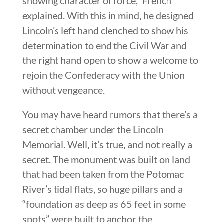
showing character of force,” French
explained. With this in mind, he designed
Lincoln’s left hand clenched to show his
determination to end the Civil War and
the right hand open to show a welcome to
rejoin the Confederacy with the Union
without vengeance.
You may have heard rumors that there’s a
secret chamber under the Lincoln
Memorial. Well, it’s true, and not really a
secret. The monument was built on land
that had been taken from the Potomac
River’s tidal flats, so huge pillars and a
“foundation as deep as 65 feet in some
spots” were built to anchor the