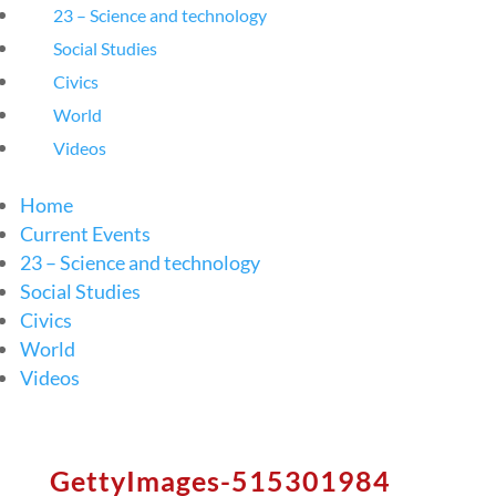
23 – Science and technology
Social Studies
Civics
World
Videos
Home
Current Events
23 – Science and technology
Social Studies
Civics
World
Videos
GettyImages-515301984