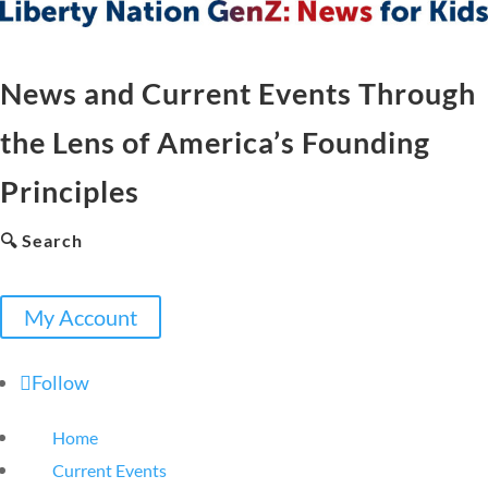
News and Current Events Through
the Lens of America’s Founding
Principles
🔍 Search
My Account
Follow
Home
Current Events