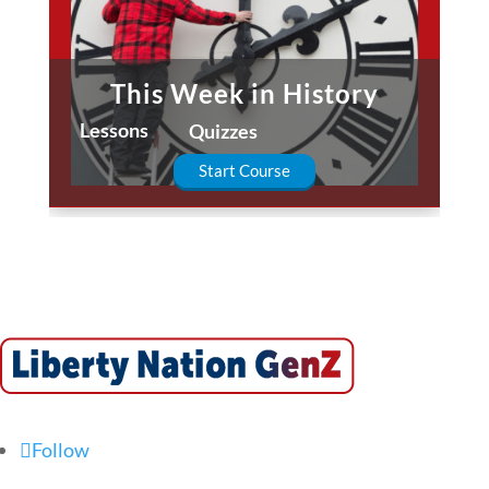
This Week in History
Lessons
Quizzes
Start Course
Follow