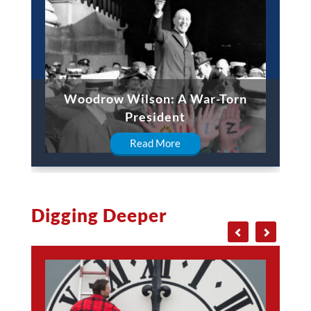
Woodrow Wilson: A War-Torn
President
Read More
Digging Deeper