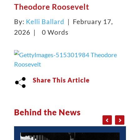
Theodore Roosevelt
By:
Kelli Ballard
| February 17,
2026 |
0 Words
Share This Article
Behind the News