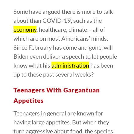
Some have argued there is more to talk
about than COVID-19, such as the
economy
, healthcare, climate – all of
which are on most Americans’ minds.
Since February has come and gone, will
Biden even deliver a speech to let people
know what his
administration
has been
up to these past several weeks?
Teenagers With Gargantuan
Appetites
Teenagers in general are known for
having large appetites. But when they
turn aggressive about food, the species