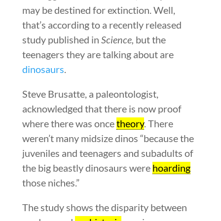
may be destined for extinction. Well,
that’s according to a recently released
study published in
Science,
but the
teenagers they are talking about are
dinosaurs
.
Steve Brusatte, a paleontologist,
acknowledged that there is now proof
where there was once
theory
. There
weren’t many midsize dinos “because the
juveniles and teenagers and subadults of
the big beastly dinosaurs were
hoarding
those niches.”
The study shows the disparity between