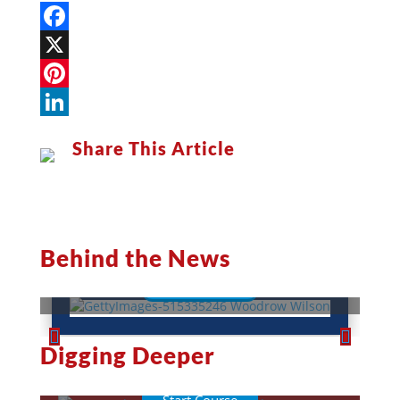
Facebook
X
Pinterest
LinkedIn
Share This Article
Woodrow Wilson: A War-Torn
President
Behind the News
Read More
This Week in History
Digging Deeper
Lessons
Quizzes