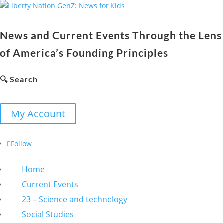
News and Current Events Through the Lens
of America’s Founding Principles
🔍 Search
My Account
Follow
Home
Current Events
23 – Science and technology
Social Studies