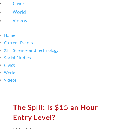
Civics
World
Videos
Home
Current Events
23 – Science and technology
Social Studies
Civics
World
Videos
The Spill: Is $15 an Hour
Entry Level?