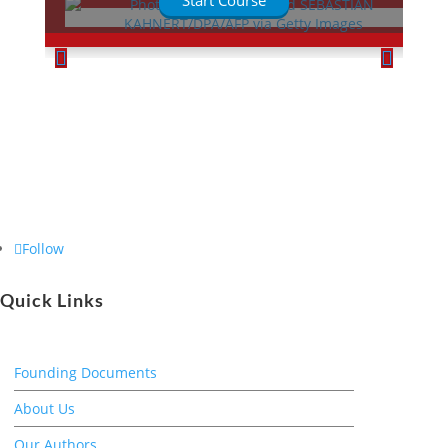
Start Course
Follow
Quick Links
Founding Documents
About Us
Our Authors