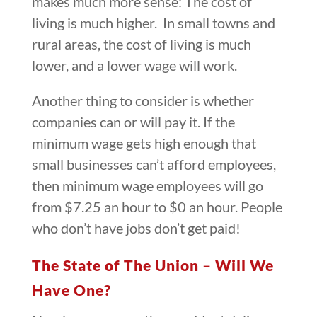
makes much more sense: The cost of
living is much higher. In small towns and
rural areas, the cost of living is much
lower, and a lower wage will work.
Another thing to consider is whether
companies can or will pay it. If the
minimum wage gets high enough that
small businesses can’t afford employees,
then minimum wage employees will go
from $7.25 an hour to $0 an hour. People
who don’t have jobs don’t get paid!
The State of The Union – Will We
Have One?