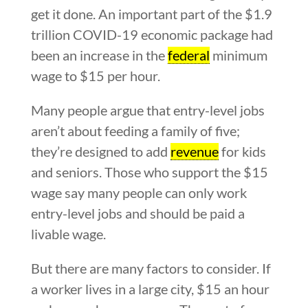
get it done. An important part of the $1.9
trillion COVID-19 economic package had
been an increase in the
federal
minimum
wage to $15 per hour.
Many people argue that entry-level jobs
aren’t about feeding a family of five;
they’re designed to add
revenue
for kids
and seniors. Those who support the $15
wage say many people can only work
entry-level jobs and should be paid a
livable wage.
But there are many factors to consider. If
a worker lives in a large city, $15 an hour