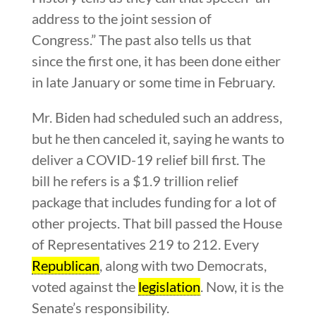
address to the joint session of
Congress.” The past also tells us that
since the first one, it has been done either
in late January or some time in February.
Mr. Biden had scheduled such an address,
but he then canceled it, saying he wants to
deliver a COVID-19 relief bill first. The
bill he refers is a $1.9 trillion relief
package that includes funding for a lot of
other projects. That bill passed the House
of Representatives 219 to 212. Every
Republican
, along with two Democrats,
voted against the
legislation
. Now, it is the
Senate’s responsibility.