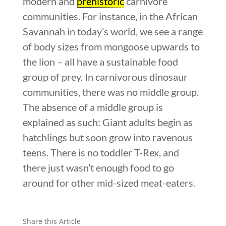
modern and
prehistoric
carnivore
communities. For instance, in the African
Savannah in today’s world, we see a range
of body sizes from mongoose upwards to
the lion – all have a sustainable food
group of prey. In carnivorous dinosaur
communities, there was no middle group.
The absence of a middle group is
explained as such: Giant adults begin as
hatchlings but soon grow into ravenous
teens. There is no toddler T-Rex, and
there just wasn’t enough food to go
around for other mid-sized meat-eaters.
Share this Article