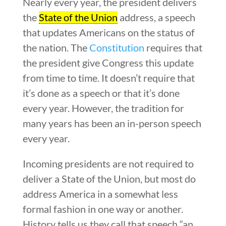
Nearly every year, the president delivers
the
State of the Union
address, a speech
that updates Americans on the status of
the nation. The
Constitution
requires that
the president give Congress this update
from time to time. It doesn’t require that
it’s done as a speech or that it’s done
every year. However, the tradition for
many years has been an in-person speech
every year.
Incoming presidents are not required to
deliver a State of the Union, but most do
address America in a somewhat less
formal fashion in one way or another.
History tells us they call that speech “an