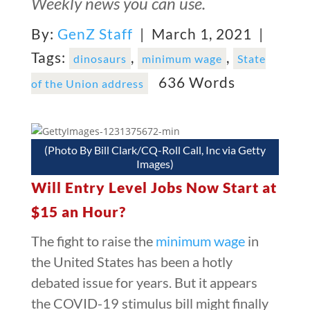
Weekly news you can use.
By:
GenZ Staff
| March 1, 2021 |
Tags:
,
,
dinosaurs
minimum wage
State
636 Words
of the Union address
(Photo By Bill Clark/CQ-Roll Call, Inc via Getty
Images)
Will Entry Level Jobs Now Start at
$15 an Hour?
The fight to raise the
minimum wage
in
the United States has been a hotly
debated issue for years. But it appears
the COVID-19 stimulus bill might finally