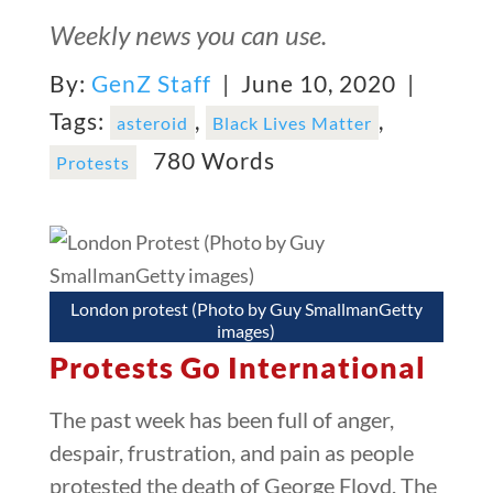
Weekly news you can use.
By:
GenZ Staff
| June 10, 2020 |
Tags:
,
,
asteroid
Black Lives Matter
780 Words
Protests
London protest (Photo by Guy SmallmanGetty
images)
Protests Go International
The past week has been full of anger,
despair, frustration, and pain as people
protested the death of George Floyd. The