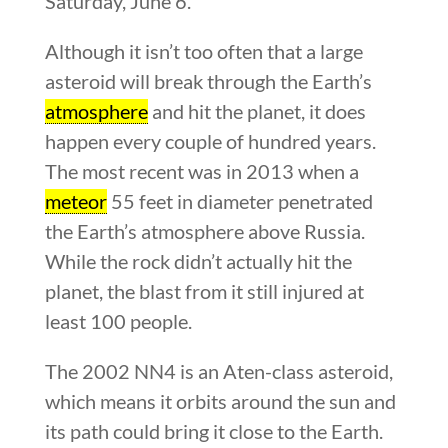
Saturday, June 6.
Although it isn’t too often that a large
asteroid will break through the Earth’s
atmosphere
and hit the planet, it does
happen every couple of hundred years.
The most recent was in 2013 when a
meteor
55 feet in diameter penetrated
the Earth’s atmosphere above Russia.
While the rock didn’t actually hit the
planet, the blast from it still injured at
least 100 people.
The 2002 NN4 is an Aten-class asteroid,
which means it orbits around the sun and
its path could bring it close to the Earth.