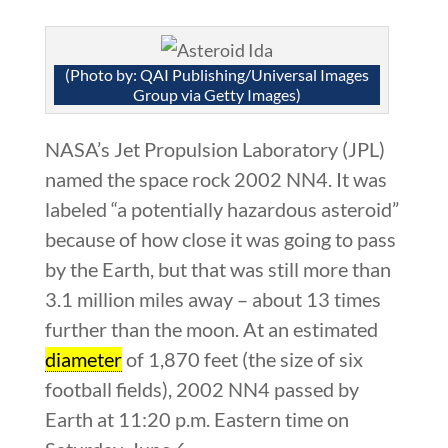
(Photo by: QAI Publishing/Universal Images
Group via Getty Images)
NASA’s Jet Propulsion Laboratory (JPL)
named the space rock 2002 NN4. It was
labeled “a potentially hazardous asteroid”
because of how close it was going to pass
by the Earth, but that was still more than
3.1 million miles away – about 13 times
further than the moon. At an estimated
diameter
of 1,870 feet (the size of six
football fields), 2002 NN4 passed by
Earth at 11:20 p.m. Eastern time on