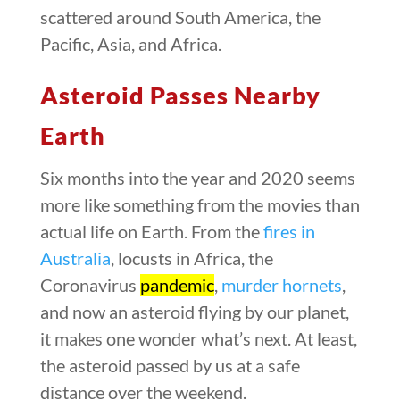
scattered around South America, the
Pacific, Asia, and Africa.
Asteroid Passes Nearby
Earth
Six months into the year and 2020 seems
more like something from the movies than
actual life on Earth. From the
fires in
Australia
, locusts in Africa, the
Coronavirus
pandemic
,
murder hornets
,
and now an asteroid flying by our planet,
it makes one wonder what’s next. At least,
the asteroid passed by us at a safe
distance over the weekend.