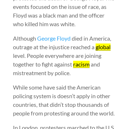
events focused on the issue of race, as
Floyd was a black man and the officer
who killed him was white.
Although
George Floyd
died in America,
outrage at the injustice reached a
global
level. People everywhere are joining
together to fight against
racism
and
mistreatment by police.
While some have said the American
policing system is doesn’t apply in other
countries, that didn’t stop thousands of
people from protesting around the world.
In London, protesters marched to the U.S.