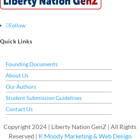
Follow
Quick Links
Founding Documents
About Us
Our Authors
Student Submission Guidelines
Contact Us
Copyright 2024 | Liberty Nation GenZ | All Rights
Reserved |
K Moody Marketing & Web Design