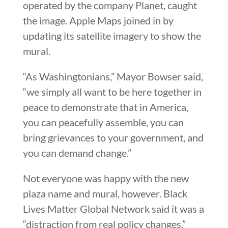
operated by the company Planet, caught
the image. Apple Maps joined in by
updating its satellite imagery to show the
mural.
“As Washingtonians,” Mayor Bowser said,
“we simply all want to be here together in
peace to demonstrate that in America,
you can peacefully assemble, you can
bring grievances to your government, and
you can demand change.”
Not everyone was happy with the new
plaza name and mural, however. Black
Lives Matter Global Network said it was a
“distraction from real policy changes.”