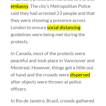
embassy
. The city’s Metropolitan Police
said they had arrested 23 people and that
they were showing a presence across
London to ensure
social distancing
guidelines were being met during the
protests.
In Canada, most of the protests were
peaceful and took place in Vancouver and
Montreal. However, things got a little out
of hand and the crowds were
dispersed
after objects were thrown at police
officers.
In Rio de Janeiro, Brazil, crowds gathered