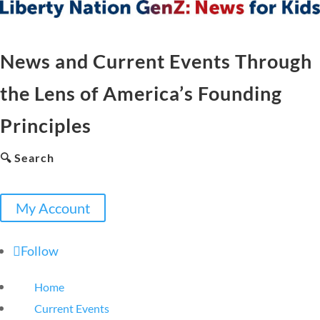
News and Current Events Through
the Lens of America’s Founding
Principles
🔍 Search
My Account
Follow
Home
Current Events