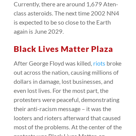
Currently, there are around 1,679 Aten-
class asteroids. The next time 2002 NN4
is expected to be so close to the Earth
again is June 2029.
Black Lives Matter Plaza
After George Floyd was killed,
riots
broke
out across the nation, causing millions of
dollars in damage, lost businesses, and
even lost lives. For the most part, the
protesters were peaceful, demonstrating
their anti-racism message – it was the
looters and rioters afterward that caused
most of the problems. At the center of the
protests was Black Lives Matter, an