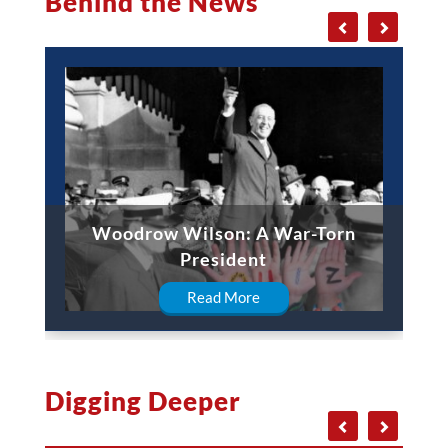
Behind the News
Woodrow Wilson: A War-Torn
President
Read More
Digging Deeper