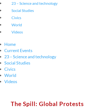
23 – Science and technology
Social Studies
Civics
World
Videos
Home
Current Events
23 – Science and technology
Social Studies
Civics
World
Videos
The Spill: Global Protests