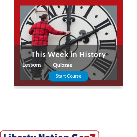
This Week in History
Lessons
Quizzes
Start Course