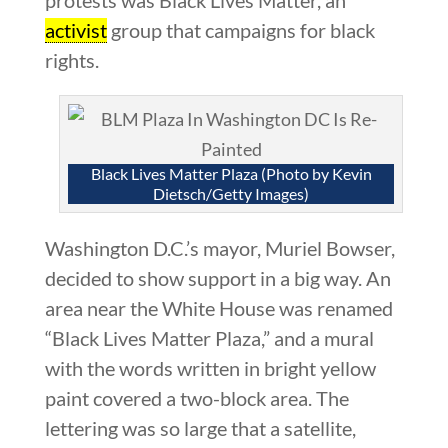
activist
group that campaigns for black
rights.
Black Lives Matter Plaza (Photo by Kevin
Dietsch/Getty Images)
Washington D.C.’s mayor, Muriel Bowser,
decided to show support in a big way. An
area near the White House was renamed
“Black Lives Matter Plaza,” and a mural
with the words written in bright yellow
paint covered a two-block area. The
lettering was so large that a satellite,