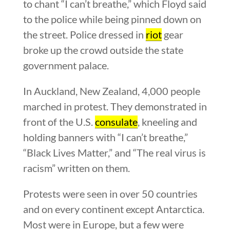
to chant “I can’t breathe,” which Floyd said
to the police while being pinned down on
the street. Police dressed in
riot
gear
broke up the crowd outside the state
government palace.
In Auckland, New Zealand, 4,000 people
marched in protest. They demonstrated in
front of the U.S.
consulate
, kneeling and
holding banners with “I can’t breathe,”
“Black Lives Matter,” and “The real virus is
racism” written on them.
Protests were seen in over 50 countries
and on every continent except Antarctica.
Most were in Europe, but a few were