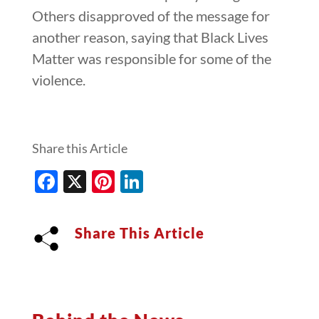
Others disapproved of the message for
another reason, saying that Black Lives
Matter was responsible for some of the
violence.
Share this Article
Facebook
X
Pinterest
LinkedIn
Share This Article