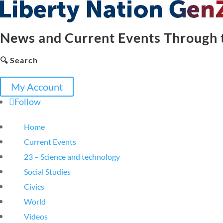
News and Current Events Through t
🔍 Search
My Account
Follow
Home
Current Events
23 – Science and technology
Social Studies
Civics
World
Videos