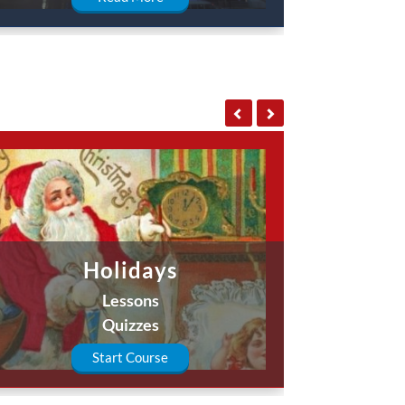
Holidays
Lessons
Quizzes
Start Course