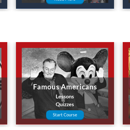
Famous Americans
Lessons
Quizzes
Start Course