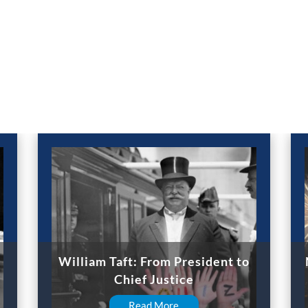
William Taft: From President to
Chief Justice
Read More