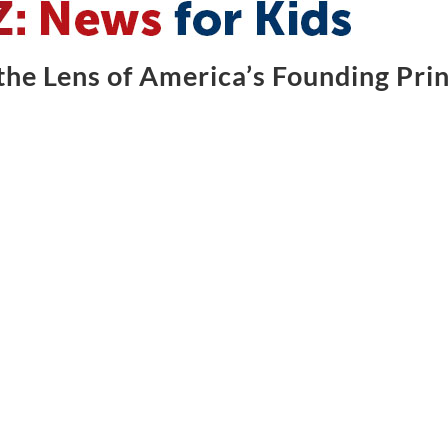
he Lens of America’s Founding Prin