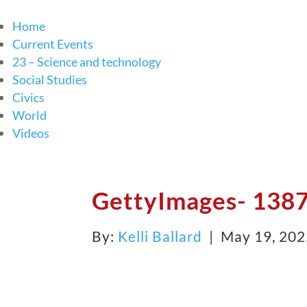
Home
Current Events
23 – Science and technology
Social Studies
Civics
World
Videos
GettyImages- 138
By:
Kelli Ballard
| May 19, 20