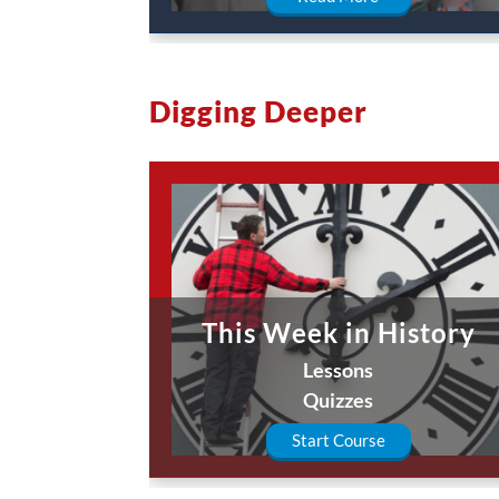
Digging Deeper
This Week in History
Lessons
Quizzes
Start Course