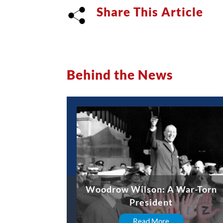
Share This Article
Behind the News
Woodrow Wilson: A War-Torn
President
Read More