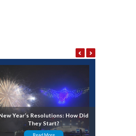
New Year’s Resolutions: How Did
They Start?
Read More