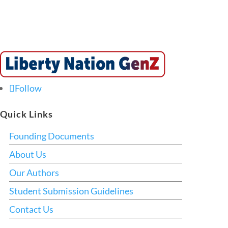
Follow
Quick Links
Founding Documents
About Us
Our Authors
Student Submission Guidelines
Contact Us