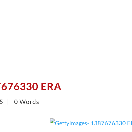
7676330 ERA
25 |
0 Words