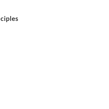
ciples