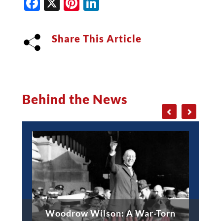
Facebook
X
Pinterest
LinkedIn
Share This Article
Behind the News
Woodrow Wilson: A War-Torn