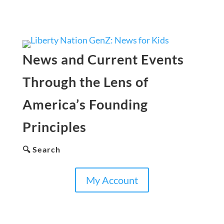
News and Current Events
Through the Lens of
America’s Founding
Principles
🔍 Search
My Account