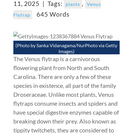
11, 2025 |
Tags:
,
plants
Venus
645 Words
Flytrap
(Photo by Sanka Vidanagama/NurPhoto via Getty
Images)
The Venus flytrap is a carnivorous
flowering plant from North and South
Carolina. There are only a few of these
species in existence, all part of the family
Droseraceae. Unlike most plants, Venus
flytraps consume insects and spiders and
have special digestive enzymes capable of
breaking down their prey. Also known as
tippity twitchets, they are considered to