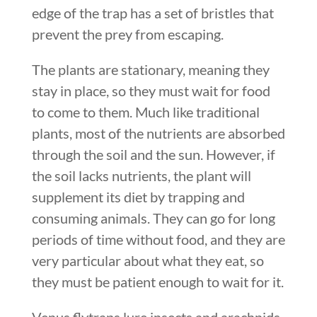
edge of the trap has a set of bristles that
prevent the prey from escaping.
The plants are stationary, meaning they
stay in place, so they must wait for food
to come to them. Much like traditional
plants, most of the nutrients are absorbed
through the soil and the sun. However, if
the soil lacks nutrients, the plant will
supplement its diet by trapping and
consuming animals. They can go for long
periods of time without food, and they are
very particular about what they eat, so
they must be patient enough to wait for it.
Venus flytraps lure insects and arachnids