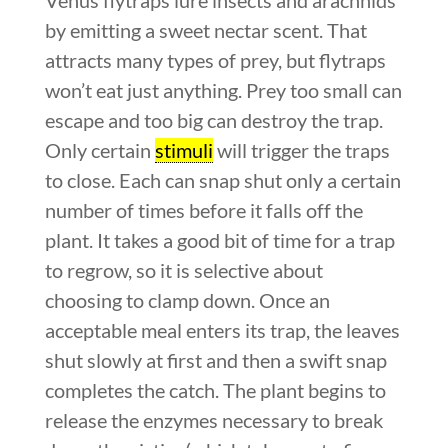
by emitting a sweet nectar scent. That
attracts many types of prey, but flytraps
won’t eat just anything. Prey too small can
escape and too big can destroy the trap.
Only certain
stimuli
will trigger the traps
to close. Each can snap shut only a certain
number of times before it falls off the
plant. It takes a good bit of time for a trap
to regrow, so it is selective about
choosing to clamp down. Once an
acceptable meal enters its trap, the leaves
shut slowly at first and then a swift snap
completes the catch. The plant begins to
release the enzymes necessary to break