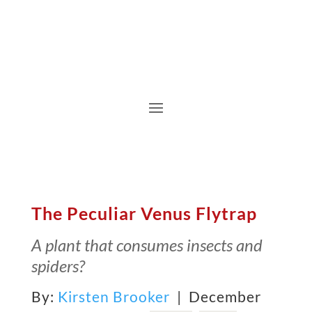
The Peculiar Venus Flytrap
A plant that consumes insects and
spiders?
By:
Kirsten Brooker
| December