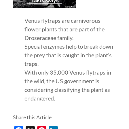
Venus flytraps are carnivorous
flower plants that are part of the
Droseraceae family.
Special enzymes help to break down
the prey that is caught in the plant’s
traps.
With only 35,000 Venus flytraps in
the wild, the US government is
considering classifying the plant as
endangered.
Share this Article