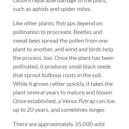
such as aphids and spider mites.
Like other plants, flytraps depend on
pollination to procreate. Beetles and
sweat bees spread the pollen from one
plant to another, and wind and birds help
the process, too. Once the plant has been
pollinated, it produces small black seeds
that sprout bulbous roots in the soil.
While it grows rather quickly, it takes the
plant several years to mature and bloom.
Once established, a Venus flytrap can live
up to 20 years, and sometimes longer.
There are approximately 35,000 wild