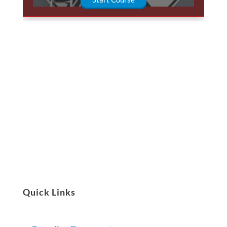
Quick Links