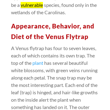
be a
vulnerable
species, found only in the
wetlands of the Carolinas.
Appearance, Behavior, and
Diet of the Venus Flytrap
A Venus flytrap has four to seven leaves,
each of which contains its own trap. The
top of the
plant
has several beautiful
white blossoms, with green veins running
along each petal. The snap trap may be
the most interesting part. Each end of the
leaf (trap) is hinged, and hair-like growths
on the inside alert the plant when
something has landed on it. The outer