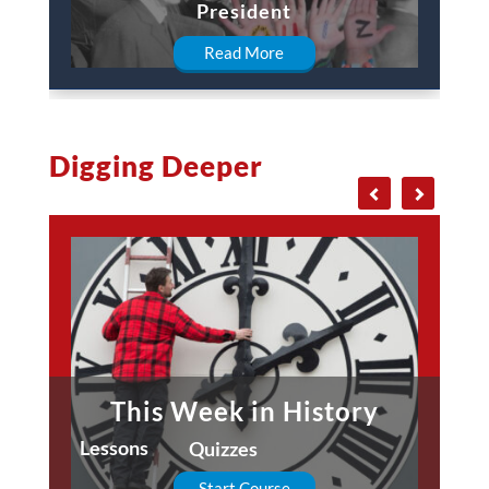
President
Read More
Digging Deeper
This Week in History
Lessons
Quizzes
Start Course