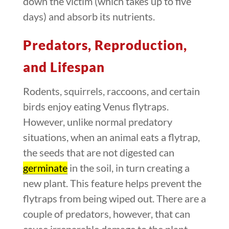
down the victim (which takes up to five
days) and absorb its nutrients.
Predators, Reproduction,
and Lifespan
Rodents, squirrels, raccoons, and certain
birds enjoy eating Venus flytraps.
However, unlike normal predatory
situations, when an animal eats a flytrap,
the seeds that are not digested can
germinate
in the soil, in turn creating a
new plant. This feature helps prevent the
flytraps from being wiped out. There are a
couple of predators, however, that can
cause irreparable damage to the plant,