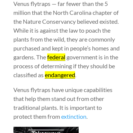
Venus flytraps — far fewer than the 5
million that the North Carolina chapter of
the Nature Conservancy believed existed.
While it is against the law to poach the
plants from the wild, they are commonly
purchased and kept in people’s homes and
gardens. The
federal
government is in the
process of determining if they should be
classified as
endangered
.
Venus flytraps have unique capabilities
that help them stand out from other
traditional plants. It is important to
protect them from
extinction
.