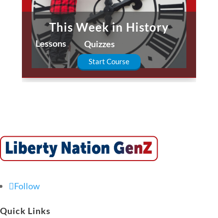
This Week in History
Lessons
Quizzes
Start Course
Follow
Quick Links