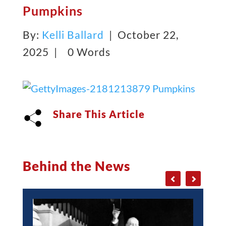
Pumpkins
By:
Kelli Ballard
| October 22,
2025 |
0 Words
Share This Article
Behind the News