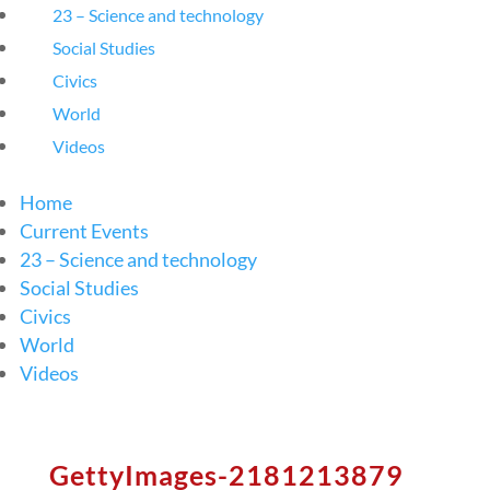
23 – Science and technology
Social Studies
Civics
World
Videos
Home
Current Events
23 – Science and technology
Social Studies
Civics
World
Videos
GettyImages-2181213879