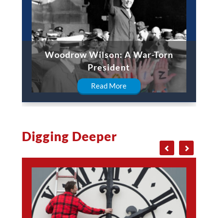
Woodrow Wilson: A War-Torn
President
Read More
Digging Deeper