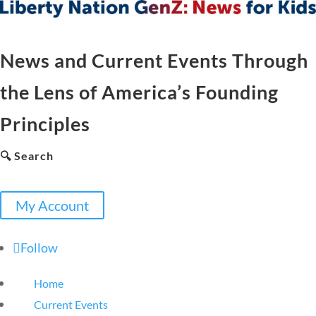
News and Current Events Through
the Lens of America’s Founding
Principles
🔍 Search
My Account
Follow
Home
Current Events