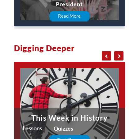
President
Read More
Digging Deeper
This Week in History
Lessons
Quizzes