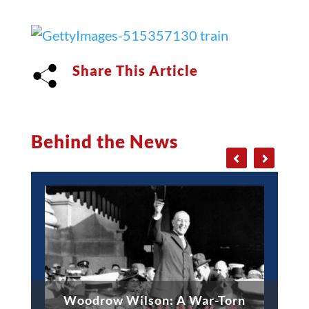
Share This Article
Behind the News
Woodrow Wilson: A War-Torn