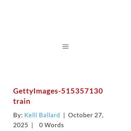
GettyImages-515357130
train
By:
Kelli Ballard
| October 27,
2025 |
0 Words