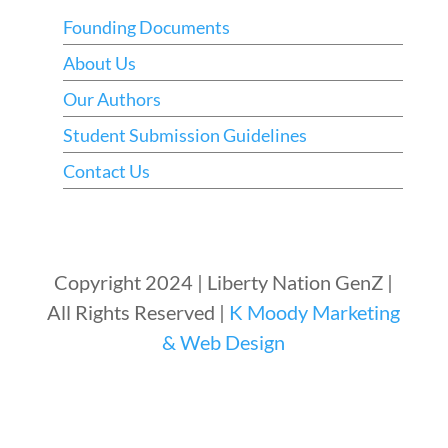
Founding Documents
About Us
Our Authors
Student Submission Guidelines
Contact Us
Copyright 2024 | Liberty Nation GenZ |
All Rights Reserved |
K Moody Marketing
& Web Design