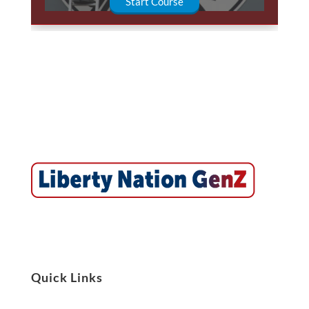
Start Course
Quick Links