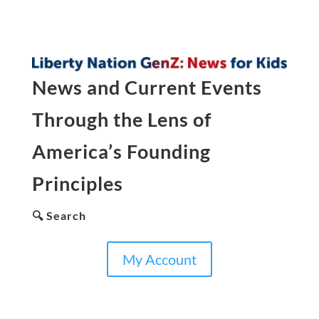
News and Current Events
Through the Lens of
America’s Founding
Principles
🔍 Search
My Account