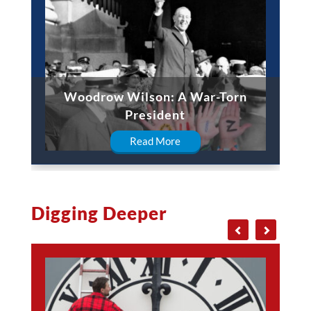
Woodrow Wilson: A War-Torn
President
Read More
Digging Deeper