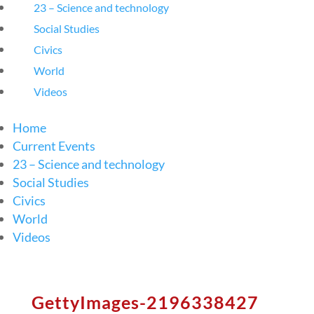
23 – Science and technology
Social Studies
Civics
World
Videos
Home
Current Events
23 – Science and technology
Social Studies
Civics
World
Videos
GettyImages-2196338427