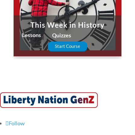
This Week in History
Lessons
Quizzes
Start Course
Follow