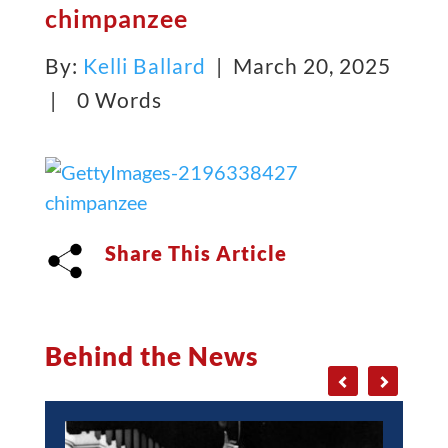
chimpanzee
By:
Kelli Ballard
| March 20, 2025
|
0 Words
Share This Article
Behind the News