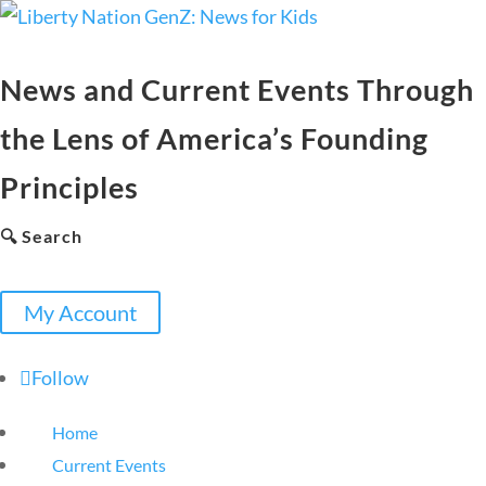
News and Current Events Through
the Lens of America’s Founding
Principles
🔍 Search
My Account
Follow
Home
Current Events