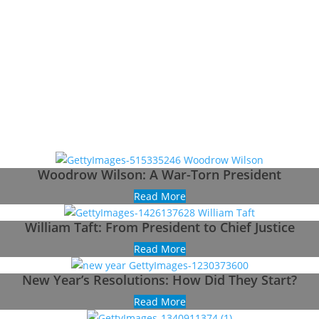
Woodrow Wilson: A War-Torn President
Read More
William Taft: From President to Chief Justice
Read More
New Year’s Resolutions: How Did They Start?
Read More