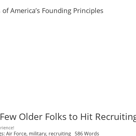
of America’s Founding Principles
Few Older Folks to Hit Recruitin
rience!
gs:
Air Force
,
military
,
recruiting
586 Words