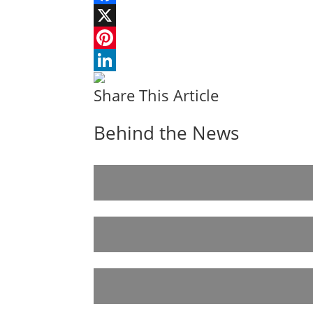
Facebook
X
Pinterest
LinkedIn
Share This Article
Behind the News