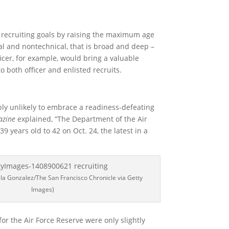
 recruiting goals by raising the maximum age
ical and nontechnical, that is broad and deep –
icer, for example, would bring a valuable
 both officer and enlisted recruits.
bly unlikely to embrace a readiness-defeating
azine
explained, “The Department of the Air
9 years old to 42 on Oct. 24, the latest in a
ila Gonzalez/The San Francisco Chronicle via Getty
Images)
for the Air Force Reserve were only slightly