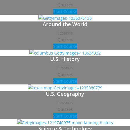
Quizzes
Start Course
Around the World
Lessons
Quizzes
Start Course
U.S. History
Lessons
Quizzes
Start Course
U.S. Geography
Lessons
Quizzes
Start Course
Science & Technology