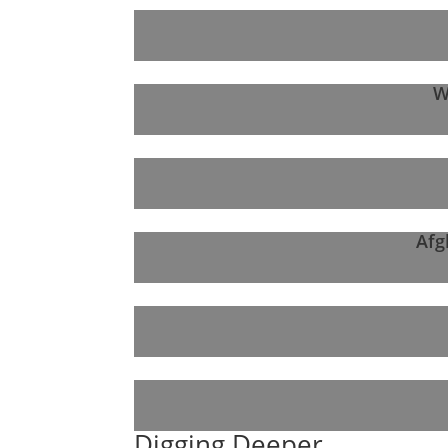
W
Afg
Digging Deeper