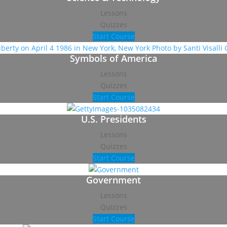
Lessons
Quizzes
Start Course
Symbols of America
Lessons
Quizzes
Start Course
U.S. Presidents
Lessons
Quizzes
Start Course
Government
Lessons
Quizzes
Start Course