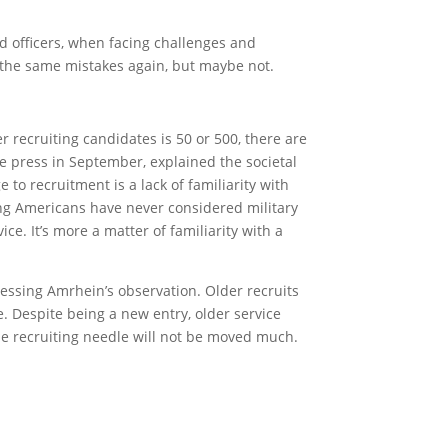
nd officers, when facing challenges and
ke the same mistakes again, but maybe not.
 recruiting candidates is 50 or 500, there are
he press in September, explained the societal
to recruitment is a lack of familiarity with
oung Americans have never considered military
vice. It’s more a matter of familiarity with a
ressing Amrhein’s observation. Older recruits
e. Despite being a new entry, older service
he recruiting needle will not be moved much.