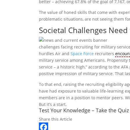
better – achieving 67.8% of the goal of 7,167, o
The value of honed skills that come with exper
problematic situations, are not seeing them for
Societal Challenges Nee
challenges facing recruiting for military serv
hurdles Air and
Space Force
recruiters
encoun
military service among Americans. Propensity t
service – a historic high,” according to the AFA 
positive impression of military service. That la
To that end, raising the recruiting eligibilit
have had exposure to valuable life-learning exp
members are in a position to mentor peers. Wit
But it’s a start.
Test Your Knowledge – Take the Quiz
Share this Article