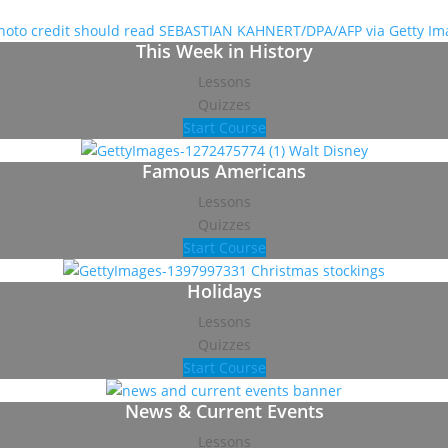
This Week in History
Lessons
Quizzes
Start Course
Famous Americans
Lessons
Quizzes
Start Course
Holidays
Lessons
Quizzes
Start Course
News & Current Events
Lessons