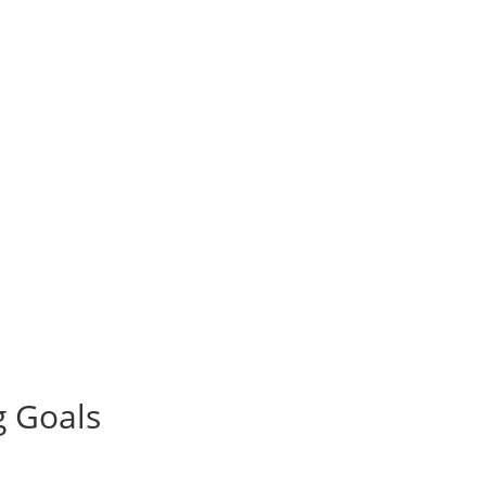
g Goals