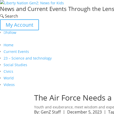
News and Current Events Through the Lens 
🔍 Search
My Account
Follow
Home
Current Events
23 – Science and technology
Social Studies
Civics
World
Videos
The Air Force Needs a 
Youth and exuberance, meet wisdom and expe
By:
GenZ Staff
| December 5, 2023 |
Ta