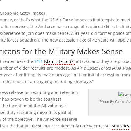
 Group via Getty Images)
ce, or that’s what the US Air Force hopes as it attempts to meet
 other services, the Air Force has a range of required skills, techn
experience to join does make sense. A 41-year-old former police off
ty forces squadron. The new accession age of 42 years will apply to
icans for the Military Makes Sense
hat remembers the
9/11
Islamic
terrorist
attacks, and they are proba
number of older recruits are modest. As
Air & Space Forces (AFA) Mag
year after lifting its maximum age limit for initial accession from 3
l in the midst of an ongoing recruiting shortage.”
ess release on recruiting and retention
 has proven to be the toughest
(Photo By Carlos Av
 the inception of the All-volunteer
ve-duty recruiting missed its goal of
% of the objective. The Air Force Reserve
set the bar at 10,486 but recruited only 60.7%, or 6,366.
Statistics