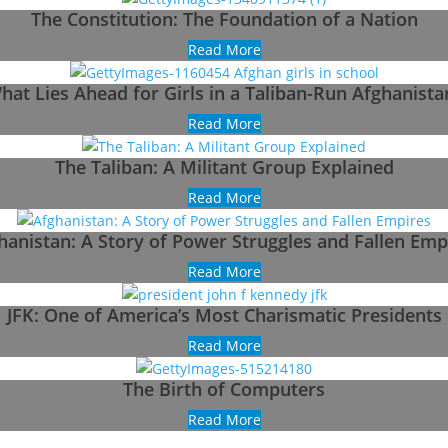
The Constitution: The Foundation of a Nation
Read More
hat Lies Ahead for Girls in a Taliban-Run Afghanista
Read More
The Taliban: A Militant Group Explained
Read More
hanistan: A Story of Power Struggles and Fallen Emp
Read More
JFK: One of America’s Most Charismatic Presidents
Read More
The Birth of Computers
Read More