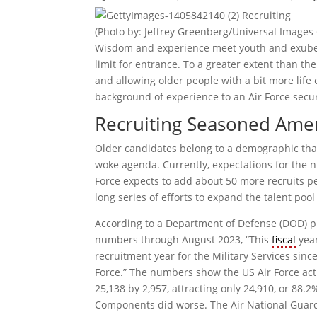
(Photo by: Jeffrey Greenberg/Universal Images
Wisdom and experience meet youth and exuberan
limit for entrance. To a greater extent than the
and allowing older people with a bit more life 
background of experience to an Air Force securi
Recruiting Seasoned Amer
Older candidates belong to a demographic t
woke agenda. Currently, expectations for the 
Force expects to add about 50 more recruits per 
long series of efforts to expand the talent poo
According to a Department of Defense (DOD) pr
numbers through August 2023, “This
fiscal
year
recruitment year for the Military Services since
Force.” The numbers show the US Air Force acti
25,138 by 2,957, attracting only 24,910, or 88.2
Components did worse. The Air National Guard 