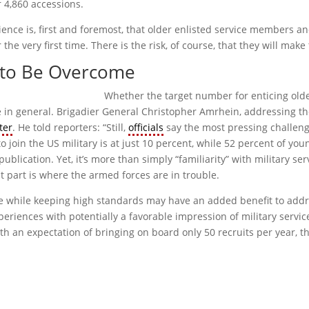
r 4,860 accessions.
ience is, first and foremost, that older enlisted service members a
 the very first time. There is the risk, of course, that they will ma
d to Be Overcome
Whether the target number for enticing older
ice in general. Brigadier General Christopher Amrhein, addressing t
ter
. He told reporters: “Still,
officials
say the most pressing challenge 
o join the US military is at just 10 percent, while 52 percent of y
publication. Yet, it’s more than simply “familiarity” with military ser
st part is where the armed forces are in trouble.
y age while keeping high standards may have an added benefit to add
eriences with potentially a favorable impression of military servic
h an expectation of bringing on board only 50 recruits per year, t