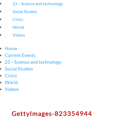
23 – Science and technology
Social Studies
Civics
World
Videos
Home
Current Events
23 – Science and technology
Social Studies
Civics
World
Videos
GettyImages-823354944