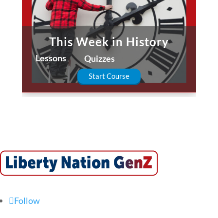
This Week in History
Lessons
Quizzes
Start Course
Follow