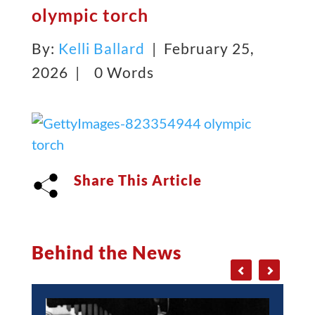
olympic torch
By:
Kelli Ballard
| February 25,
2026 |
0 Words
Share This Article
Behind the News