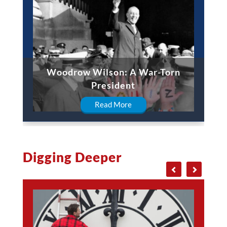
Woodrow Wilson: A War-Torn
President
Read More
Digging Deeper