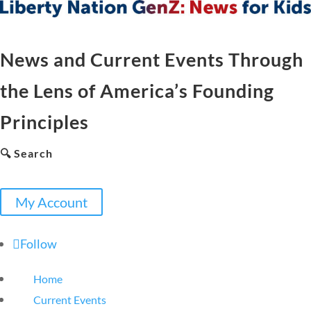
News and Current Events Through
the Lens of America’s Founding
Principles
🔍 Search
My Account
Follow
Home
Current Events