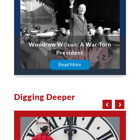
Woodrow Wilson: A War-Torn
President
Read More
Digging Deeper