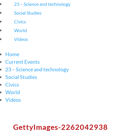
23 – Science and technology
Social Studies
Civics
World
Videos
Home
Current Events
23 – Science and technology
Social Studies
Civics
World
Videos
GettyImages-2262042938