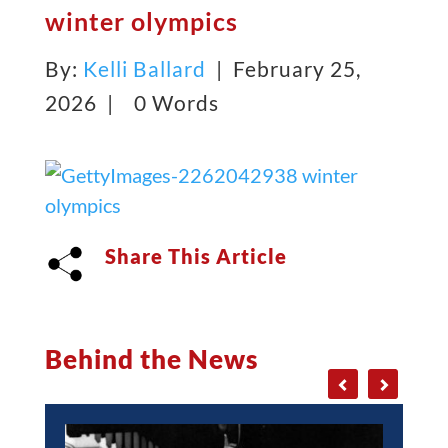
winter olympics
By:
Kelli Ballard
| February 25,
2026 |
0 Words
Share This Article
Behind the News