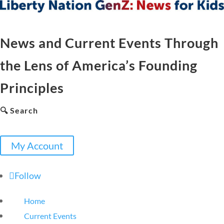
News and Current Events Through
the Lens of America’s Founding
Principles
🔍 Search
My Account
Follow
Home
Current Events