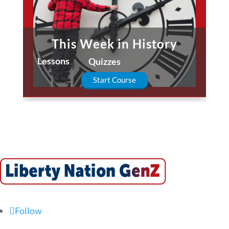
This Week in History
Lessons
Quizzes
Start Course
Follow