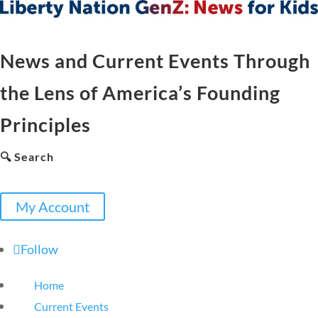
News and Current Events Through
the Lens of America’s Founding
Principles
🔍 Search
My Account
Follow
Home
Current Events