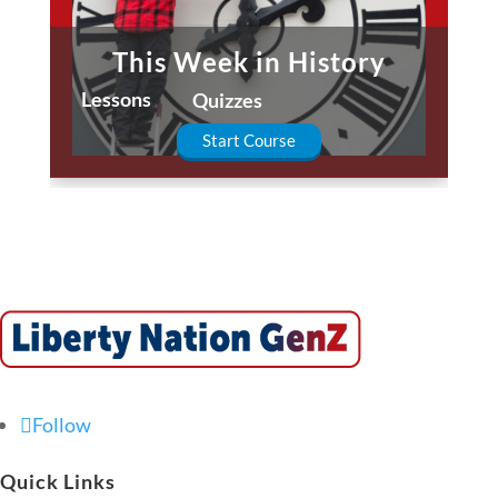
This Week in History
Lessons
Quizzes
Start Course
Follow
Quick Links