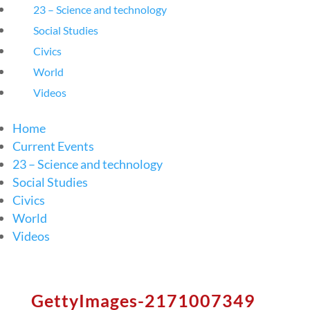
23 – Science and technology
Social Studies
Civics
World
Videos
Home
Current Events
23 – Science and technology
Social Studies
Civics
World
Videos
GettyImages-2171007349