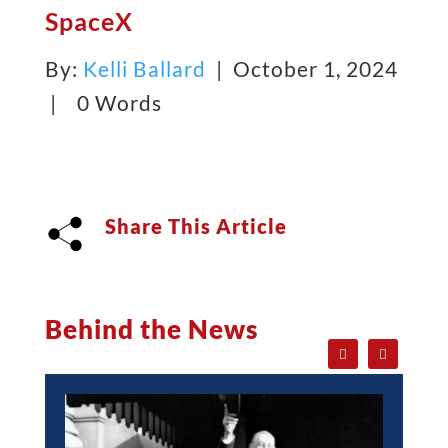
SpaceX
By:
Kelli Ballard
| October 1, 2024
|
0 Words
Share This Article
Behind the News