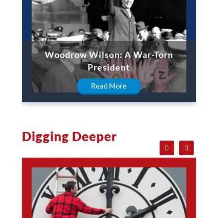
Woodrow Wilson: A War-Torn
President
Read More
Digging Deeper