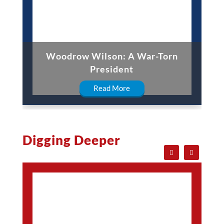
Woodrow Wilson: A War-Torn
President
Read More
Digging Deeper