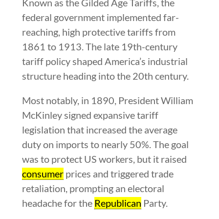
Known as the Gilded Age Tariffs, the
federal government implemented far-
reaching, high protective tariffs from
1861 to 1913. The late 19th-century
tariff policy shaped America’s industrial
structure heading into the 20th century.
Most notably, in 1890, President William
McKinley signed expansive tariff
legislation that increased the average
duty on imports to nearly 50%. The goal
was to protect US workers, but it raised
consumer
prices and triggered trade
retaliation, prompting an electoral
headache for the
Republican
Party.