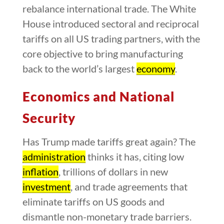
rebalance international trade. The White
House introduced sectoral and reciprocal
tariffs on all US trading partners, with the
core objective to bring manufacturing
back to the world’s largest
economy
.
Economics and National
Security
Has Trump made tariffs great again? The
administration
thinks it has, citing low
inflation
, trillions of dollars in new
investment
, and trade agreements that
eliminate tariffs on US goods and
dismantle non-monetary trade barriers.