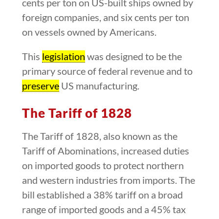
cents per ton on US-built ships owned by
foreign companies, and six cents per ton
on vessels owned by Americans.
This
legislation
was designed to be the
primary source of federal revenue and to
preserve
US manufacturing.
The Tariff of 1828
The Tariff of 1828, also known as the
Tariff of Abominations, increased duties
on imported goods to protect northern
and western industries from imports. The
bill established a 38% tariff on a broad
range of imported goods and a 45% tax