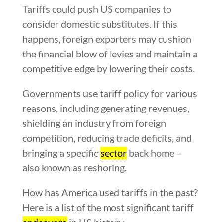
Tariffs could push US companies to
consider domestic substitutes. If this
happens, foreign exporters may cushion
the financial blow of levies and maintain a
competitive edge by lowering their costs.
Governments use tariff policy for various
reasons, including generating revenues,
shielding an industry from foreign
competition, reducing trade deficits, and
bringing a specific
sector
back home –
also known as reshoring.
How has America used tariffs in the past?
Here is a list of the most significant tariff
endeavors
in US history.