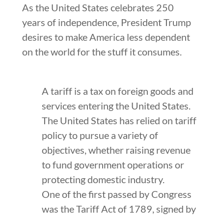
As the United States celebrates 250
years of independence, President Trump
desires to make America less dependent
on the world for the stuff it consumes.
A tariff is a tax on foreign goods and
services entering the United States.
The United States has relied on tariff
policy to pursue a variety of
objectives, whether raising revenue
to fund government operations or
protecting domestic industry.
One of the first passed by Congress
was the Tariff Act of 1789, signed by