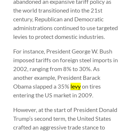
abandoned an expansive tariff policy as
the world transitioned into the 21st
century, Republican and Democratic
administrations continued to use targeted
levies to protect domestic industries.
For instance, President George W. Bush
imposed tariffs on foreign steel imports in
2002, ranging from 8% to 30%. As
another example, President Barack
Obama slapped a 35%
levy
on tires
entering the US market in 2009.
However, at the start of President Donald
Trump’s second term, the United States
crafted an aggressive trade stance to