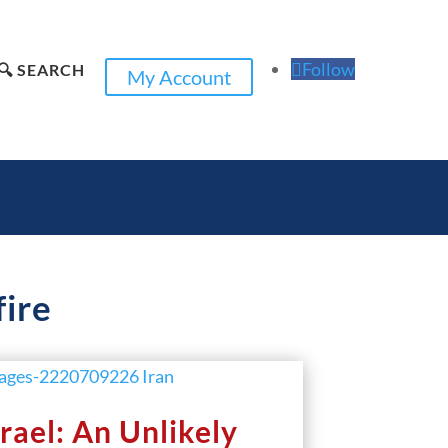
Follow
🔍 SEARCH
My Account
fire
srael: An Unlikely