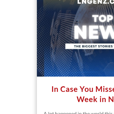
In Case You Misse
Week in 
A lot happened in the world thi