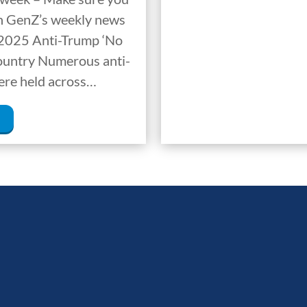
ion GenZ’s weekly news
 2025 Anti-Trump ‘No
Country Numerous anti-
ere held across…