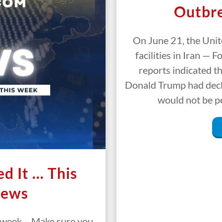
Outbre
On June 21, the Unit
facilities in Iran — 
reports indicated t
Donald Trump had decl
would not be p
d It … This
News
s week – Make sure you