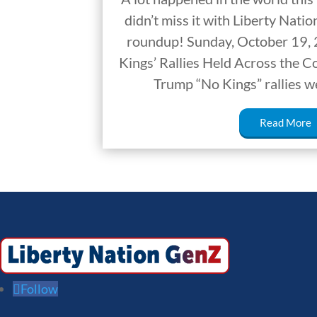
didn’t miss it with Liberty Nat
roundup! Sunday, October 19,
Kings’ Rallies Held Across the 
Trump “No Kings” rallies w
Read More
Follow