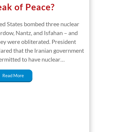
ak of Peace?
ed States bombed three nuclear
Fordow, Nantz, and Isfahan – and
hey were obliterated. President
ared that the Iranian government
ermitted to have nuclear…
Read More