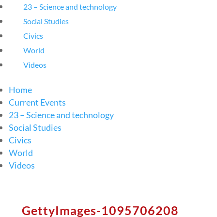
23 – Science and technology
Social Studies
Civics
World
Videos
Home
Current Events
23 – Science and technology
Social Studies
Civics
World
Videos
GettyImages-1095706208