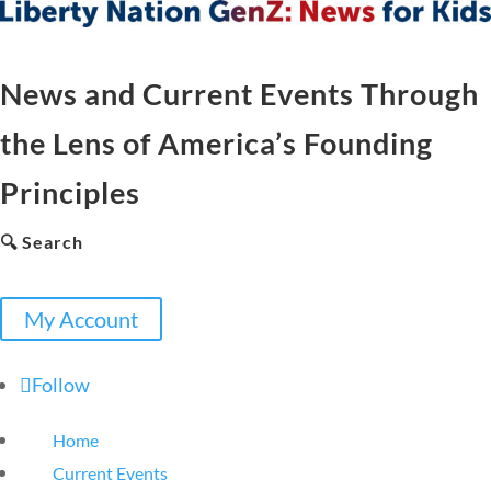
News and Current Events Through
the Lens of America’s Founding
Principles
🔍 Search
My Account
Follow
Home
Current Events