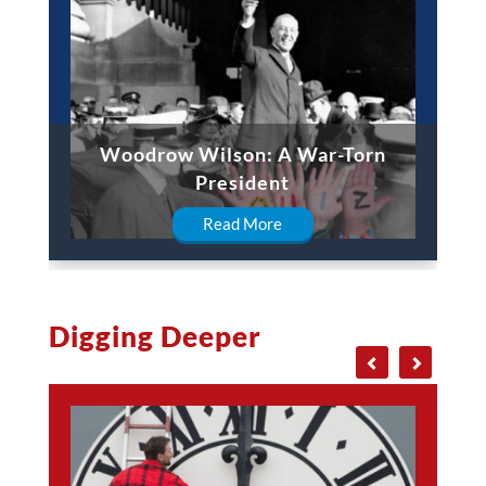
Woodrow Wilson: A War-Torn
President
Read More
Digging Deeper