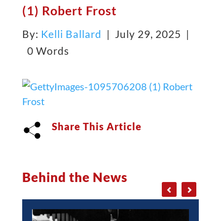
(1) Robert Frost
By:
Kelli Ballard
| July 29, 2025 |
0 Words
Share This Article
Behind the News