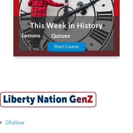
This Week in History
Lessons
Quizzes
Start Course
Follow