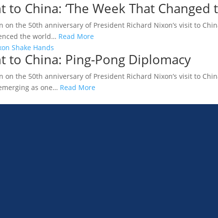
t to China: ‘The Week That Changed 
n on the 50th anniversary of President Richard Nixon’s visit to China
luenced the world…
Read More
t to China: Ping-Pong Diplomacy
n on the 50th anniversary of President Richard Nixon’s visit to Chi
 emerging as one…
Read More