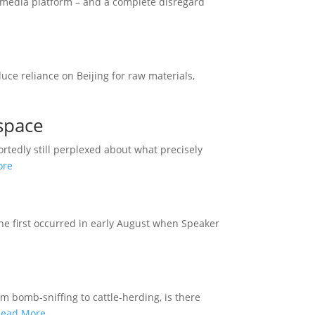
l media platform – and a complete disregard
uce reliance on Beijing for raw materials,
space
rtedly still perplexed about what precisely
ore
The first occurred in early August when Speaker
m bomb-sniffing to cattle-herding, is there
Read More