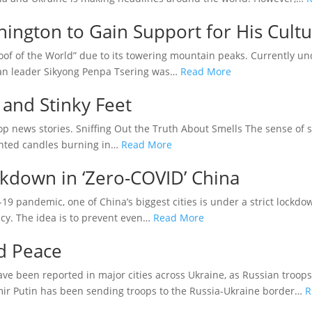
hington to Gain Support for His Cult
Roof of the World” due to its towering mountain peaks. Currently un
etan leader Sikyong Penpa Tsering was…
Read More
and Stinky Feet
p news stories. Sniffing Out the Truth About Smells The sense of 
cented candles burning in…
Read More
ckdown in ‘Zero-COVID’ China
19 pandemic, one of China’s biggest cities is under a strict lock
licy. The idea is to prevent even…
Read More
d Peace
ave been reported in major cities across Ukraine, as Russian troop
imir Putin has been sending troops to the Russia-Ukraine border…
R