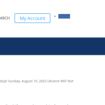
Follow
My Account
EARCH
ndup! Sunday, August 10, 2025 Ukraine Will ‘Not