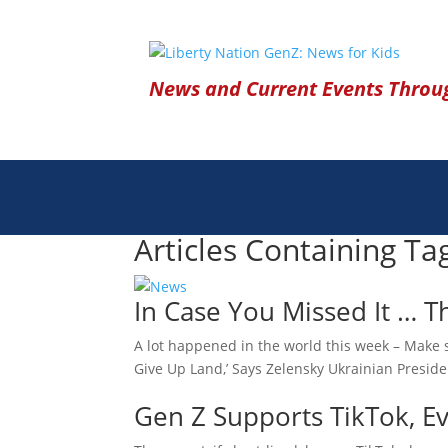
News and Current Events Throug
Articles Containing Ta
In Case You Missed It … 
A lot happened in the world this week – Make s
Give Up Land,’ Says Zelensky Ukrainian Presid
Gen Z Supports TikTok, Eve