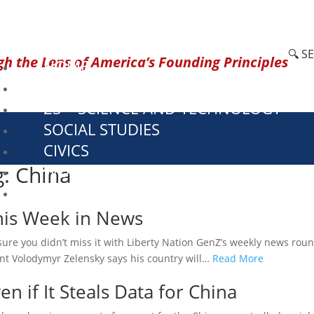
🔍 S
h the Lens of America’s Founding Principles
HOME
CURRENT EVENTS
23 – SCIENCE AND TECHNOLOGY
SOCIAL STUDIES
CIVICS
g: China
WORLD
VIDEOS
This Week in News
ure you didn’t miss it with Liberty Nation GenZ’s weekly news rou
ent Volodymyr Zelensky says his country will…
Read More
n if It Steals Data for China