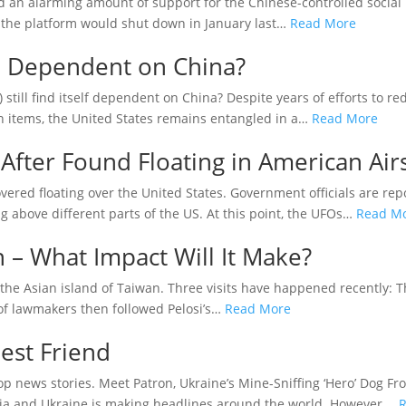
wed an alarming amount of support for the Chinese-controlled socia
y the platform would shut down in January last…
Read More
ill Dependent on China?
ill find itself dependent on China? Despite years of efforts to red
n items, the United States remains entangled in a…
Read More
After Found Floating in American Air
ered floating over the United States. Government officials are repo
g above different parts of the US. At this point, the UFOs…
Read M
n – What Impact Will It Make?
o the Asian island of Taiwan. Three visits have happened recently: 
 of lawmakers then followed Pelosi’s…
Read More
est Friend
 news stories. Meet Patron, Ukraine’s Mine-Sniffing ‘Hero’ Dog Fro
ia and Ukraine is making headlines around the world. However,…