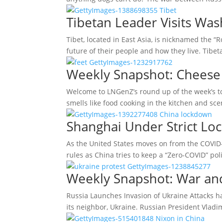
Tibetan Leader Visits Was
Tibet, located in East Asia, is nicknamed the “
future of their people and how they live. Tib
Weekly Snapshot: Cheese 
Welcome to LNGenZ’s round up of the week’s to
smells like food cooking in the kitchen and s
Shanghai Under Strict Lo
As the United States moves on from the COVID-
rules as China tries to keep a “Zero-COVID” po
Weekly Snapshot: War an
Russia Launches Invasion of Ukraine Attacks h
its neighbor, Ukraine. Russian President Vlad