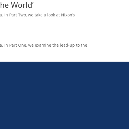
the World’
. In Part Two, we take a look at Nixon’s
na. In Part One, we examine the lead-up to the