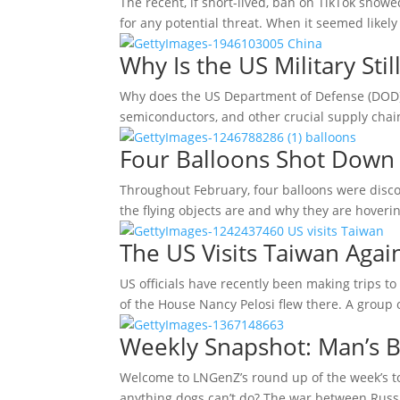
The recent, if short-lived, ban on TikTok sho
for any potential threat. When it seemed likel
Why Is the US Military St
Why does the US Department of Defense (DOD) st
semiconductors, and other crucial supply chai
Four Balloons Shot Down 
Throughout February, four balloons were discov
the flying objects are and why they are hoverin
The US Visits Taiwan Agai
US officials have recently been making trips t
of the House Nancy Pelosi flew there. A group
Weekly Snapshot: Man’s B
Welcome to LNGenZ’s round up of the week’s top
anything dogs can’t do? The war between Russ