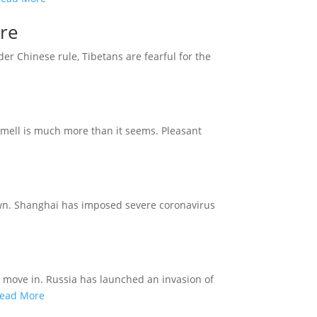
ure
der Chinese rule, Tibetans are fearful for the
smell is much more than it seems. Pleasant
down. Shanghai has imposed severe coronavirus
s move in. Russia has launched an invasion of
ead More