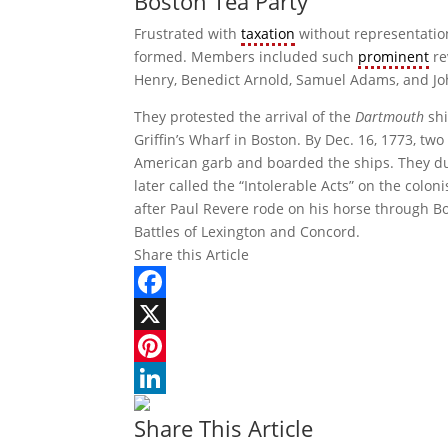
Boston Tea Party
Frustrated with
taxation
without representation
formed. Members included such
prominent
re
Henry, Benedict Arnold, Samuel Adams, and J
They protested the arrival of the
Dartmouth
shi
Griffin’s Wharf in Boston. By Dec. 16, 1773, two
American garb and boarded the ships. They du
later called the “Intolerable Acts” on the colo
after Paul Revere rode on his horse through Bo
Battles of Lexington and Concord.
Share this Article
Facebook
X
Pinterest
LinkedIn
Share This Article