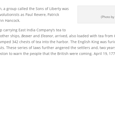
, a group called the Sons of Liberty was
volutionists as Paul Revere, Patrick
(Photo by
ohn Hancock.
p carrying East India Company’s tea to
 other ships,
Beaver
and
Eleanor
, arrived, also loaded with tea from
mped 342 chests of tea into the harbor. The English King was fur
nists. These series of laws further angered the settlers and, two ye
ston to warn the people that the British were coming. April 19, 1