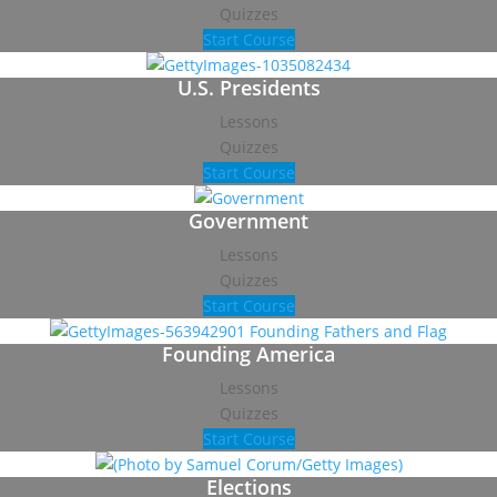
Quizzes
Start Course
U.S. Presidents
Lessons
Quizzes
Start Course
Government
Lessons
Quizzes
Start Course
Founding America
Lessons
Quizzes
Start Course
Elections