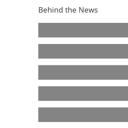
Behind the News