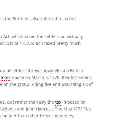
, the Puritans, also referred to as the
 Act, which taxed the settlers on virtually
nd Acts of 1767, which taxed pretty much
oup of settlers threw snowballs at a British
stoms
House on March 5, 1770. Reinforcement
e on the group, killing five and wounding six of
tea. But rather than pay the
tax
imposed on
muel Adams and John Hancock. The May 1773 Tea
ch cheaper than other brew companies;