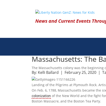
News and Current Events Throug
Massachusetts: The Ba
The Massachusetts colony was the beginning o
By:
Kelli Ballard
| February 25, 2020 |
T
Landing of the Pilgrims at Plymouth Rock. Artis
On Feb. 6, 1788, Massachusetts became the sixth
colonization
of the New World and the fight for
Boston Massacre, and the Boston Tea Party.