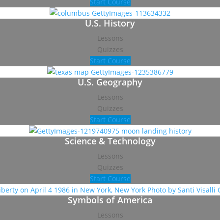
Start Course
U.S. History
Lessons
Quizzes
Start Course
U.S. Geography
Lessons
Quizzes
Start Course
Science & Technology
Lessons
Quizzes
Start Course
Symbols of America
Lessons