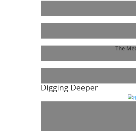
The Med
Digging Deeper