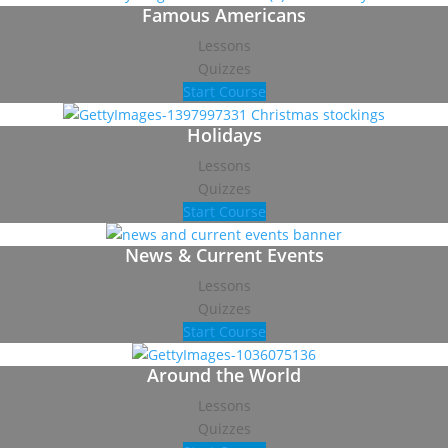
Famous Americans
Lessons
Quizzes
Start Course
Holidays
Lessons
Quizzes
Start Course
News & Current Events
Lessons
Quizzes
Start Course
Around the World
Lessons
Quizzes