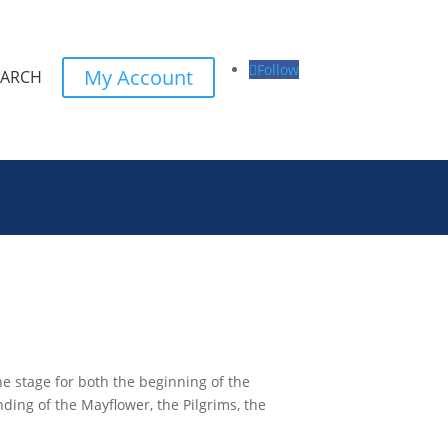
Follow
My Account
EARCH
he stage for both the beginning of the
ding of the Mayflower, the Pilgrims, the