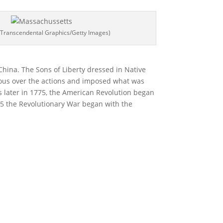
 Transcendental Graphics/Getty Images)
 China. The Sons of Liberty dressed in Native
ious over the actions and imposed what was
ars later in 1775, the American Revolution began
775 the Revolutionary War began with the