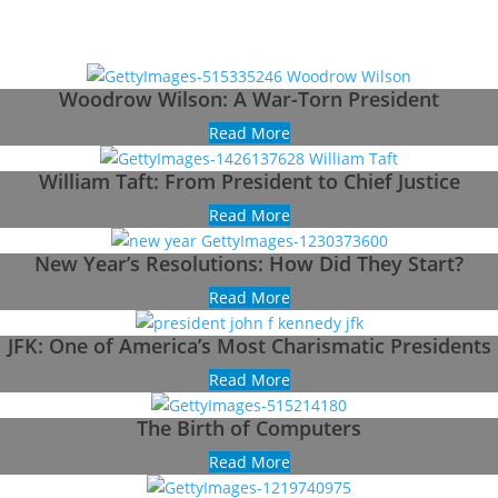
Woodrow Wilson: A War-Torn President
Read More
William Taft: From President to Chief Justice
Read More
New Year’s Resolutions: How Did They Start?
Read More
JFK: One of America’s Most Charismatic Presidents
Read More
The Birth of Computers
Read More