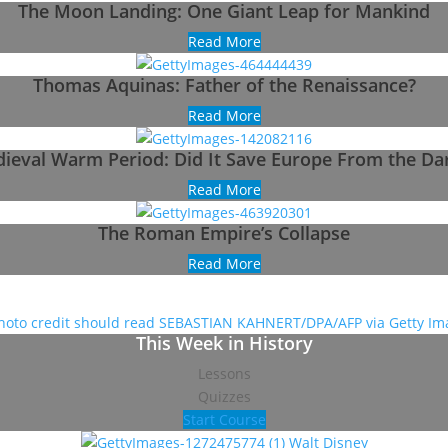
The Moon Landing: One Giant Leap for Mankind
Read More
Thomas Aquinas: Father of the Renaissance?
Read More
ieval Warm Period: Did It Save Europe From the Da
Read More
The Roman Empire’s Collapse
Read More
This Week in History
Lessons
Quizzes
Start Course