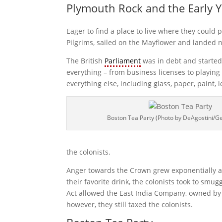
Plymouth Rock and the Early 
Eager to find a place to live where they could 
Pilgrims, sailed on the Mayflower and landed 
The British
Parliament
was in debt and started 
everything – from business licenses to playin
everything else, including glass, paper, paint, 
Boston Tea Party (Photo by DeAgostini/G
the colonists.
Anger towards the Crown grew exponentially a
their favorite drink, the colonists took to s
Act allowed the East India Company, owned by t
however, they still taxed the colonists.