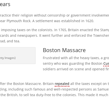
Years
practice their religion without censorship or government involvement
near Plymouth Rock. A settlement was established in 1620.
imposing taxes on the colonists. In 1765, Britain enacted the Stamp
g cards and newspapers. It went further and enforced the Townshe
lead, and tea.
Boston Massacre
Frustrated with all the heavy taxes, a gr
etty Images)
sentry who was guarding the Boston
Cu
soldiers arrived on scene and opened fir
fter the Boston Massacre. Britain
repealed
all the taxes except on 
muggling, including such famous and well-respected persons as Sa
he British, to sell tea duty-free to the colonies. This made it mu