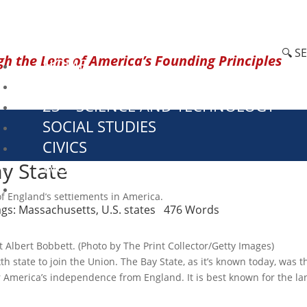
🔍 S
h the Lens of America’s Founding Principles
HOME
CURRENT EVENTS
23 – SCIENCE AND TECHNOLOGY
SOCIAL STUDIES
CIVICS
y State
WORLD
VIDEOS
f England’s settlements in America.
ags:
Massachusetts
,
U.S. states
476 Words
t Albert Bobbett. (Photo by The Print Collector/Getty Images)
 state to join the Union. The Bay State, as it’s known today, was t
 America’s independence from England. It is best known for the lan