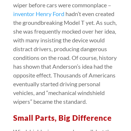
wiper before cars were commonplace –
inventor Henry Ford
hadn’t even created
the groundbreaking Model T yet. As such,
she was frequently mocked over her idea,
with many insisting the device would
distract drivers, producing dangerous
conditions on the road. Of course, history
has shown that Anderson’s idea had the
opposite effect. Thousands of Americans
eventually started driving personal
vehicles, and “mechanical windshield
wipers” became the standard.
Small Parts, Big Difference