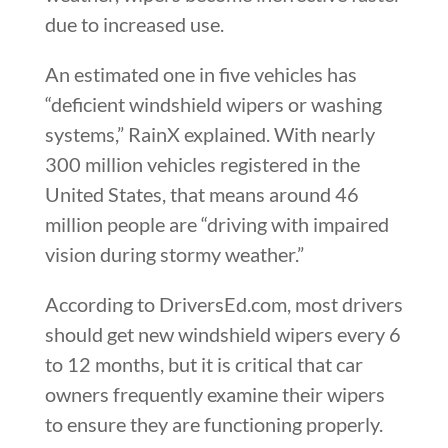
due to increased use.
An estimated one in five vehicles has
“deficient windshield wipers or washing
systems,” RainX explained. With nearly
300 million vehicles registered in the
United States, that means around 46
million people are “driving with impaired
vision during stormy weather.”
According to DriversEd.com, most drivers
should get new windshield wipers every 6
to 12 months, but it is critical that car
owners frequently examine their wipers
to ensure they are functioning properly.