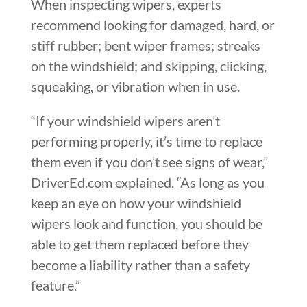
When inspecting wipers, experts
recommend looking for damaged, hard, or
stiff rubber; bent wiper frames; streaks
on the windshield; and skipping, clicking,
squeaking, or vibration when in use.
“If your windshield wipers aren’t
performing properly, it’s time to replace
them even if you don’t see signs of wear,”
DriverEd.com explained. “As long as you
keep an eye on how your windshield
wipers look and function, you should be
able to get them replaced before they
become a liability rather than a safety
feature.”