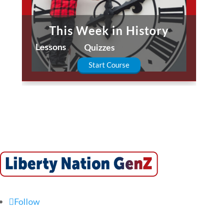
This Week in History
Lessons
Quizzes
Start Course
Follow