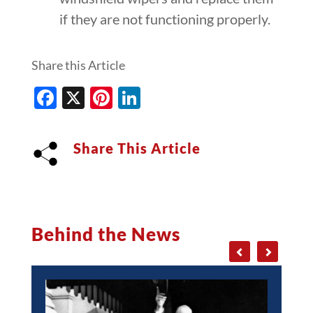
if they are not functioning properly.
Share this Article
Facebook
X
Pinterest
LinkedIn
Share This Article
Behind the News