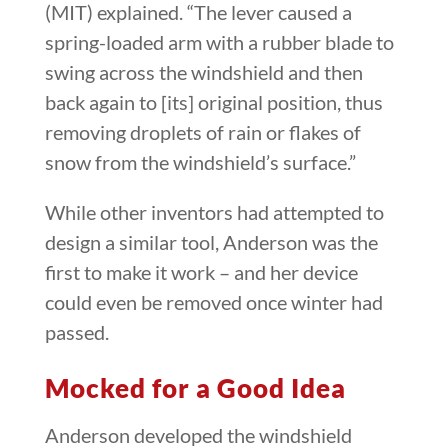
(MIT) explained. “The lever caused a
spring-loaded arm with a rubber blade to
swing across the windshield and then
back again to [its] original position, thus
removing droplets of rain or flakes of
snow from the windshield’s surface.”
While other inventors had attempted to
design a similar tool, Anderson was the
first to make it work – and her device
could even be removed once winter had
passed.
Mocked for a Good Idea
Anderson developed the windshield