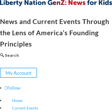
News and Current Events Through
the Lens of America’s Founding
Principles
🔍 Search
My Account
Follow
Home
Current Events