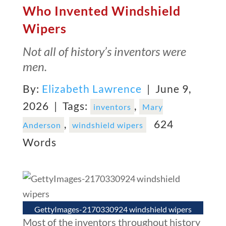
Who Invented Windshield
Wipers
Not all of history’s inventors were
men.
By:
Elizabeth Lawrence
| June 9,
2026 |
Tags:
,
inventors
Mary
,
624
Anderson
windshield wipers
Words
GettyImages-2170330924 windshield wipers
Most of the inventors throughout history