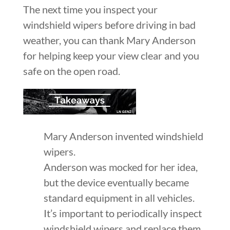
The next time you inspect your
windshield wipers before driving in bad
weather, you can thank Mary Anderson
for helping keep your view clear and you
safe on the open road.
Mary Anderson invented windshield
wipers.
Anderson was mocked for her idea,
but the device eventually became
standard equipment in all vehicles.
It’s important to periodically inspect
windshield wipers and replace them