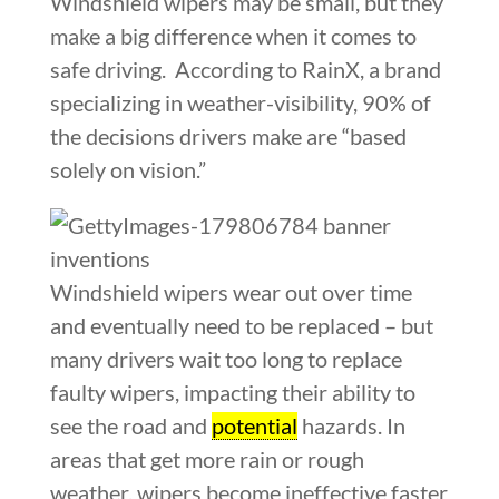
Windshield wipers may be small, but they
make a big difference when it comes to
safe driving. According to RainX, a brand
specializing in weather-visibility, 90% of
the decisions drivers make are “based
solely on vision.”
Windshield wipers wear out over time
and eventually need to be replaced – but
many drivers wait too long to replace
faulty wipers, impacting their ability to
see the road and
potential
hazards. In
areas that get more rain or rough
weather, wipers become ineffective faster