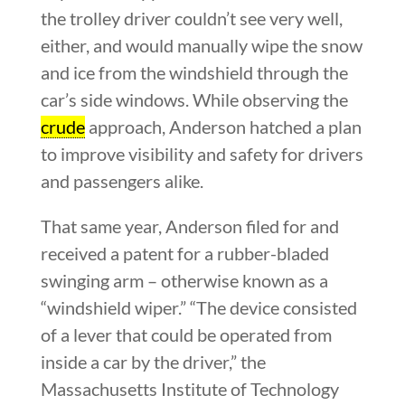
the trolley driver couldn’t see very well,
either, and would manually wipe the snow
and ice from the windshield through the
car’s side windows. While observing the
crude
approach, Anderson hatched a plan
to improve visibility and safety for drivers
and passengers alike.
That same year, Anderson filed for and
received a patent for a rubber-bladed
swinging arm – otherwise known as a
“windshield wiper.” “The device consisted
of a lever that could be operated from
inside a car by the driver,” the
Massachusetts Institute of Technology