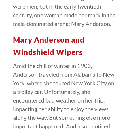
were men, but in the early twentieth
century, one woman made her mark in the
male-dominated arena: Mary Anderson.
Mary Anderson and
Windshield Wipers
Amid the chill of winter in 1903,
Anderson traveled from Alabama to New
York, where she toured New York City on
a trolley car. Unfortunately, she
encountered bad weather on her trip,
impacting her ability to enjoy the views
along the way. But something else more
important happened: Anderson noticed