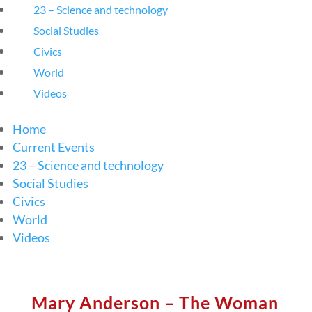
23 – Science and technology
Social Studies
Civics
World
Videos
Home
Current Events
23 – Science and technology
Social Studies
Civics
World
Videos
Mary Anderson – The Woman