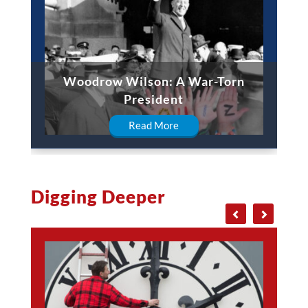
Woodrow Wilson: A War-Torn
President
Read More
Digging Deeper