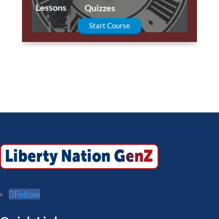
Lessons
Quizzes
Start Course
Follow