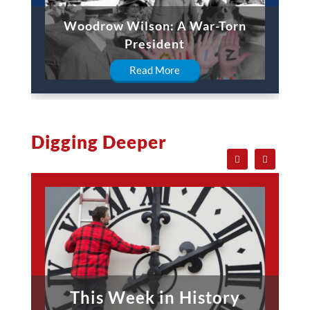
Woodrow Wilson: A War-Torn
President
Read More
Digging Deeper
This Week in History