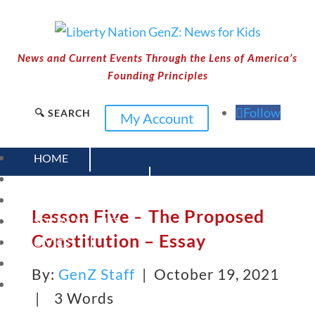
News and Current Events Through the Lens of America’s
Founding Principles
Follow
🔍 SEARCH
My Account
HOME
CURRENT EVENTS
23 – SCIENCE AND TECHNOLOGY
Lesson Five – The Proposed
SOCIAL STUDIES
Constitution – Essay
CIVICS
WORLD
By:
GenZ Staff
| October 19, 2021
VIDEOS
|
3 Words