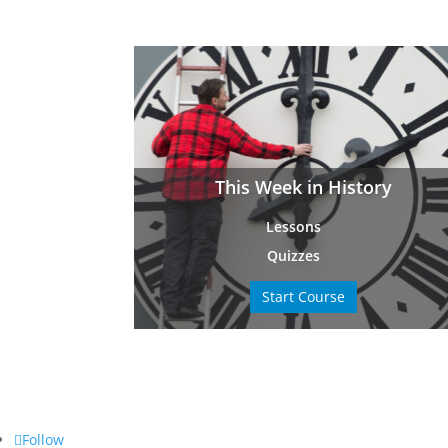
This Week in History
Lessons
Quizzes
Start Course
Follow