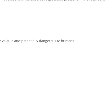
e volatile and potentially dangerous to humans.