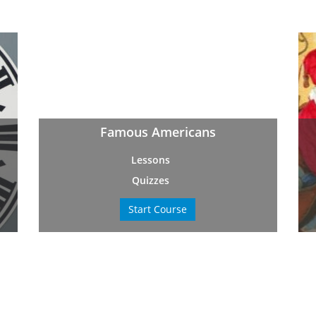
Famous Americans
Lessons
Quizzes
Start Course