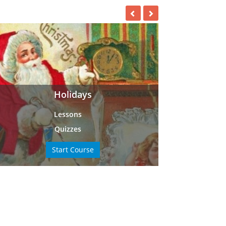
Holidays
Lessons
Quizzes
Start Course