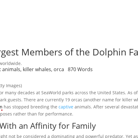
argest Members of the Dolphin F
 worldwide.
:
animals
,
killer whales
,
orca
870 Words
tty Images)
 for many decades at SeaWorld parks across the United States. As 
rk guests. There are currently 19 orcas (another name for killer wha
on
has stopped breeding the
captive
animals. After several devasta
rposes rather than for performance.
ith an Affinity for Family
ight not be considered a dominating and powerful predator. Yet as 