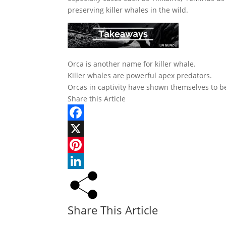
preserving killer whales in the wild.
Orca is another name for killer whale.
Killer whales are powerful apex predators.
Orcas in captivity have shown themselves to b
Share this Article
Facebook
X
Pinterest
LinkedIn
Share This Article