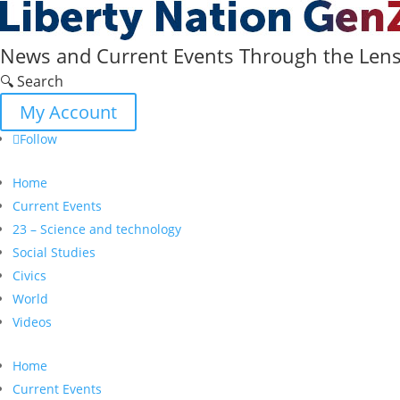
News and Current Events Through the Lens 
🔍 Search
My Account
Follow
Home
Current Events
23 – Science and technology
Social Studies
Civics
World
Videos
Home
Current Events