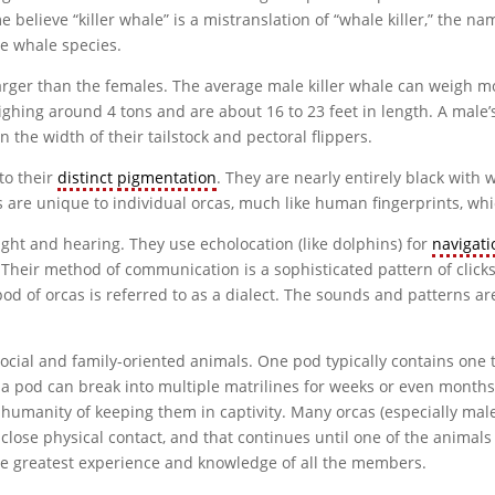
elieve “killer whale” is a mistranslation of “whale killer,” the na
e whale species.
rger than the females. The average male killer whale can weigh mo
eighing around 4 tons and are about 16 to 23 feet in length. A male’s
n the width of their tailstock and pectoral flippers.
to their
distinct
pigmentation
. They are nearly entirely black with 
s are unique to individual orcas, much like human fingerprints, whi
ight and hearing. They use echolocation (like dolphins) for
navigati
. Their method of communication is a sophisticated pattern of clicks,
od of orcas is referred to as a dialect. The sounds and patterns are
 social and family-oriented animals. One pod typically contains one
a pod can break into multiple matrilines for weeks or even months 
humanity of keeping them in captivity. Many orcas (especially males
lose physical contact, and that continues until one of the animals
the greatest experience and knowledge of all the members.