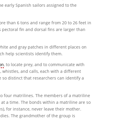
me early Spanish sailors assigned to the
re than 6 tons and range from 20 to 26 feet in
 pectoral fin and dorsal fins are larger than
white and gray patches in different places on
ch help scientists identify them.
on
, to locate prey, and to communicate with
 whistles, and calls, each with a different
 so distinct that researchers can identify a
 to four matrilines. The members of a matriline
at a time. The bonds within a matriline are so
), for instance, never leave their mother.
 dies. The grandmother of the group is