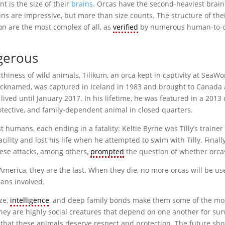
t is the size of their
brains
. Orcas have the second-heaviest brain
s are impressive, but more than size counts. The structure of thei
ion are the most complex of all, as
verified
by numerous human-to-
gerous
iness of wild animals, Tilikum, an orca kept in captivity at SeaWor
s nicknamed, was captured in Iceland in 1983 and brought to Canada
lived until January 2017. In his lifetime, he was featured in a 201
otective, and family-dependent animal in closed quarters.
t humans, each ending in a fatality: Keltie Byrne was Tilly’s trainer
ility and lost his life when he attempted to swim with Tilly. Final
hese attacks, among others,
prompted
the question of whether orcas 
n America, they are the last. When they die, no more orcas will be 
ans involved.
ze,
intelligence
, and deep family bonds make them some of the most
 are highly social creatures that depend on one another for surviva
s that these animals deserve respect and protection. The future sh