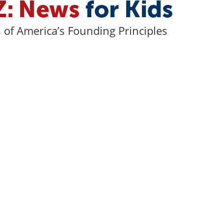
of America’s Founding Principles