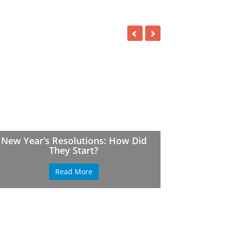
New Year’s Resolutions: How Did
They Start?
Read More