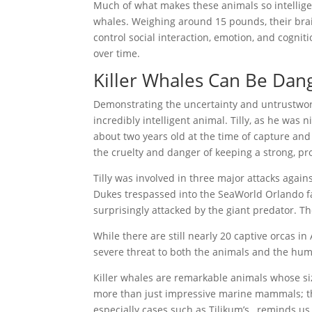
Much of what makes these animals so intelligen
whales. Weighing around 15 pounds, their brain
control social interaction, emotion, and cognit
over time.
Killer Whales Can Be Dan
Demonstrating the uncertainty and untrustworth
incredibly intelligent animal. Tilly, as he wa
about two years old at the time of capture and 
the cruelty and danger of keeping a strong, pr
Tilly was involved in three major attacks agains
Dukes trespassed into the SeaWorld Orlando fac
surprisingly attacked by the giant predator. T
While there are still nearly 20 captive orcas i
severe threat to both the animals and the hum
Killer whales are remarkable animals whose si
more than just impressive marine mammals; they
especially cases such as Tilikum’s, reminds u