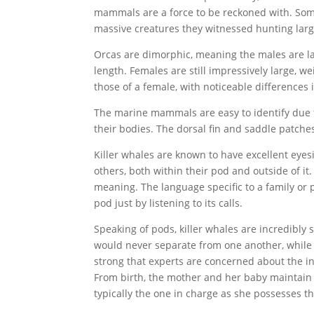
mammals are a force to be reckoned with. Some b
massive creatures they witnessed hunting larg
Orcas are dimorphic, meaning the males are la
length. Females are still impressively large, w
those of a female, with noticeable differences i
The marine mammals are easy to identify due 
their bodies. The dorsal fin and saddle patche
Killer whales are known to have excellent eyes
others, both within their pod and outside of it
meaning. The language specific to a family or p
pod just by listening to its calls.
Speaking of pods, killer whales are incredibly
would never separate from one another, while 
strong that experts are concerned about the in
From birth, the mother and her baby maintain c
typically the one in charge as she possesses 