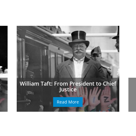
William Taft: From President to Chief
Justice
Read More