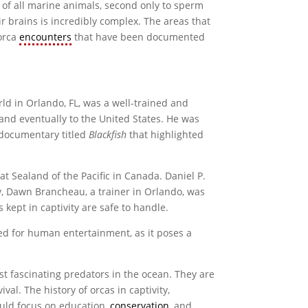
 of all marine animals, second only to sperm
r brains is incredibly complex. The areas that
orca
encounters
that have been documented
ld in Orlando, FL, was a well-trained and
 and eventually to the United States. He was
3 documentary titled
Blackfish
that highlighted
 at Sealand of the Pacific in Canada. Daniel P.
ly, Dawn Brancheau, a trainer in Orlando, was
kept in captivity are safe to handle.
used for human entertainment, as it poses a
 fascinating predators in the ocean. They are
l. The history of orcas in captivity,
ould focus on education,
conservation
, and