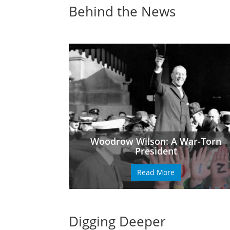
Behind the News
Woodrow Wilson: A War-Torn
President
Read More
Digging Deeper