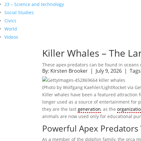
23 – Science and technology
Social Studies
Civics
World
Videos
Killer Whales – The L
These apex predators can be found in oceans
By:
Kirsten Brooker
| July 9, 2026 |
Tags
(Photo by Wolfgang Kaehler/LightRocket via Ge
Killer whales have been a featured attraction
longer used as a source of entertainment for pa
they are the last
generation
, as the
organizati
animals are now used only for educational pu
Powerful Apex Predators W
As a member of the dolphin family, the orca m