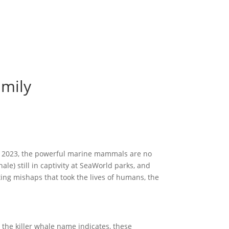
amily
of 2023, the powerful marine mammals are no
le) still in captivity at SeaWorld parks, and
ting mishaps that took the lives of humans, the
the killer whale name indicates, these