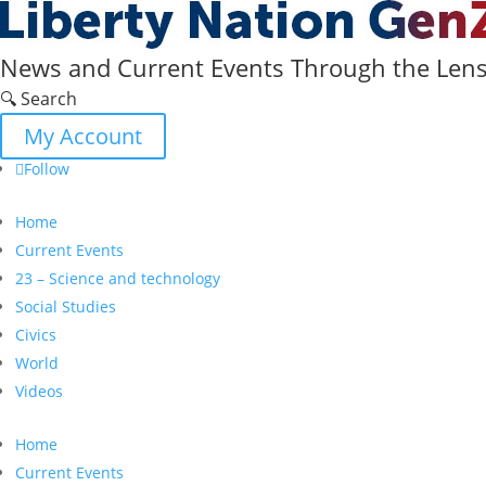
News and Current Events Through the Lens 
🔍 Search
My Account
Follow
Home
Current Events
23 – Science and technology
Social Studies
Civics
World
Videos
Home
Current Events