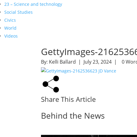
23 – Science and technology
Social Studies
Civics
World
Videos
GettyImages-21625366
By:
Kelli Ballard
| July 23, 2024 |
0 Wor
Share This Article
Behind the News