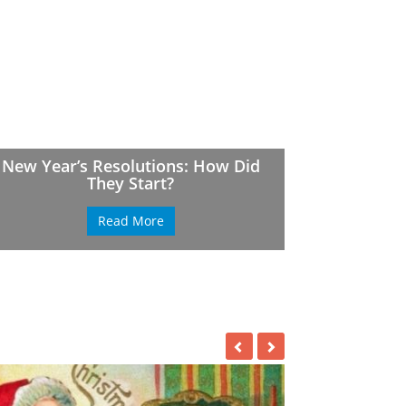
New Year’s Resolutions: How Did
They Start?
Read More