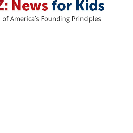
of America’s Founding Principles