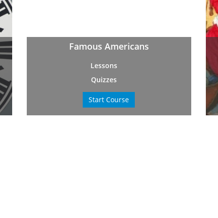
Famous Americans
Lessons
Quizzes
Start Course