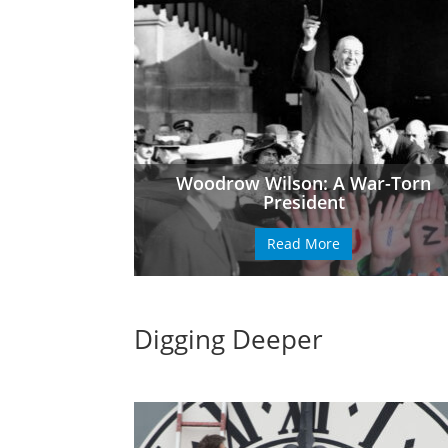
Woodrow Wilson: A War-Torn
President
Read More
Digging Deeper