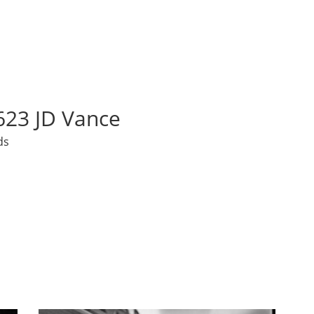
23 JD Vance
ds