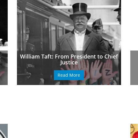
William Taft: From President to Chief
Justice
Read More