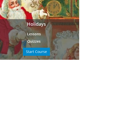
Holidays
Lessons
Quizzes
Start Course