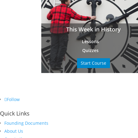
This Week in History
Lessons
Quizzes
Start Course
Follow
Quick Links
Founding Documents
About Us