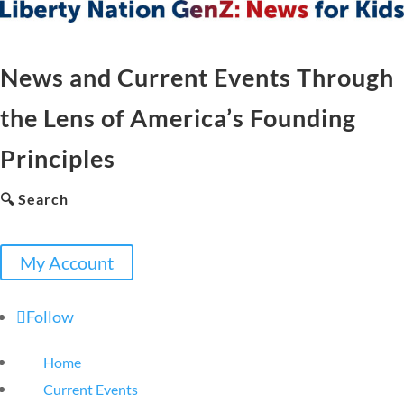
News and Current Events Through
the Lens of America’s Founding
Principles
🔍 Search
My Account
Follow
Home
Current Events