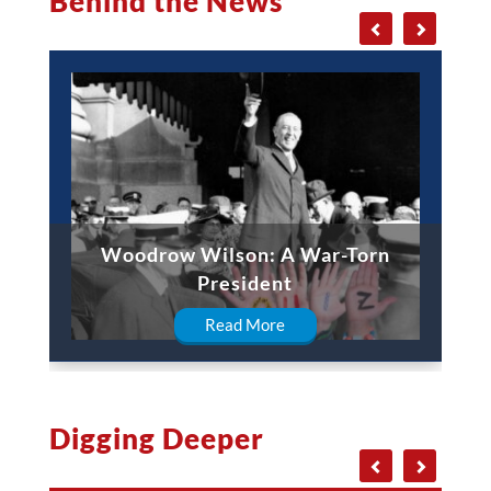
Behind the News
Woodrow Wilson: A War-Torn
President
Read More
Digging Deeper