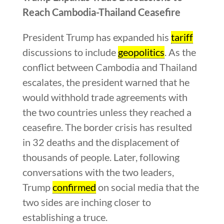
Reach Cambodia-Thailand Ceasefire
President Trump has expanded his
tariff
discussions to include
geopolitics
. As the
conflict between Cambodia and Thailand
escalates, the president warned that he
would withhold trade agreements with
the two countries unless they reached a
ceasefire. The border crisis has resulted
in 32 deaths and the displacement of
thousands of people. Later, following
conversations with the two leaders,
Trump
confirmed
on social media that the
two sides are inching closer to
establishing a truce.