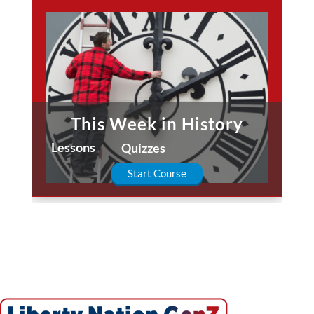
This Week in History
Lessons
Quizzes
Start Course