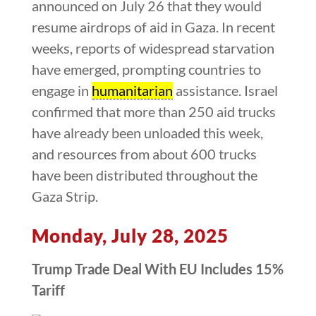
announced on July 26 that they would
resume airdrops of aid in Gaza. In recent
weeks, reports of widespread starvation
have emerged, prompting countries to
engage in
humanitarian
assistance. Israel
confirmed that more than 250 aid trucks
have already been unloaded this week,
and resources from about 600 trucks
have been distributed throughout the
Gaza Strip.
Monday, July 28, 2025
Trump Trade Deal With EU Includes 15%
Tariff