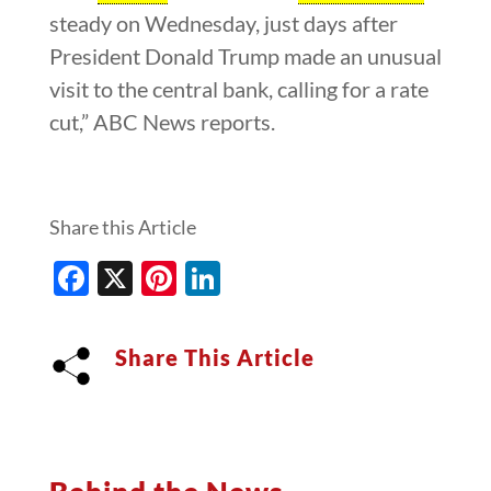
steady on Wednesday, just days after
President Donald Trump made an unusual
visit to the central bank, calling for a rate
cut,” ABC News reports.
Share this Article
Facebook
X
Pinterest
LinkedIn
Share This Article