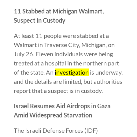
11 Stabbed at Michigan Walmart,
Suspect in Custody
At least 11 people were stabbed at a
Walmart in Traverse City, Michigan, on
July 26. Eleven individuals were being
treated at a hospital in the northern part
of the state. An
investigation
is underway,
and the details are limited, but authorities
report that a suspect is in custody.
Israel Resumes Aid Airdrops in Gaza
Amid Widespread Starvation
The Israeli Defense Forces (IDF)