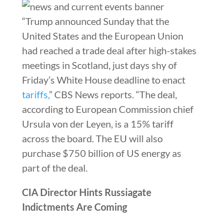
“Trump announced Sunday that the
United States and the European Union
had reached a trade deal after high-stakes
meetings in Scotland, just days shy of
Friday’s White House deadline to enact
tariffs,
” CBS News reports. “The deal,
according to European Commission chief
Ursula von der Leyen, is a 15% tariff
across the board. The EU will also
purchase $750 billion of US energy as
part of the deal.
CIA Director Hints Russiagate
Indictments Are Coming