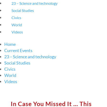
23 – Science and technology
Social Studies
Civics
World
Videos
Home
Current Events
23 – Science and technology
Social Studies
Civics
World
Videos
In Case You Missed It … This