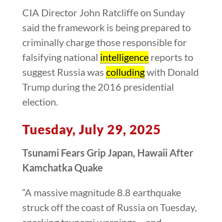
CIA Director John Ratcliffe on Sunday
said the framework is being prepared to
criminally charge those responsible for
falsifying national
intelligence
reports to
suggest Russia was
colluding
with Donald
Trump during the 2016 presidential
election.
Tuesday, July 29, 2025
Tsunami Fears Grip Japan, Hawaii After
Kamchatka Quake
“A massive magnitude 8.8 earthquake
struck off the coast of Russia on Tuesday,
sparking tsunami warnings – and