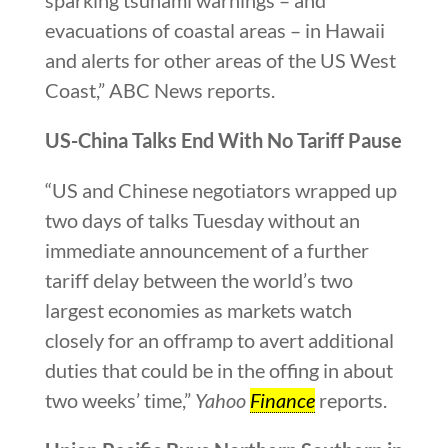
evacuations of coastal areas – in Hawaii
and alerts for other areas of the US West
Coast,” ABC News reports.
US-China Talks End With No Tariff Pause
“US and Chinese negotiators wrapped up
two days of talks Tuesday without an
immediate announcement of a further
tariff delay between the world’s two
largest economies as markets watch
closely for an offramp to avert additional
duties that could be in the offing in about
two weeks’ time,”
Yahoo
Finance
reports.