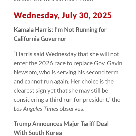
Wednesday, July 30, 2025
Kamala Harris: I’m Not Running for
California Governor
“Harris said Wednesday that she will not
enter the 2026 race to replace Gov. Gavin
Newsom, who is serving his second term
and cannot run again. Her choice is the
clearest sign yet that she may still be
considering a third run for president,” the
Los Angeles Times
observes.
Trump Announces Major Tariff Deal
With South Korea