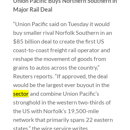
Union Pacific Buys Northern Southern in
Major Rail Deal
“Union Pacific said on Tuesday it would
buy smaller rival Norfolk Southern in an
$85 billion deal to create the first US
coast-to-coast freight rail operator and
reshape the movement of goods from
grains to autos across the country,”
Reuters reports. “If approved, the deal
would be the largest ever buyout in the
sector
and combine Union Pacific’s
stronghold in the western two-thirds of
the US with Norfolk’s 19,500-mile
network that primarily spans 22 eastern
states,” the wire service writes.