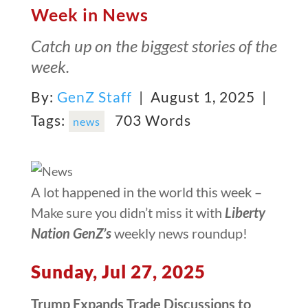
Week in News
Catch up on the biggest stories of the
week.
By:
GenZ Staff
| August 1, 2025 |
Tags:
703 Words
news
A lot happened in the world this week –
Make sure you didn’t miss it with
Liberty
Nation GenZ’s
weekly news roundup!
Sunday, Jul 27, 2025
Trump Expands Trade Discussions to