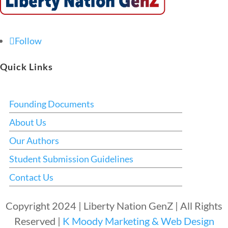
Follow
Quick Links
Founding Documents
About Us
Our Authors
Student Submission Guidelines
Contact Us
Copyright 2024 | Liberty Nation GenZ | All Rights
Reserved |
K Moody Marketing & Web Design