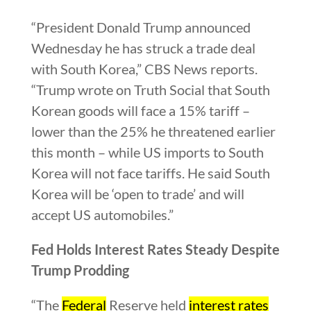
“President Donald Trump announced
Wednesday he has struck a trade deal
with South Korea,” CBS News reports.
“Trump wrote on Truth Social that South
Korean goods will face a 15% tariff –
lower than the 25% he threatened earlier
this month – while US imports to South
Korea will not face tariffs. He said South
Korea will be ‘open to trade’ and will
accept US automobiles.”
Fed Holds Interest Rates Steady Despite
Trump Prodding
“The
Federal
Reserve held
interest rates