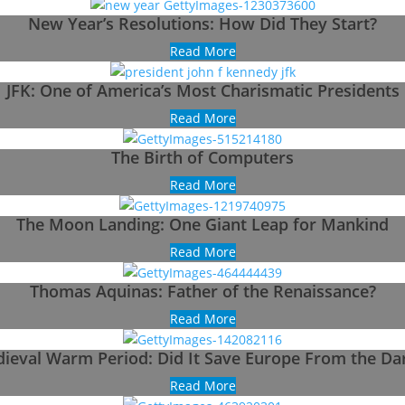
New Year’s Resolutions: How Did They Start?
Read More
JFK: One of America’s Most Charismatic Presidents
Read More
The Birth of Computers
Read More
The Moon Landing: One Giant Leap for Mankind
Read More
Thomas Aquinas: Father of the Renaissance?
Read More
ieval Warm Period: Did It Save Europe From the Da
Read More