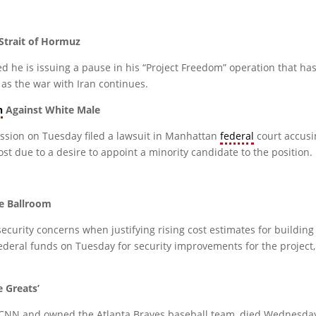
Strait of Hormuz
e is issuing a pause in his “Project Freedom” operation that has
 as the war with Iran continues.
n
Against White Male
ion on Tuesday filed a lawsuit in Manhattan
federal
court accus
st due to a desire to appoint a minority candidate to the position.
e Ballroom
urity concerns when justifying rising cost estimates for building
federal funds on Tuesday for security improvements for the project
e Greats’
NN and owned the Atlanta Braves baseball team, died Wednesday a