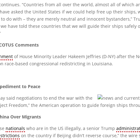
 continues. “Countries from all over the world, almost all of which 
ee, have asked the United States if we could help free up their ships,
to do with – they are merely neutral and innocent bystanders,” Tru
, we have told these countries that we will guide their ships safely 
”
r SCOTUS Comments
hment
of House Minority Leader Hakeem Jeffries (D-NY) after the
 on race-based congressional redistricting in Louisiana.
Impediment to Peace
y said negotiations to end the war with the
ect Freedom,” the American operation to guide foreign ships throu
hina Over Migrants
ese
nationals
who are in the US illegally, a senior Trump
administra
estrictions
on the country if Beijing didn’t reverse course,” the wire 