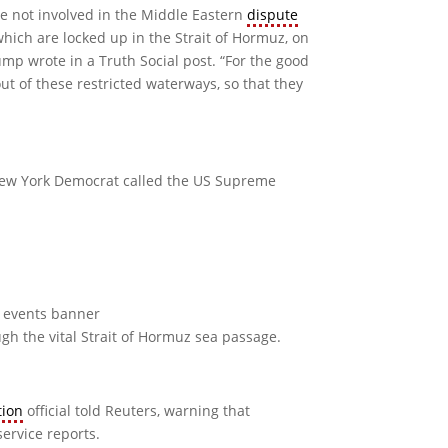
are not involved in the Middle Eastern
dispute
 which are locked up in the Strait of Hormuz, on
mp wrote in a Truth Social post. “For the good
out of these restricted waterways, so that they
 New York Democrat called the US Supreme
gh the vital Strait of Hormuz sea passage.
tion
official ​told Reuters, warning that
service reports.