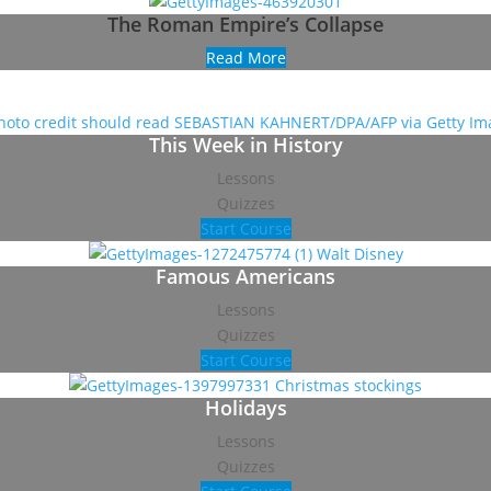
The Roman Empire’s Collapse
Read More
This Week in History
Lessons
Quizzes
Start Course
Famous Americans
Lessons
Quizzes
Start Course
Holidays
Lessons
Quizzes