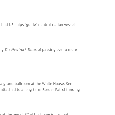
 had US ships “guide” neutral-nation vessels
ing
The New York Times
of passing over a more
 a grand ballroom at the White House. Sen.
, attached to a long-term Border Patrol funding
t the age of 87 at his home in Lamont,