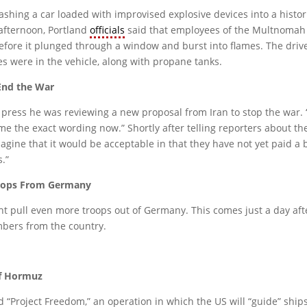
rashing a car loaded with improvised explosive devices into a histor
afternoon, Portland
officials
said that employees of the Multnomah A
 before it plunged through a window and burst into flames. The dri
s were in the vehicle, along with propane tanks.
End the War
ess he was reviewing a new proposal from Iran to stop the war. “I’l
 me the exact wording now.” Shortly after telling reporters about t
magine that it would be acceptable in that they have not yet paid a
s.”
roops From Germany
ht pull even more troops out of Germany. This comes just a day af
bers from the country.
of Hormuz
Project Freedom,” an operation in which the US will “guide” ships