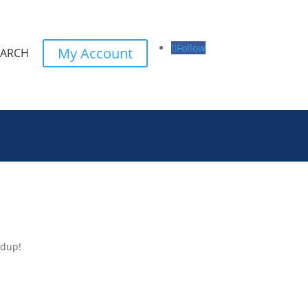
Follow
My Account
EARCH
ndup!