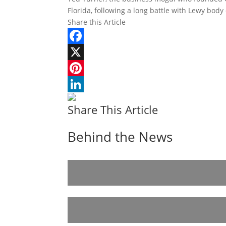
Florida, following a long battle with Lewy bod
Share this Article
Facebook
X
Pinterest
LinkedIn
Share This Article
Behind the News