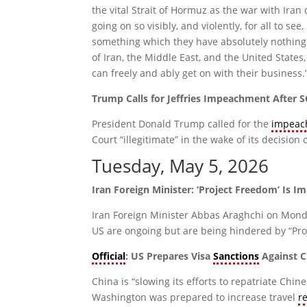
the vital Strait of Hormuz as the war with Iran
going on so visibly, and violently, for all to s
something which they have absolutely nothing 
of Iran, the Middle East, and the United States
can freely and ably get on with their business.
Trump Calls for Jeffries Impeachment Afte
President Donald Trump called for the
impeac
Court “illegitimate” in the wake of its decision
Tuesday, May 5, 2026
Iran Foreign Minister: ‘Project Freedom’ Is 
Iran Foreign Minister Abbas Araghchi on Monda
US are ongoing but are being hindered by “Proj
Official
: US Prepares Visa
Sanctions
Against C
China is “slowing its efforts to repatriate Chin
Washington was prepared to increase travel
r