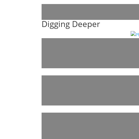
Digging Deeper