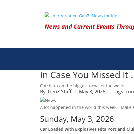
News and Current Events Throug
In Case You Missed It
Catch up on the biggest news of the week.
By:
GenZ Staff
| May 8, 2026 |
Tags:
cur
A lot happened in the world this week – Make s
Sunday, May 3, 2026
Car Loaded with Explosives Hits Portland Clu