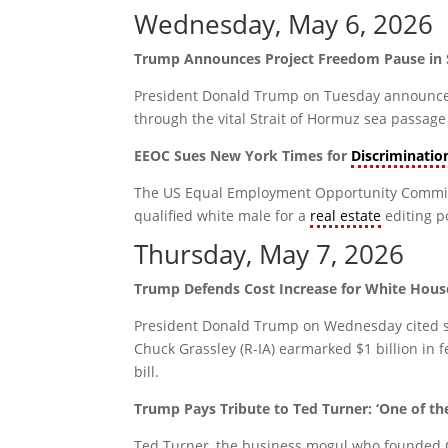
Wednesday, May 6, 2026
Trump Announces Project Freedom Pause in 
President Donald Trump on Tuesday announced h
through the vital Strait of Hormuz sea passage
EEOC Sues New York Times for
Discriminatio
The US Equal Employment Opportunity Commiss
qualified white male for a
real estate
editing po
Thursday, May 7, 2026
Trump Defends Cost Increase for White Hous
President Donald Trump on Wednesday cited sec
Chuck Grassley (R-IA) earmarked $1 billion in 
bill.
Trump Pays Tribute to Ted Turner: ‘One of th
Ted Turner, the business mogul who founded C