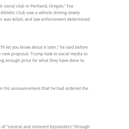
ic social club in Portland, Oregon,” Fox
thletic Club saw a vehicle driving slowly
ver was killed, and law enforcement determined
l let you know about it later,” he said before
he new proposal, Trump took to social media to
 big enough price for what they have done to
ter his announcement that he had ordered the
 of “neutral and innocent bystanders” through