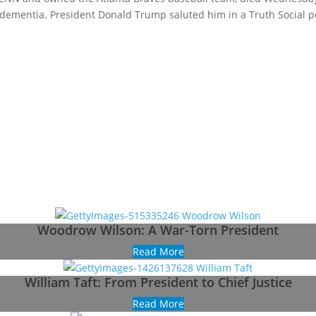
y dementia. President Donald Trump saluted him in a Truth Social p
Woodrow Wilson: A War-Torn President
Read More
William Taft: From President to Chief Justice
Read More