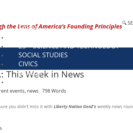
🔍 S
h the Lens of America’s Founding Principles
HOME
CURRENT EVENTS
23 – SCIENCE AND TECHNOLOGY
SOCIAL STUDIES
CIVICS
 … This Week in News
WORLD
VIDEOS
rent events
,
news
798 Words
ure you didn’t miss it with
Liberty Nation GenZ’s
weekly news rou
b