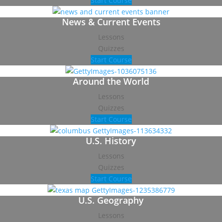
Start Course
News & Current Events
Lessons
Quizzes
Start Course
Around the World
Lessons
Quizzes
Start Course
U.S. History
Lessons
Quizzes
Start Course
U.S. Geography
Lessons