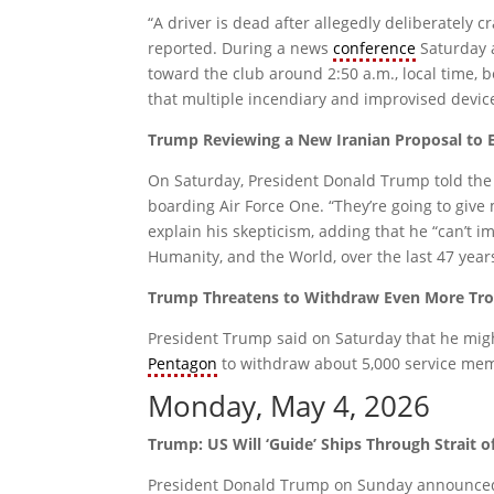
“A driver is dead after allegedly deliberately c
reported. During a news
conference
Saturday 
toward the club around 2:50 a.m., local time,
that multiple incendiary and improvised device
Trump Reviewing a New Iranian Proposal to 
On Saturday, President Donald Trump told the pr
boarding Air Force One. “They’re going to give
explain his skepticism, adding that he “can’t i
Humanity, and the World, over the last 47 year
Trump Threatens to Withdraw Even More T
President Trump said on Saturday that he mig
Pentagon
to withdraw about 5,000 service mem
Monday, May 4, 2026
Trump: US Will ‘Guide’ Ships Through Strait 
President Donald Trump on Sunday announced “