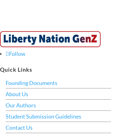
Follow
Quick Links
Founding Documents
About Us
Our Authors
Student Submission Guidelines
Contact Us