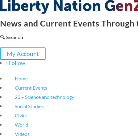
News and Current Events Through t
🔍 Search
My Account
Follow
Home
Current Events
23 – Science and technology
Social Studies
Civics
World
Videos