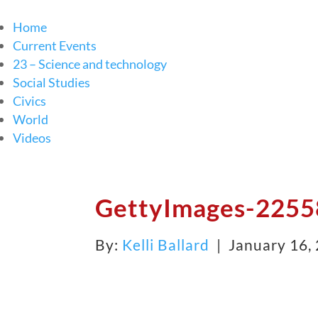
Home
Current Events
23 – Science and technology
Social Studies
Civics
World
Videos
GettyImages-2255
By:
Kelli Ballard
| January 16,