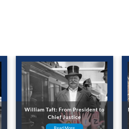
William Taft: From President to
Chief Justice
Read More