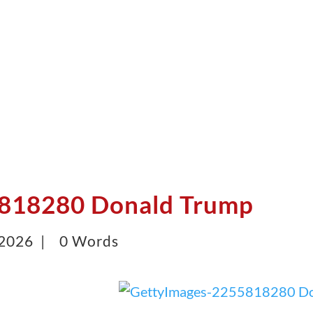
818280 Donald Trump
 2026 |
0 Words