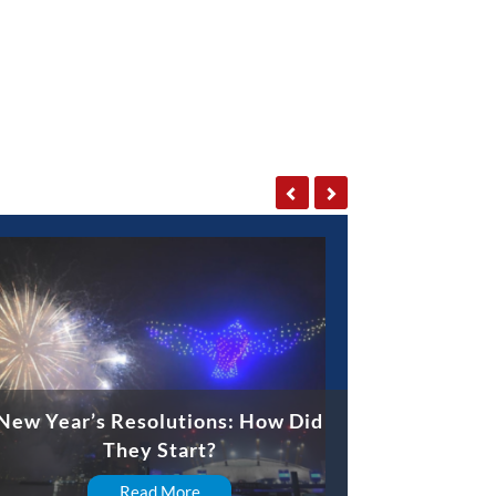
New Year’s Resolutions: How Did
They Start?
Read More