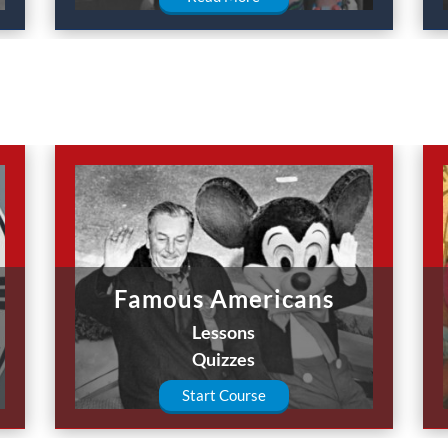
Famous Americans
Lessons
Quizzes
Start Course