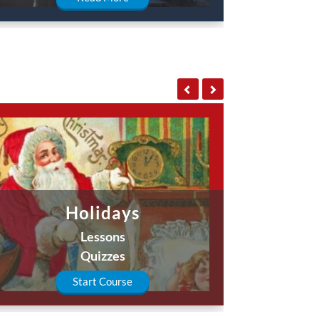
Holidays
Lessons
Quizzes
Start Course