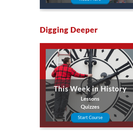
Digging Deeper
This Week in History
Lessons
Quizzes
Start Course