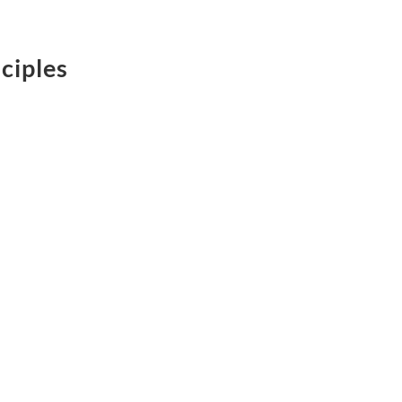
ciples