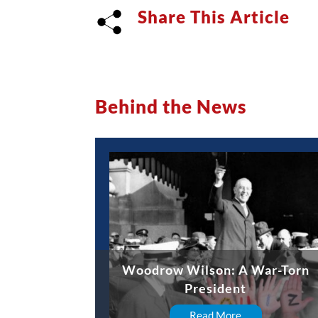
Share This Article
Behind the News
Woodrow Wilson: A War-Torn
President
Read More