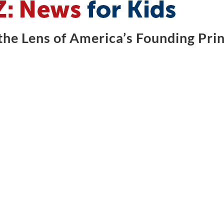
he Lens of America’s Founding Prin