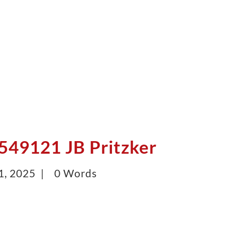
49121 JB Pritzker
1, 2025 |
0 Words