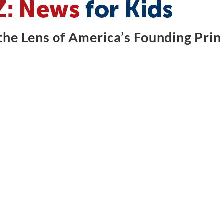
he Lens of America’s Founding Prin