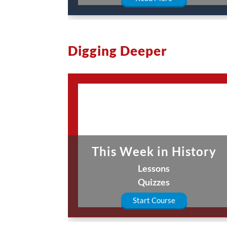
Digging Deeper
This Week in History
Lessons
Quizzes
Start Course