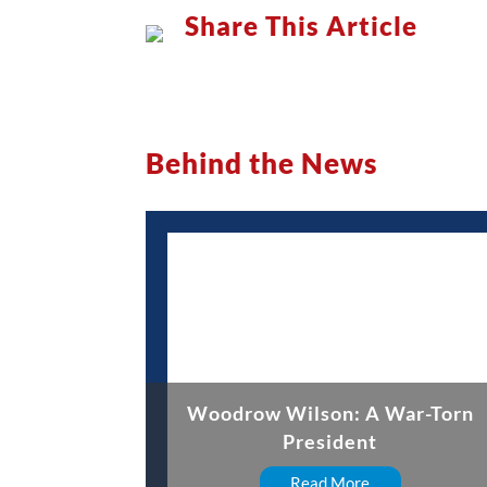
Share This Article
Behind the News
Woodrow Wilson: A War-Torn
President
Read More