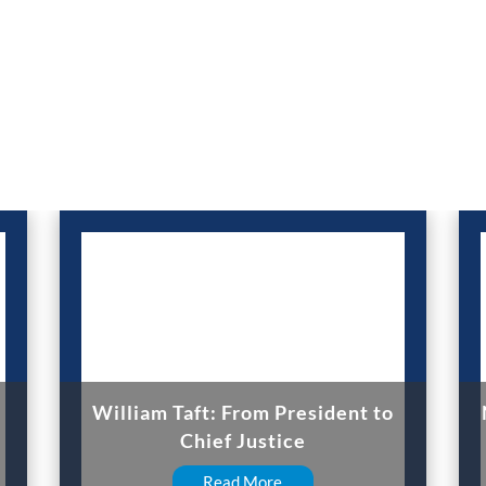
William Taft: From President to
Chief Justice
Read More