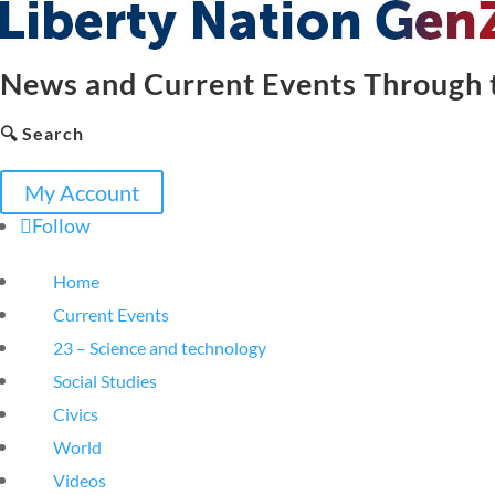
News and Current Events Through t
🔍 Search
My Account
Follow
Home
Current Events
23 – Science and technology
Social Studies
Civics
World
Videos