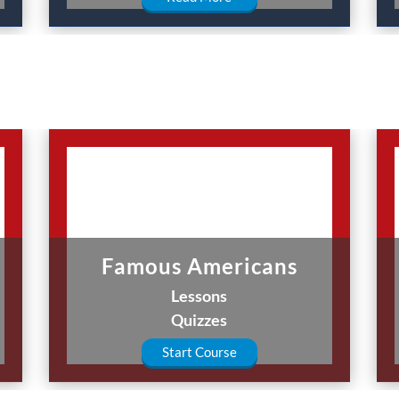
Famous Americans
Lessons
Quizzes
Start Course