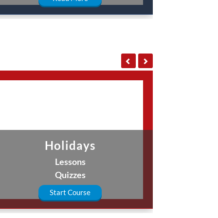
Holidays
Lessons
Quizzes
Start Course