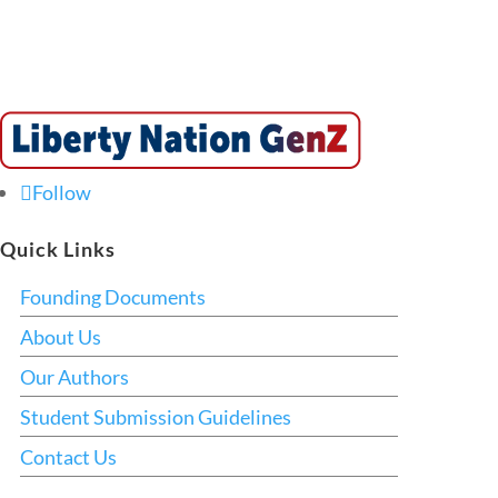
Follow
Quick Links
Founding Documents
About Us
Our Authors
Student Submission Guidelines
Contact Us