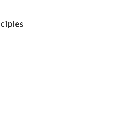
ciples