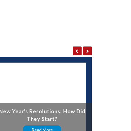
New Year’s Resolutions: How Did
They Start?
Read More