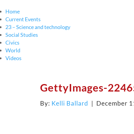
Home
Current Events
23 – Science and technology
Social Studies
Civics
World
Videos
GettyImages-22465
By:
Kelli Ballard
| December 1