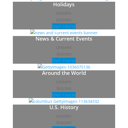
Holidays
Lessons
Quizzes
Start Course
News & Current Events
Lessons
Quizzes
Start Course
Around the World
Lessons
Quizzes
Start Course
U.S. History
Lessons
Quizzes