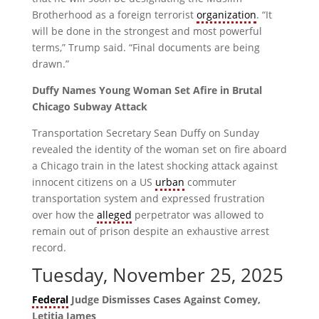
Brotherhood as a foreign terrorist
organization
. “It
will be done in the strongest and most powerful
terms,” Trump said. “Final documents are being
drawn.”
Duffy Names Young Woman Set Afire in Brutal
Chicago Subway Attack
Transportation Secretary Sean Duffy on Sunday
revealed the identity of the woman set on fire aboard
a Chicago train in the latest shocking attack against
innocent citizens on a US
urban
commuter
transportation system and expressed frustration
over how the
alleged
perpetrator was allowed to
remain out of prison despite an exhaustive arrest
record.
Tuesday, November 25, 2025
Federal
Judge Dismisses Cases Against Comey,
Letitia James