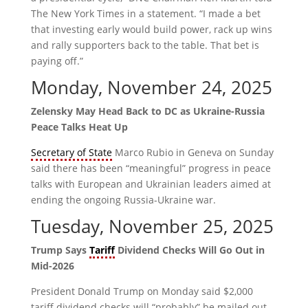
The New York Times in a statement. “I made a bet
that investing early would build power, rack up wins
and rally supporters back to the table. That bet is
paying off.”
Monday, November 24, 2025
Zelensky May Head Back to DC as Ukraine-Russia
Peace Talks Heat Up
Secretary of State
Marco Rubio in Geneva on Sunday
said there has been “meaningful” progress in peace
talks with European and Ukrainian leaders aimed at
ending the ongoing Russia-Ukraine war.
Tuesday, November 25, 2025
Trump Says
Tariff
Dividend Checks Will Go Out in
Mid-2026
President Donald Trump on Monday said $2,000
tariff dividend checks will “probably” be mailed out