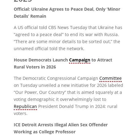
Official: Ukraine Agrees to Peace Deal, Only ‘Minor
Details’ Remain
A US official told CBS News Tuesday that Ukraine has
“agreed to a peace deal” to end its war with Russia.
“There are some minor details to be sorted out,” the
unnamed official told the network.
House Democrats Launch
Campaign
to Attract
Rural Voters in 2026
The Democratic Congressional Campaign
Committee
on Tuesday unveiled a new initiative for 2026 labeled
“Our Power, Our Country” that is aimed squarely at a
voting demographic it overwhelmingly lost to
Republican
President Donald Trump in 2024: rural
voters.
ICE Detroit Arrests Illegal Alien Sex Offender
Working as College Professor