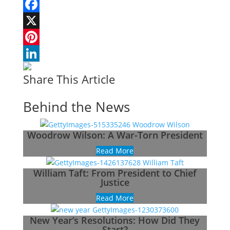
Facebook
X
Pinterest
LinkedIn
Share This Article
Behind the News
Woodrow Wilson: A War-Torn President
Read More
William Taft: From President to Chief
Justice
Read More
New Year’s Resolutions: How Did They
Start?