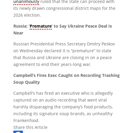
unanimously
ruled that the state can proceed with
its newly drawn congressional district maps for the
2026 election.
Russia: ‘
Premature
’ to Say Ukraine Peace Deal Is
Near
Russian Presidential Press Secretary Dmitry Peskov
on Wednesday declared it is “premature” to state
that Russia and Ukraine are closing in on a peace
agreement to end their years-long war.
Campbell’s Fires Exec Caught on Recording Trashing
Soup Quality
Campbell’s has fired an executive who is allegedly
captured on an audio recording that went viral
harshly disparaging the company’s food products,
including its signature soup brands, as unhealthy
Frankenfood.
Share this Article