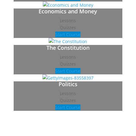
Economics and Money
Lessons
Quizzes
Start Course
The Constitution
Lessons
Quizzes
Start Course
Politics
Lessons
Quizzes
Start Course