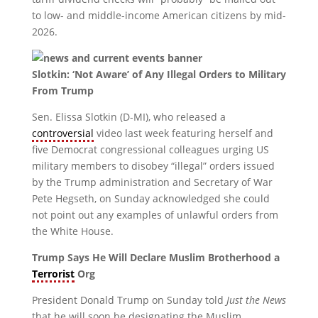
to low- and middle-income American citizens by mid-
2026.
Slotkin: ‘Not Aware’ of Any Illegal Orders to Military
From Trump
Sen. Elissa Slotkin (D-MI), who released a
controversial
video last week featuring herself and
five Democrat congressional colleagues urging US
military members to disobey “illegal” orders issued
by the Trump administration and Secretary of War
Pete Hegseth, on Sunday acknowledged she could
not point out any examples of unlawful orders from
the White House.
Trump Says He Will Declare Muslim Brotherhood a
Terrorist
Org
President Donald Trump on Sunday told
Just the News
that he will soon be designating the Muslim