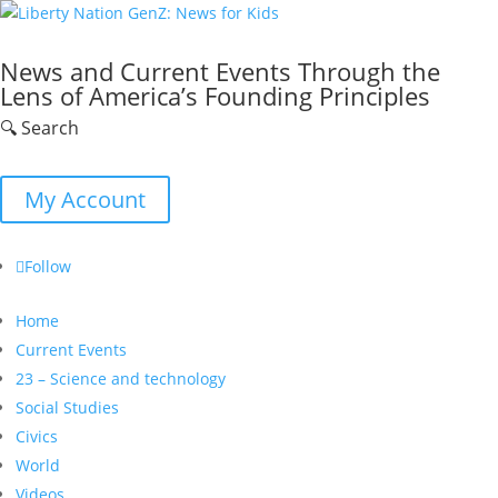
News and Current Events Through the
Lens of America’s Founding Principles
🔍 Search
My Account
Follow
Home
Current Events
23 – Science and technology
Social Studies
Civics
World
Videos