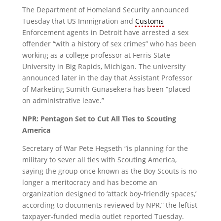
The Department of Homeland Security announced
Tuesday that US Immigration and
Customs
Enforcement agents in Detroit have arrested a sex
offender “with a history of sex crimes” who has been
working as a college professor at Ferris State
University in Big Rapids, Michigan. The university
announced later in the day that Assistant Professor
of Marketing Sumith Gunasekera has been “placed
on administrative leave.”
NPR: Pentagon Set to Cut All Ties to Scouting
America
Secretary of War Pete Hegseth “is planning for the
military to sever all ties with Scouting America,
saying the group once known as the Boy Scouts is no
longer a meritocracy and has become an
organization designed to ‘attack boy-friendly spaces,’
according to documents reviewed by NPR,” the leftist
taxpayer-funded media outlet reported Tuesday.