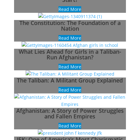
Read More
The Constitution: The Foundation of a
Nation
Read More
What Lies Ahead for Girls in a Taliban-
Run Afghanistan?
Read More
The Taliban: A Militant Group Explained
Read More
Afghanistan: A Story of Power Struggles
and Fallen Empires
Read More
JFK: One of America’s Most Charismatic