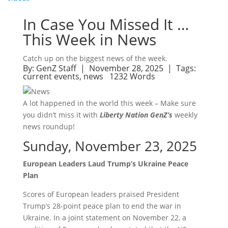
In Case You Missed It …
This Week in News
Catch up on the biggest news of the week.
By:
GenZ Staff
| November 28, 2025 |
Tags:
current events
,
news
1232 Words
A lot happened in the world this week – Make sure
you didn’t miss it with
Liberty Nation GenZ’s
weekly
news roundup!
Sunday, November 23, 2025
European Leaders Laud Trump’s Ukraine Peace
Plan
Scores of European leaders praised President
Trump’s 28-point peace plan to end the war in
Ukraine. In a joint statement on November 22, a