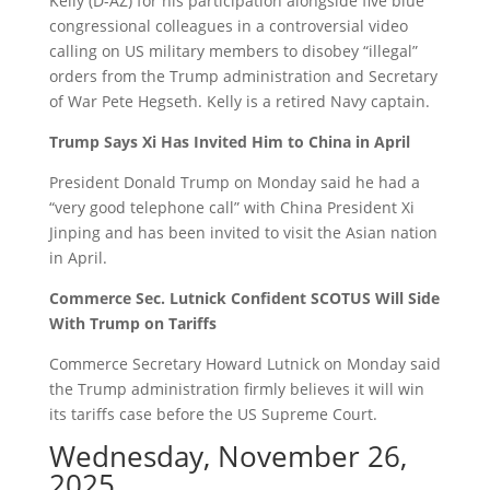
Kelly (D-AZ) for his participation alongside five blue
congressional colleagues in a controversial video
calling on US military members to disobey “illegal”
orders from the Trump administration and Secretary
of War Pete Hegseth. Kelly is a retired Navy captain.
Trump Says Xi Has Invited Him to China in April
President Donald Trump on Monday said he had a
“very good telephone call” with China President Xi
Jinping and has been invited to visit the Asian nation
in April.
Commerce Sec. Lutnick Confident SCOTUS Will Side
With Trump on Tariffs
Commerce Secretary Howard Lutnick on Monday said
the Trump administration firmly believes it will win
its tariffs case before the US Supreme Court.
Wednesday, November 26,
2025