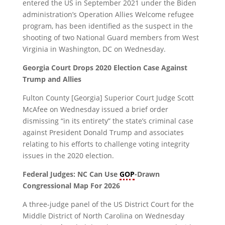
entered the US in September 2021 under the Biden
administration’s Operation Allies Welcome refugee
program, has been identified as the suspect in the
shooting of two National Guard members from West
Virginia in Washington, DC on Wednesday.
Georgia Court Drops 2020 Election Case Against
Trump and Allies
Fulton County [Georgia] Superior Court Judge Scott
McAfee on Wednesday issued a brief order
dismissing “in its entirety” the state’s criminal case
against President Donald Trump and associates
relating to his efforts to challenge voting integrity
issues in the 2020 election.
Federal Judges: NC Can Use
GOP
-Drawn
Congressional Map For 2026
A three-judge panel of the US District Court for the
Middle District of North Carolina on Wednesday