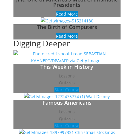
Presidents
Read More
The Birth of Computers
Read More
Digging Deeper
This Week in History
Lessons
Quizzes
Start Course
Famous Americans
Lessons
Quizzes
Start Course