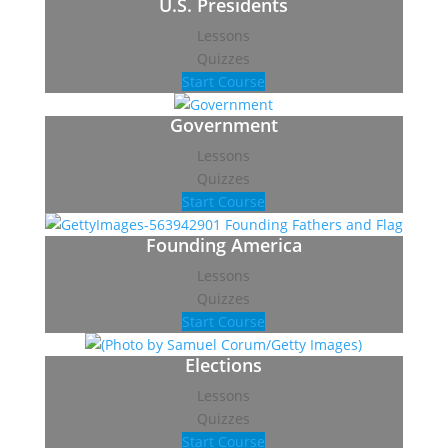
U.S. Presidents
Lessons
Quizzes
Start Course
Government
Lessons
Quizzes
Start Course
Founding America
Lessons
Quizzes
Start Course
Elections
Lessons
Quizzes
Start Course