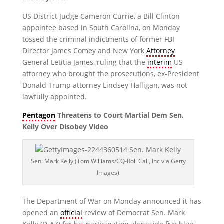
US District Judge Cameron Currie, a Bill Clinton
appointee based in South Carolina, on Monday
tossed the criminal indictments of former FBI
Director James Comey and New York
Attorney
General Letitia James, ruling that the
interim
US
attorney who brought the prosecutions, ex-President
Donald Trump attorney Lindsey Halligan, was not
lawfully appointed.
Pentagon
Threatens to Court Martial Dem Sen.
Kelly Over Disobey Video
Sen. Mark Kelly (Tom Williams/CQ-Roll Call, Inc via Getty
Images)
The Department of War on Monday announced it has
opened an
official
review of Democrat Sen. Mark