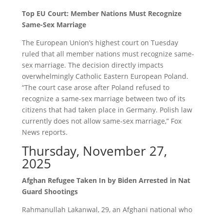
Top EU Court: Member Nations Must Recognize
Same-Sex Marriage
The European Union’s highest court on Tuesday
ruled that all member nations must recognize same-
sex marriage. The decision directly impacts
overwhelmingly Catholic Eastern European Poland.
“The court case arose after Poland refused to
recognize a same-sex marriage between two of its
citizens that had taken place in Germany. Polish law
currently does not allow same-sex marriage,” Fox
News reports.
Thursday, November 27,
2025
Afghan Refugee Taken In by Biden Arrested in Nat
Guard Shootings
Rahmanullah Lakanwal, 29, an Afghani national who