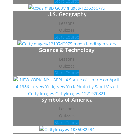
Start Course
U.S. Geography
Lessons
Quizzes
Start Course
Science & Technology
Lessons
Quizzes
Start Course
Symbols of America
Lessons
Quizzes
Start Course