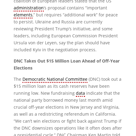
coalition of European leaders stated that the US
administration
’s proposal contains “important
elements
,” but requires “additional work” for peace
to persist. Ukraine and Russia are currently
reviewing President Trump’s initiative, and some
leaders, including European Commission President
Ursula von der Leyen, say the plan should have
included Kyiv in the negotiation process.
DNC Takes Out $15 Million Loan Ahead of Off-Year
Elections
The
Democratic National Committee
(DNC) took out a
$15 million loan as its cash reserves have been
running low. New fundraising
data
indicate that the
national party borrowed money last month amid
crucial off-year elections in New Jersey and Virginia,
as well as a redistricting referendum in California.
“We can’t win elections or fight back against Trump if
the DNC downsizes operations like it often does after
a presidential cycle,” DNC Chairman Ken Martin told